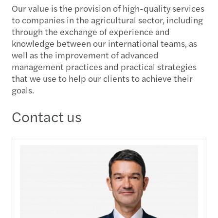
Our value is the provision of high-quality services
to companies in the agricultural sector, including
through the exchange of experience and
knowledge between our international teams, as
well as the improvement of advanced
management practices and practical strategies
that we use to help our clients to achieve their
goals.
Contact us