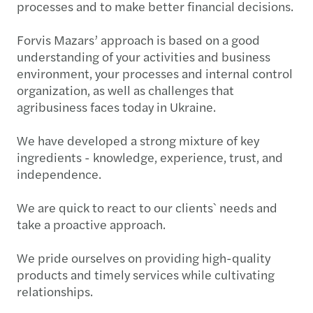
processes and to make better financial decisions.
Forvis Mazars’ approach is based on a good
understanding of your activities and business
environment, your processes and internal control
organization, as well as challenges that
agribusiness faces today in Ukraine.
We have developed a strong mixture of key
ingredients - knowledge, experience, trust, and
independence.
We are quick to react to our clients` needs and
take a proactive approach.
We pride ourselves on providing high-quality
products and timely services while cultivating
relationships.