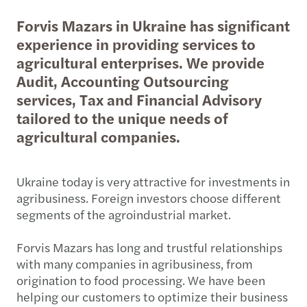
Forvis Mazars in Ukraine has significant
experience in providing services to
agricultural enterprises. We provide
Audit, Accounting Outsourcing
services, Tax and Financial Advisory
tailored to the unique needs of
agricultural companies.
Ukraine today is very attractive for investments in
agribusiness. Foreign investors choose different
segments of the agroindustrial market.
Forvis Mazars has long and trustful relationships
with many companies in agribusiness, from
origination to food processing. We have been
helping our customers to optimize their business