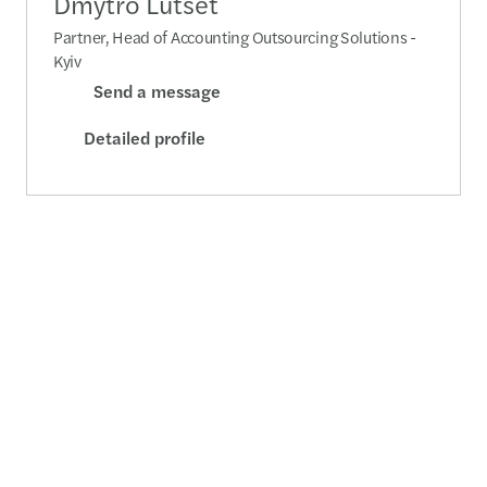
Dmytro Lutset
Partner, Head of Accounting Outsourcing Solutions -
Kyiv
Send a message
Detailed profile
Yevgeniya Kopystyanska
Partner, Head of Audit Department - Kyiv