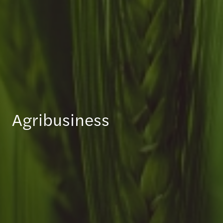
Agribusiness