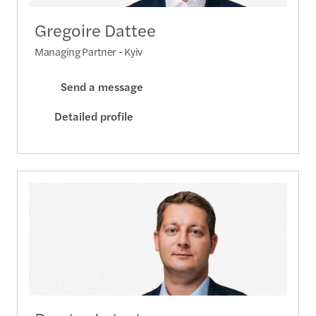
Gregoire Dattee
Managing Partner - Kyiv
Send a message
Detailed profile