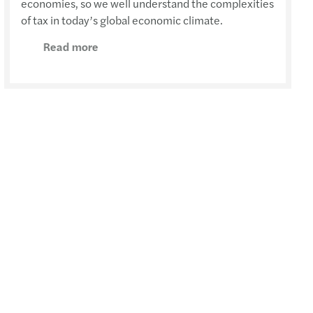
economies, so we well understand the complexities
of tax in today’s global economic climate.
Read more