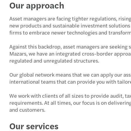
Our approach
Asset managers are facing tighter regulations, risi
new products and sustainable investment solutions a
firms to embrace newer technologies and transform
Against this backdrop, asset managers are seeking 
Mazars, we have an integrated cross-border approac
regulated and unregulated structures.
Our global network means that we can apply our ass
international teams that can provide you with tailo
We work with clients of all sizes to provide audit, 
requirements. At all times, our focus is on deliveri
and customers.
Our services