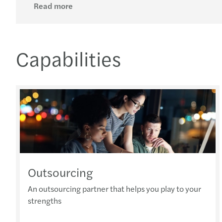
Read more
Capabilities
Outsourcing
An outsourcing partner that helps you play to your
strengths