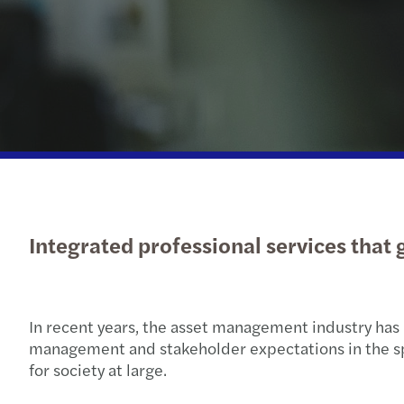
Subscribe to our newsletters
Send us a request
Integrated professional services that
In recent years, the asset management industry has 
management and stakeholder expectations in the spotl
for society at large.