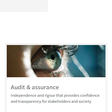
Audit & assurance
Independence and rigour that provides confidence
and transparency for stakeholders and society