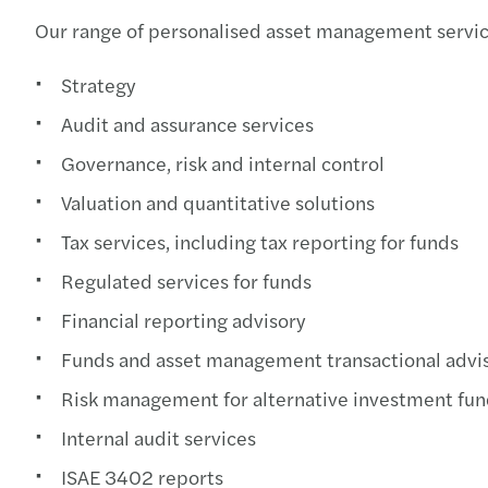
Our range of personalised asset management servic
Strategy
Audit and assurance services
Governance, risk and internal control
Valuation and quantitative solutions
Tax services, including tax reporting for funds
Regulated services for funds
Financial reporting advisory
Funds and asset management transactional advi
Risk management for alternative investment fun
Internal audit services
ISAE 3402 reports