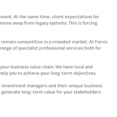
rate tax
ement. At the same time, client expectations for
 move away from legacy systems. This is forcing
d remain competitive in a crowded market. At Forvis
nge of specialist professional services both for
your business value chain. We have local and
help you to achieve your long-term objectives.
 for investment managers and their unique business
can generate long-term value for your stakeholders