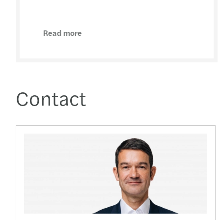
Read more
Contact