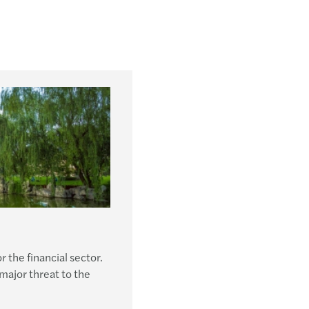
r the financial sector.
 major threat to the