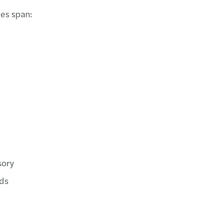
es span:
sory
ds