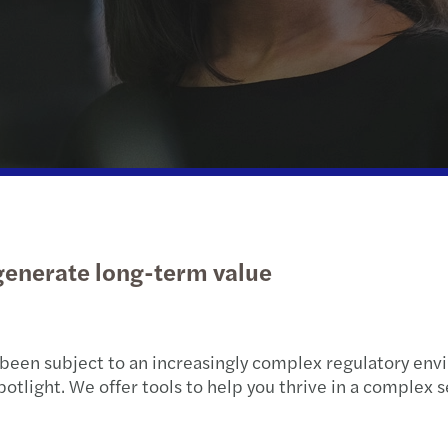
Life sciences
Sustainability
Ukraine’s reconstruction
Natio
Public & social sector
Private client services
Privat
Real estate
International desks
Tax c
Private equity
Tax d
Globa
 generate long-term value
Corpo
Tax C
been subject to an increasingly complex regulatory envi
Contr
ight. We offer tools to help you thrive in a complex sec
Tax r