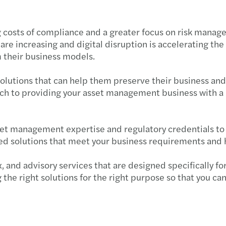
Corpo
ng costs of compliance and a greater focus on risk manag
re increasing and digital disruption is accelerating the
 their business models.
solutions that can help them preserve their business an
h to providing your asset management business with a ra
et management expertise and regulatory credentials to 
red solutions that meet your business requirements and 
tax, and advisory services that are designed specifically
ng the right solutions for the right purpose so that you 