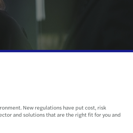
nal & domestic tax
e client tax
ompliance
isputes & governance
l tax credits and incentives
rate structures
ontrol Framework
ronment. New regulations have put cost, risk
olled Foreign Companies
tor and solutions that are the right fit for you and
eporting services