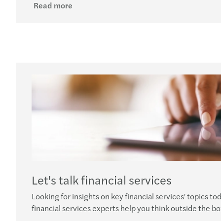
Read more
Let's talk financial services
Looking for insights on key financial services' topics to
financial services experts help you think outside the bo