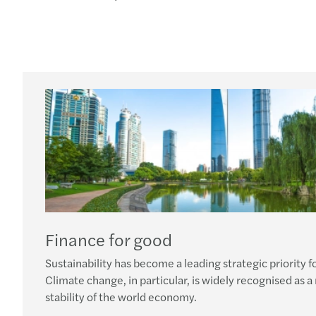
Finance for good
Sustainability has become a leading strategic priority fo
Climate change, in particular, is widely recognised as a
stability of the world economy.