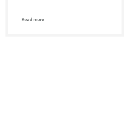
Read more