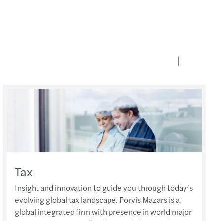
Tax
Insight and innovation to guide you through today’s
evolving global tax landscape. Forvis Mazars is a
global integrated firm with presence in world major