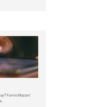
day? Forvis Mazars'
x.