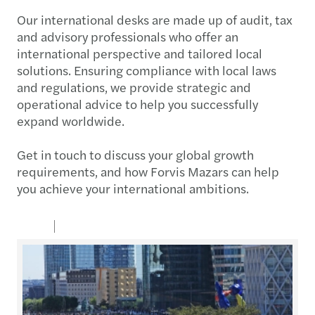
Our international desks are made up of audit, tax
and advisory professionals who offer an
international perspective and tailored local
solutions. Ensuring compliance with local laws
and regulations, we provide strategic and
operational advice to help you successfully
expand worldwide.
Get in touch to discuss your global growth
requirements, and how Forvis Mazars can help
you achieve your international ambitions.