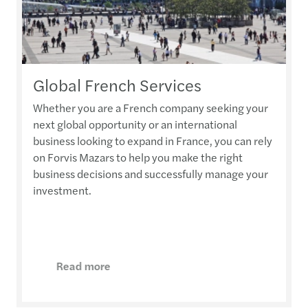
Global French Services
Whether you are a French company seeking your
next global opportunity or an international
business looking to expand in France, you can rely
on Forvis Mazars to help you make the right
business decisions and successfully manage your
investment.
Read more