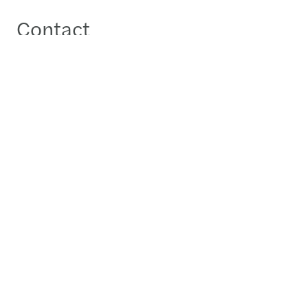
Contact
Gregoire Dattee
Managing Partner - Kyiv
Send a message
Detailed profile