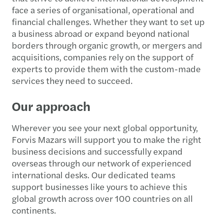
face a series of organisational, operational and
financial challenges. Whether they want to set up
a business abroad or expand beyond national
borders through organic growth, or mergers and
acquisitions, companies rely on the support of
experts to provide them with the custom-made
services they need to succeed.
Our approach
Wherever you see your next global opportunity,
Forvis Mazars will support you to make the right
business decisions and successfully expand
overseas through our network of experienced
international desks. Our dedicated teams
support businesses like yours to achieve this
global growth across over 100 countries on all
continents.