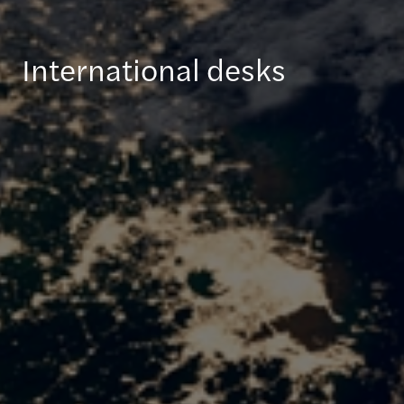
International desks