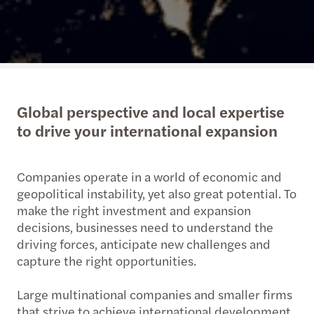
Global perspective and local expertise
to drive your international expansion
Companies operate in a world of economic and
geopolitical instability, yet also great potential. To
make the right investment and expansion
decisions, businesses need to understand the
driving forces, anticipate new challenges and
capture the right opportunities.
Large multinational companies and smaller firms
that strive to achieve international development