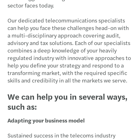
sector faces today.
Our dedicated telecommunications specialists
can help you face these challenges head-on with
a multi-disciplinary approach covering audit,
advisory and tax solutions. Each of our specialists
combines a deep knowledge of your heavily
regulated industry with innovative approaches to
help you define your strategy and respond to a
transforming market, with the required specific
skills and credibility in all the markets we serve.
We can help you in several ways,
such as:
Adapting your business model
Sustained success in the telecoms industry