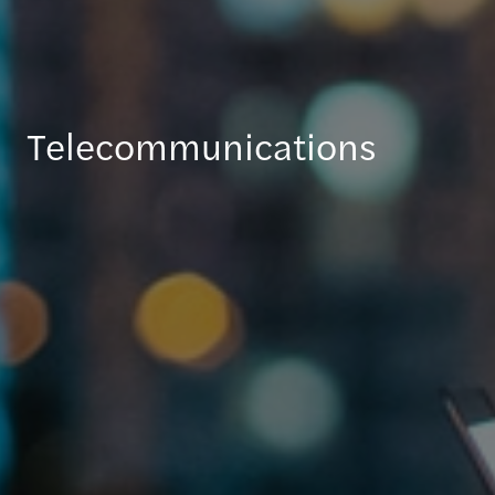
Telecommunications