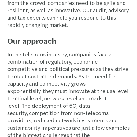
from the crowd, companies need to be agile and
resilient, as well as innovative. Our audit, advisory
and tax experts can help you respond to this
rapidly changing market.
Our approach
In the telecoms industry, companies face a
combination of regulatory, economic,
competitive and political pressures as they strive
to meet customer demands. As the need for
capacity and connectivity grows
exponentially, they must innovate at the use level,
terminal level, network level and market
level. The deployment of 5G, data
security, competition from non-telecoms
providers, reduced network investments and
sustainability imperatives are just a few examples
of the biggest challenges that the