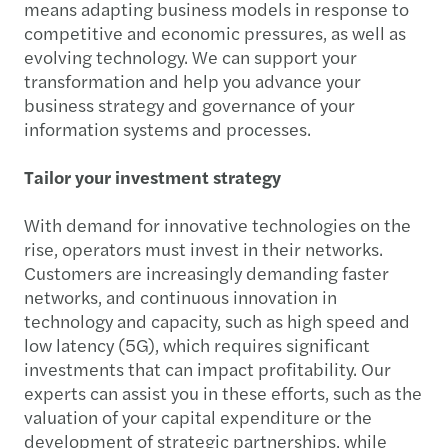
means adapting business models in response to
competitive and economic pressures, as well as
evolving technology. We can support your
transformation and help you advance your
business strategy and governance of your
information systems and processes.
Tailor your investment strategy
With demand for innovative technologies on the
rise, operators must invest in their networks.
Customers are increasingly demanding faster
networks, and continuous innovation in
technology and capacity, such as high speed and
low latency (5G), which requires significant
investments that can impact profitability. Our
experts can assist you in these efforts, such as the
valuation of your capital expenditure or the
development of strategic partnerships, while