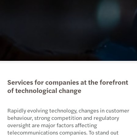
Services for companies at the forefront
of technological change
Rapidly evolving technology, changes in customer
behaviour, strong competition and regulatory
oversight are major factors affecting
telecommunications companies. To stand out