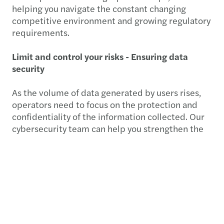
helping you navigate the constant changing
competitive environment and growing regulatory
requirements.
Limit and control your risks - Ensuring data
security
As the volume of data generated by users rises,
operators need to focus on the protection and
confidentiality of the information collected. Our
cybersecurity team can help you strengthen the
governance and security policies that apply to
your information system. When it comes to
improve risk management, our
global and multidisciplinary teams in internal
controls can help mitigate your risks and design
an internal control program tailored to fast
evolving risks.