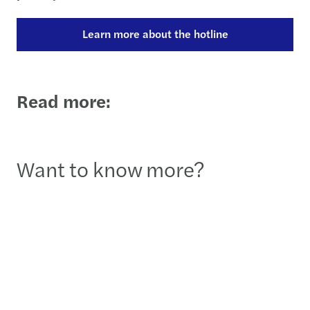
Learn more about the hotline
Read more:
Want to know more?