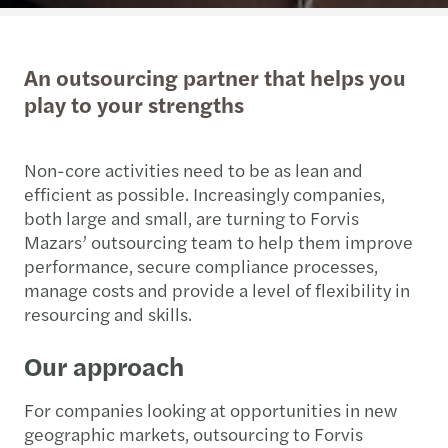
An outsourcing partner that helps you
play to your strengths
Non-core activities need to be as lean and
efficient as possible. Increasingly companies,
both large and small, are turning to Forvis
Mazars’ outsourcing team to help them improve
performance, secure compliance processes,
manage costs and provide a level of flexibility in
resourcing and skills.
Our approach
For companies looking at opportunities in new
geographic markets, outsourcing to Forvis