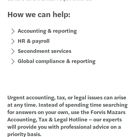
How we can help:
Accounting & reporting
HR & payroll
Secondment services
Global compliance & reporting
Urgent accounting, tax, or legal issues can arise
at any time. Instead of spending time searching
for answers on your own, use the Forvis Mazars
Accounting, Tax & Legal Hotline – our experts
will provide you with professional advice on a
priority basis.