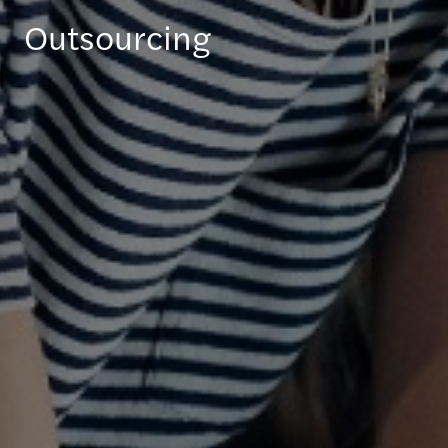
Outsourcing