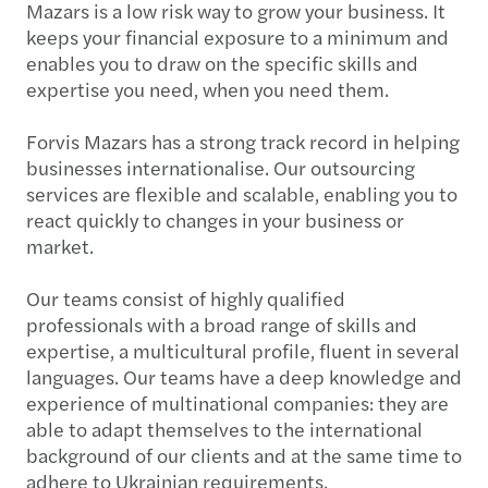
Mazars is a low risk way to grow your business. It
keeps your financial exposure to a minimum and
enables you to draw on the specific skills and
expertise you need, when you need them.
Forvis Mazars has a strong track record in helping
businesses internationalise. Our outsourcing
services are flexible and scalable, enabling you to
react quickly to changes in your business or
market.
Our teams consist of highly qualified
professionals with a broad range of skills and
expertise, a multicultural profile, fluent in several
languages. Our teams have a deep knowledge and
experience of multinational companies: they are
able to adapt themselves to the international
background of our clients and at the same time to
adhere to Ukrainian requirements.