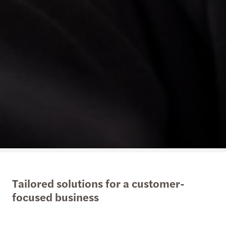
Tailored solutions for a customer-
focused business