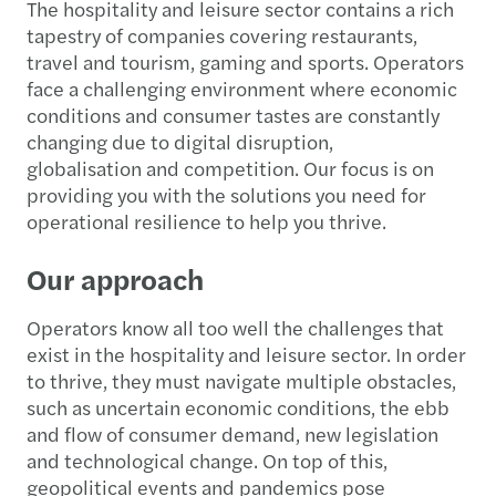
The hospitality and leisure sector contains a rich
tapestry of companies covering restaurants,
travel and tourism, gaming and sports. Operators
face a challenging environment where economic
conditions and consumer tastes are constantly
changing due to digital disruption,
globalisation and competition. Our focus is on
providing you with the solutions you need for
operational resilience to help you thrive.
Our approach
Operators know all too well the challenges that
exist in the hospitality and leisure sector. In order
to thrive, they must navigate multiple obstacles,
such as uncertain economic conditions, the ebb
and flow of consumer demand, new legislation
and technological change. On top of this,
geopolitical events and pandemics pose