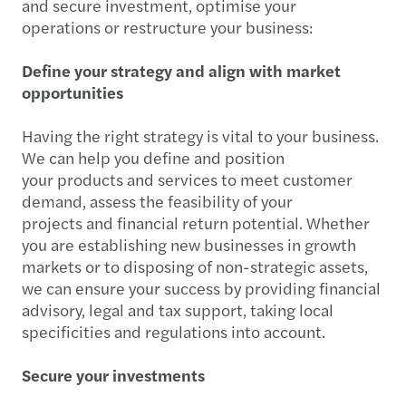
and secure investment, optimise your
operations or restructure your business:
Define your strategy and align with market
opportunities
Having the right strategy is vital to your business.
We can help you define and position
your products and services to meet customer
demand, assess the feasibility of your
projects and financial return potential. Whether
you are establishing new businesses in growth
markets or to disposing of non-strategic assets,
we can ensure your success by providing financial
advisory, legal and tax support, taking local
specificities and regulations into account.
Secure your investments