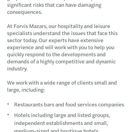
significant risks that can have damaging
consequences.
At Forvis Mazars, our hospitality and leisure
specialists understand the issues that face this
sector today. Our experts have extensive
experience and will work with you to help you
quickly respond to the developments and
demands of a highly competitive and dynamic
industry.
We work with a wide range of clients small and
large, including:
Restaurants bars and food services companies
Hotels including large and listed groups,
independent establishments and small,
medium-sized and boutique hotels