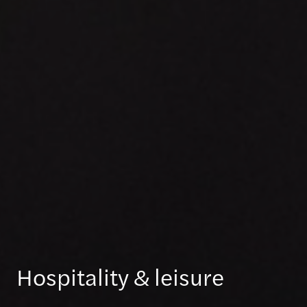
Hospitality & leisure