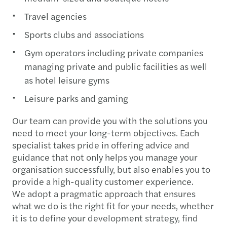
Travel agencies
Sports clubs and associations
Gym operators including private companies
managing private and public facilities as well
as hotel leisure gyms
Leisure parks and gaming
Our team can provide you with the solutions you
need to meet your long-term objectives. Each
specialist takes pride in offering advice and
guidance that not only helps you manage your
organisation successfully, but also enables you to
provide a high-quality customer experience.
We adopt a pragmatic approach that ensures
what we do is the right fit for your needs, whether
it is to define your development strategy, find