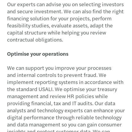
Our experts can advise you on selecting investors
and secure investment. We can also find the right
financing solution for your projects, perform
feasibility studies, evaluate assets, adapt the
capital structure while helping you review
contractual obligations.
Optimise your operations
We can support you improve your processes
and internal controls to prevent fraud. We
implement reporting systems in accordance with
the standard USALI. We optimise your treasury
management and review HR policies while
providing financial, tax and IT audits. Our data
analysts and technology experts can enhance your
digital performance through reliable technology
and data management so you can gain consumer
insights and protect customer data. We can