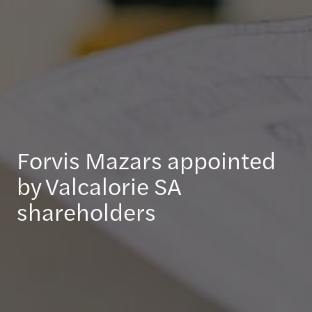
Forvis Mazars appointed
by Valcalorie SA
shareholders