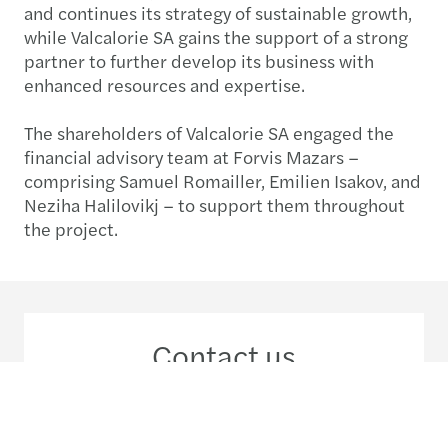
and continues its strategy of sustainable growth,
while Valcalorie SA gains the support of a strong
partner to further develop its business with
enhanced resources and expertise.
The shareholders of Valcalorie SA engaged the
financial advisory team at Forvis Mazars –
comprising Samuel Romailler, Emilien Isakov, and
Neziha Halilovikj – to support them throughout
the project.
Contact us