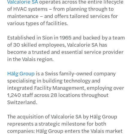
Valcalorie SA
operates across the entire lifecycle
of HVAC systems – from planning through to
maintenance – and offers tailored services for
various types of facilities.
Established in Sion in 1965 and backed by a team
of 30 skilled employees, Valcalorie SA has
become a trusted and essential service provider
in the Valais region.
Hälg Group
is a Swiss family-owned company
specialising in building technology and
integrated Facility Management, employing over
1,240 staff across 28 locations throughout
Switzerland.
The acquisition of Valcalorie SA by Hälg Group
represents a strategic milestone for both
companies: Hälg Group enters the Valais market