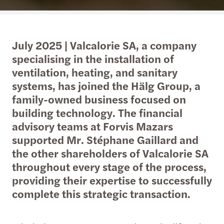
July 2025 | Valcalorie SA, a company
specialising in the installation of
ventilation, heating, and sanitary
systems, has joined the Hälg Group, a
family-owned business focused on
building technology. The financial
advisory teams at Forvis Mazars
supported Mr. Stéphane Gaillard and
the other shareholders of Valcalorie SA
throughout every stage of the process,
providing their expertise to successfully
complete this strategic transaction.