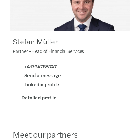
Stefan Müller
Partner - Head of Financial Services
+41794785747
Send a message
Linkedin profile
Detailed profile
Meet our partners