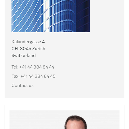
Kalandergasse 4
CH-8045 Zurich
Switzerland
Tel:
+41 44 384 84 44
Fax:
+41 44 384 84 45
Contact us