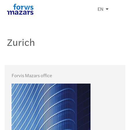
EN
Zurich
Forvis Mazars office