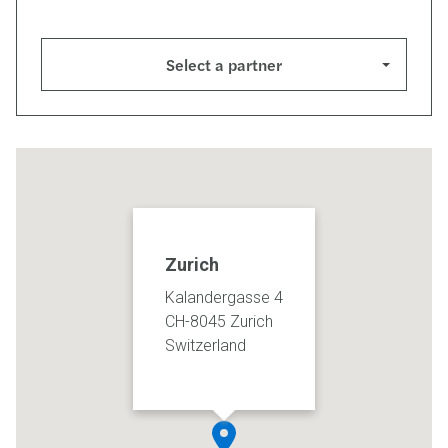
Select a partner
Zurich
Kalandergasse 4
CH-8045 Zurich
Switzerland