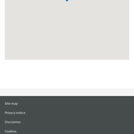
Site map
Privacy notice
Disclaimer
Cookies