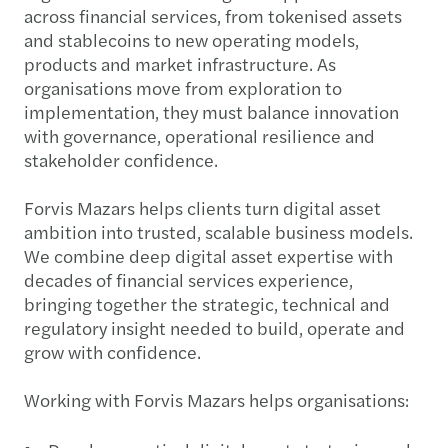
across financial services, from tokenised assets
and stablecoins to new operating models,
products and market infrastructure. As
organisations move from exploration to
implementation, they must balance innovation
with governance, operational resilience and
stakeholder confidence.​
Forvis Mazars helps clients turn digital asset
ambition into trusted, scalable business models.
We combine deep digital asset expertise with
decades of financial services experience,
bringing together the strategic, technical and
regulatory insight needed to build, operate and
grow with confidence.​
Working with Forvis Mazars helps organisations:​