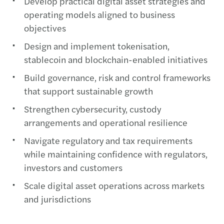
Develop practical digital asset strategies and
operating models aligned to business
objectives​
Design and implement tokenisation,
stablecoin and blockchain-enabled initiatives​
Build governance, risk and control frameworks
that support sustainable growth​
Strengthen cybersecurity, custody
arrangements and operational resilience​
Navigate regulatory and tax requirements
while maintaining confidence with regulators,
investors and customers​
Scale digital asset operations across markets
and jurisdictions​