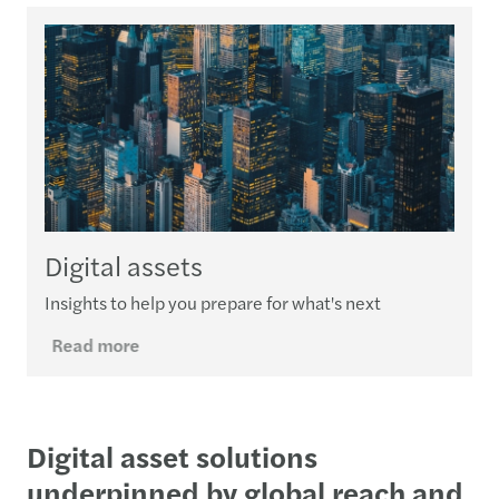
Digital assets
Insights to help you prepare for what's next
Read more
Digital asset solutions
underpinned by global reach and