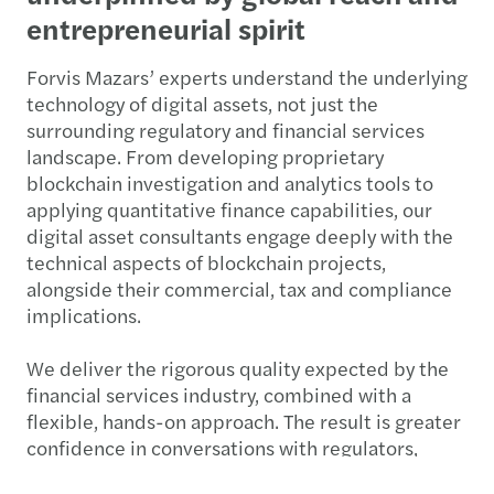
entrepreneurial spirit
Forvis Mazars’ experts understand the underlying
technology of digital assets, not just the
surrounding regulatory and financial services
landscape. From developing proprietary
blockchain investigation and analytics tools to
applying quantitative finance capabilities, our
digital asset consultants engage deeply with the
technical aspects of blockchain projects,
alongside their commercial, tax and compliance
implications.
We deliver the rigorous quality expected by the
financial services industry, combined with a
flexible, hands-on approach. The result is greater
confidence in conversations with regulators,
investors, boards and financial services partners.