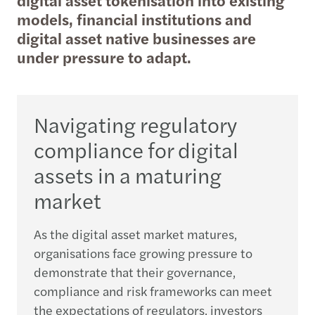
models, financial institutions and
digital asset native businesses are
under pressure to adapt.
Navigating regulatory
compliance for digital
assets in a maturing
market
As the digital asset market matures,
organisations face growing pressure to
demonstrate that their governance,
compliance and risk frameworks can meet
the expectations of regulators, investors