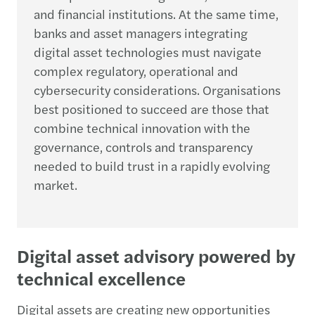
and financial institutions. At the same time,
banks and asset managers integrating
digital asset technologies must navigate
complex regulatory, operational and
cybersecurity considerations. Organisations
best positioned to succeed are those that
combine technical innovation with the
governance, controls and transparency
needed to build trust in a rapidly evolving
market.
Digital asset advisory powered by
technical excellence
Digital assets are creating new opportunities