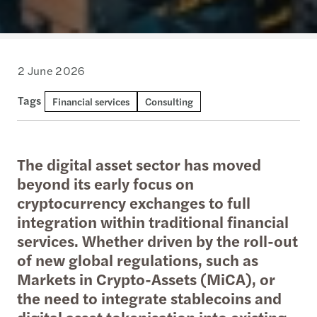
2 June 2026
Tags
Financial services
Consulting
The digital asset sector has moved
beyond its early focus on
cryptocurrency exchanges to full
integration within traditional financial
services. Whether driven by the roll-out
of new global regulations, such as
Markets in Crypto-Assets (MiCA), or
the need to integrate stablecoins and
digital asset tokenisation into existing