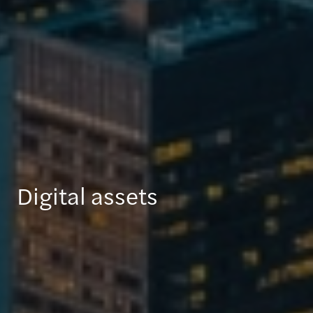
Digital assets