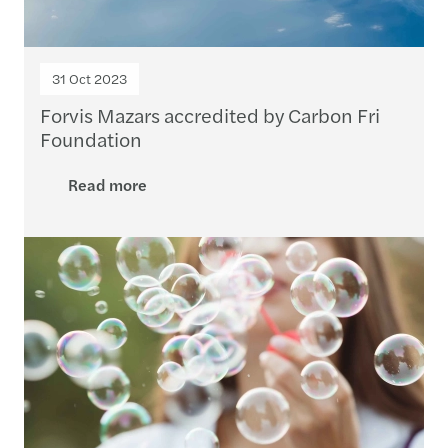
31 Oct 2023
Forvis Mazars accredited by Carbon Fri
Foundation
Read more