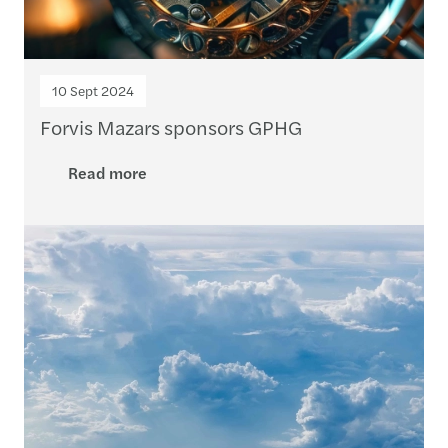
10 Sept 2024
Forvis Mazars sponsors GPHG
Read more