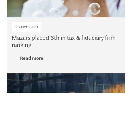
26 Oct 2023
Mazars placed 6th in tax & fiduciary firm
ranking
Read more