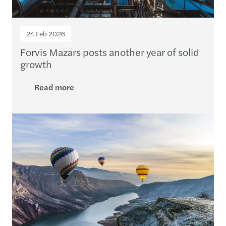
24 Feb 2026
Forvis Mazars posts another year of solid
growth
Read more