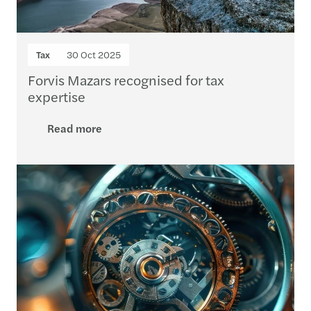
Tax
30 Oct 2025
Forvis Mazars recognised for tax
expertise
Read more