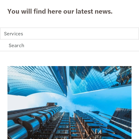
You will find here our latest news.
Services
Loading...