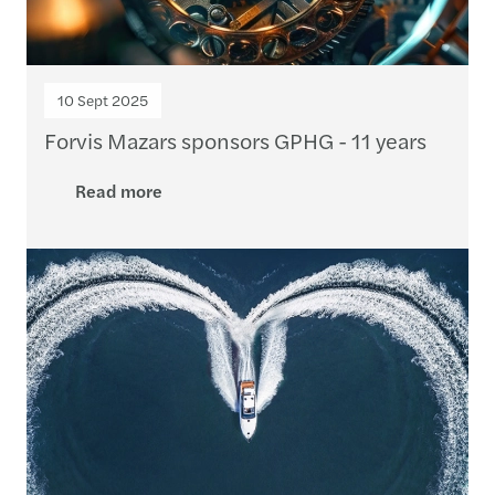
10 Sept 2025
Forvis Mazars sponsors GPHG - 11 years
Read more