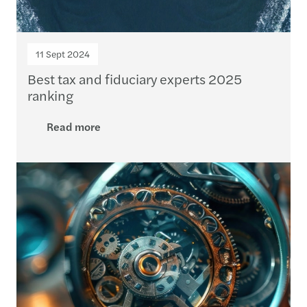
11 Sept 2024
Best tax and fiduciary experts 2025
ranking
Read more