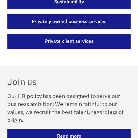
Sustainability
Privately owned business services
Private client services
Join us
Our HR policy has been designed to serve our
business ambition: We remain faithful to our
values, we recruit the best talent, regardless of
origin.
Read more