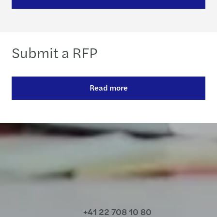
Submit a RFP
Read more
Contact us
+41 22 708 10 80