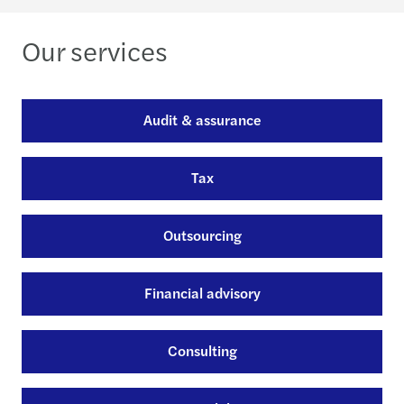
Our services
Audit & assurance
Tax
Outsourcing
Financial advisory
Consulting