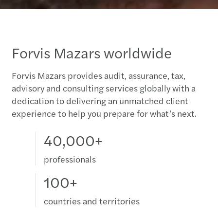
Forvis Mazars worldwide
Forvis Mazars provides audit, assurance, tax,
advisory and consulting services globally with a
dedication to delivering an unmatched client
experience to help you prepare for what’s next.
40,000+
professionals
100+
countries and territories