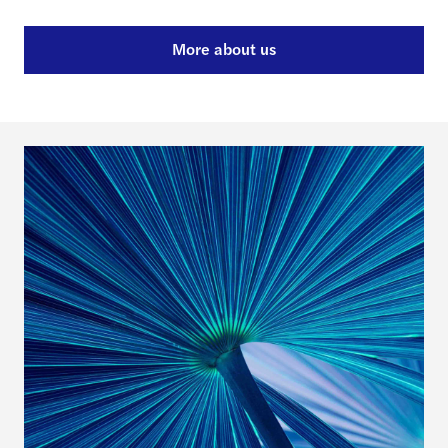
More about us