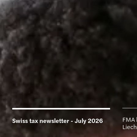
FMA l
Swiss tax newsletter - July 2026
Liech