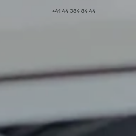
+41 44 384 84 44
Meet our local team
Discover our offices
Or use our contact form