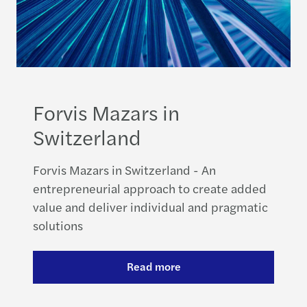
Forvis Mazars in
Switzerland
Forvis Mazars in Switzerland - An
entrepreneurial approach to create added
value and deliver individual and pragmatic
solutions
Read more