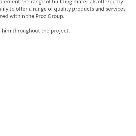
mplement the range of building materials offered by
ly to offer a range of quality products and services
d update of the 2008/2009 Annual Report
ured within the Proz Group.
e of the 2008/2009 annual report
t him throughout the project.
s publishes its global consolidated accounts
S: The spirit of service
parency Directive Assessment Report