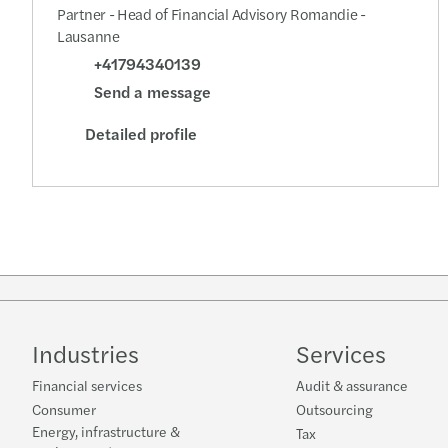
Partner - Head of Financial Advisory Romandie -
Lausanne
+41794340139
Send a message
Detailed profile
Industries
Services
Financial services
Audit & assurance
Consumer
Outsourcing
Energy, infrastructure &
Tax