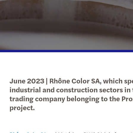
C-suite barometer
Submit RFP
Submit RFP
Submit RFP
June 2023 | Rhône Color SA, which spec
industrial and construction sectors in 
trading company belonging to the Pro
project.