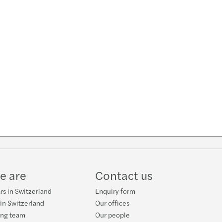
w
ube
e are
Contact us
rs in Switzerland
Enquiry form
 in Switzerland
Our offices
ing team
Our people