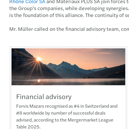
Rhône Color SA
and Matériaux PLUS SA join forces to
the Group's companies, while developing synergies. 
is the foundation of this alliance. The continuity o
Mr. Müller called on the financial advisory team, 
Financial advisory
Forvis Mazars recognised as #4 in Switzerland and
#8 worldwide by number of successful deals
advised, according to the Mergermarket League
Table 2025.