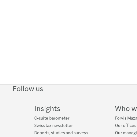
Follow us
Follow
Follow
Follow on
Follow on
Follo
on
on
Instagram
Facebook
on
LinkedIn
Twitter
YouT
Insights
Who w
C-suite barometer
Forvis Maza
Swiss tax newsletter
Our offices
Reports, studies and surveys
Our manag