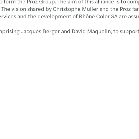
 form the Proz Group. The aim of this alliance is to co
The vision shared by Christophe Müller and the Proz fami
Secon
f services and the development of Rhône Color SA are ass
Updat
comprising Jacques Berger and David Maquelin, to suppor
Mazar
MAZAR
Trans