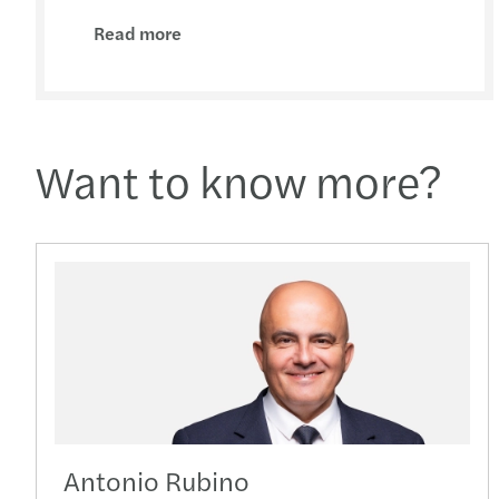
Read more
Want to know more?
Antonio Rubino