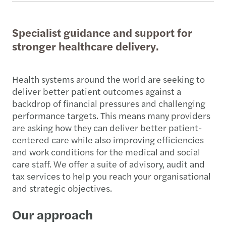
Specialist guidance and support for
stronger healthcare delivery.
Health systems around the world are seeking to
deliver better patient outcomes against a
backdrop of financial pressures and challenging
performance targets. This means many providers
are asking how they can deliver better patient-
centered care while also improving efficiencies
and work conditions for the medical and social
care staff. We offer a suite of advisory, audit and
tax services to help you reach your organisational
and strategic objectives.
Our approach