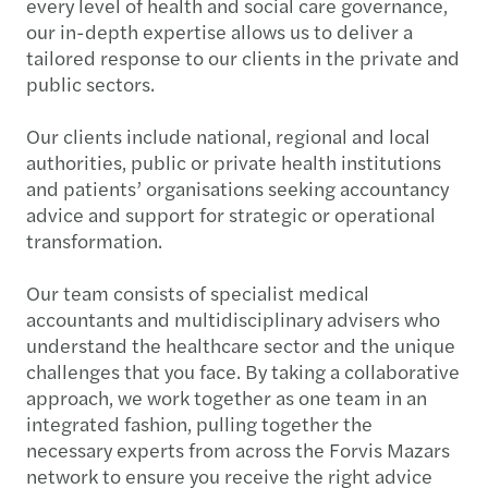
every level of health and social care governance,
our in-depth expertise allows us to deliver a
tailored response to our clients in the private and
public sectors.
Our clients include national, regional and local
authorities, public or private health institutions
and patients’ organisations seeking accountancy
advice and support for strategic or operational
transformation.
Our team consists of specialist medical
accountants and multidisciplinary advisers who
understand the healthcare sector and the unique
challenges that you face. By taking a collaborative
approach, we work together as one team in an
integrated fashion, pulling together the
necessary experts from across the Forvis Mazars
network to ensure you receive the right advice