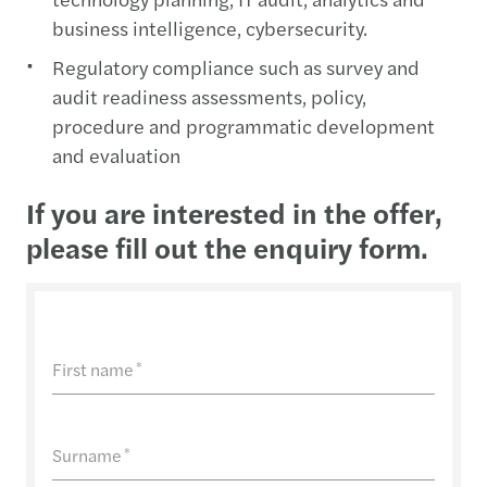
business intelligence, cybersecurity.
Regulatory compliance such as survey and
audit readiness assessments, policy,
procedure and programmatic development
and evaluation
If you are interested in the offer,
please fill out the enquiry form.
First name
*
Surname
*