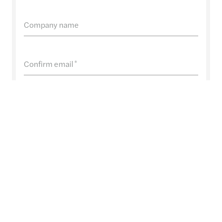
Company name
Confirm email
*
Phone Number
Message
*