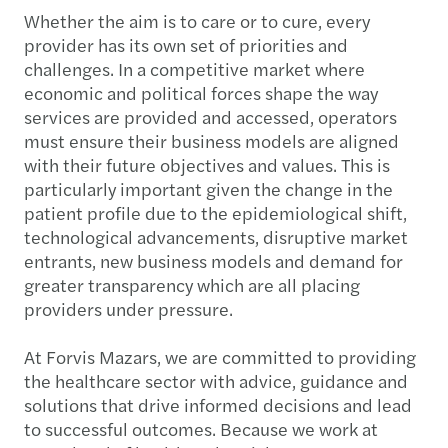
Whether the aim is to care or to cure, every
provider has its own set of priorities and
challenges. In a competitive market where
economic and political forces shape the way
services are provided and accessed, operators
must ensure their business models are aligned
with their future objectives and values. This is
particularly important given the change in the
patient profile due to the epidemiological shift,
technological advancements, disruptive market
entrants, new business models and demand for
greater transparency which are all placing
providers under pressure.
At Forvis Mazars, we are committed to providing
the healthcare sector with advice, guidance and
solutions that drive informed decisions and lead
to successful outcomes. Because we work at