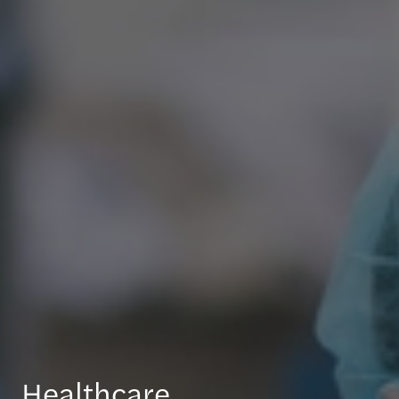
Healthcare