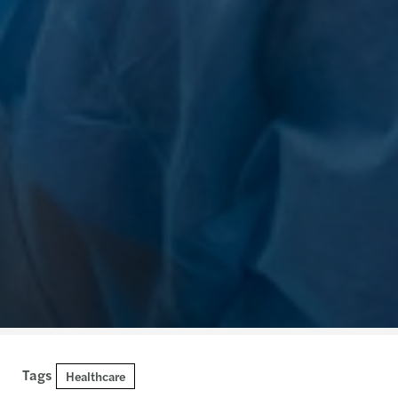
Tags
Healthcare