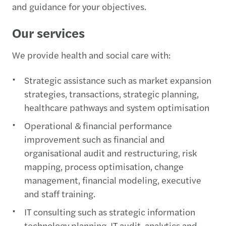
and guidance for your objectives.
Our services
We provide health and social care with:
Strategic assistance such as market expansion
strategies, transactions, strategic planning,
healthcare pathways and system optimisation​
Operational & financial performance
improvement such as financial and
organisational audit and restructuring, risk
mapping, process optimisation, change
management, financial modeling, executive
and staff training.
IT consulting such as strategic information
technology planning, IT audit, analytics and