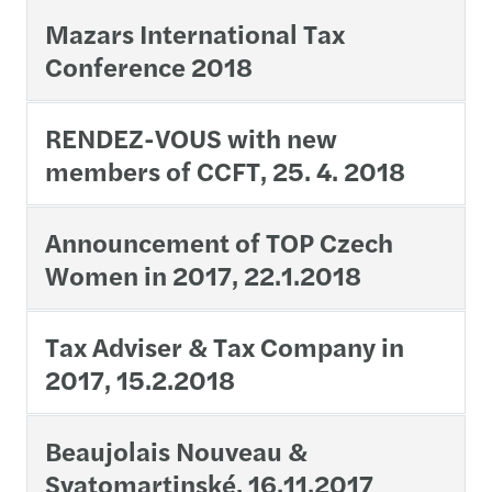
Mazars International Tax
Conference 2018
RENDEZ-VOUS with new
members of CCFT, 25. 4. 2018
Announcement of TOP Czech
Women in 2017, 22.1.2018
Tax Adviser & Tax Company in
2017, 15.2.2018
Beaujolais Nouveau &
Svatomartinské, 16.11.2017