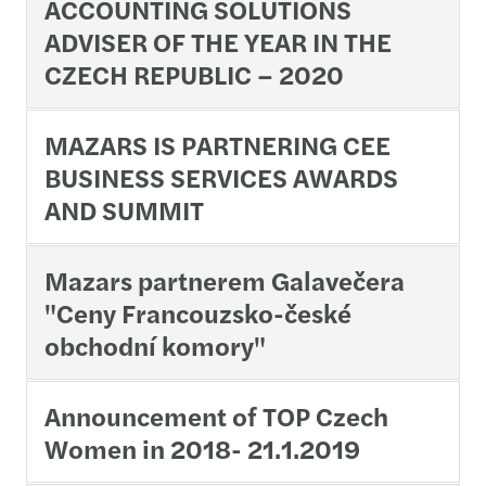
ACCOUNTING SOLUTIONS
ADVISER OF THE YEAR IN THE
CZECH REPUBLIC – 2020
MAZARS IS PARTNERING CEE
BUSINESS SERVICES AWARDS
AND SUMMIT
Mazars partnerem Galavečera
"Ceny Francouzsko-české
obchodní komory"
Announcement of TOP Czech
Women in 2018- 21.1.2019