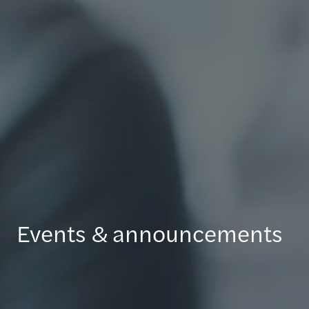
Events & announcements