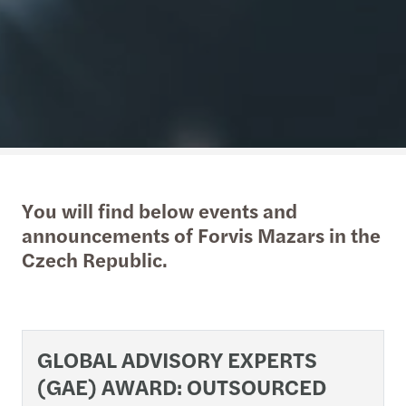
You will find below events and
announcements of Forvis Mazars in the
Czech Republic.
GLOBAL ADVISORY EXPERTS
(GAE) AWARD: OUTSOURCED