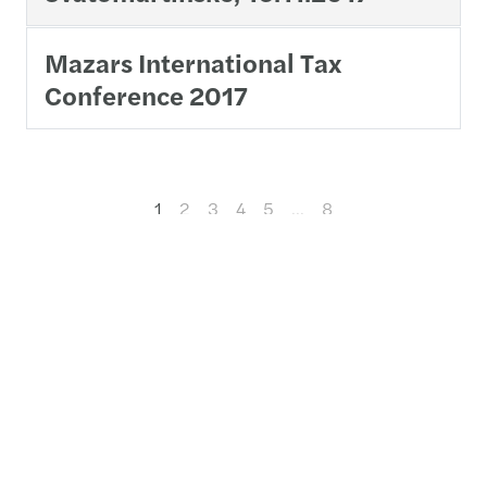
Mazars International Tax
Conference 2017
1
2
3
4
5
…
8
Contact us