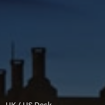
UK / US Desk