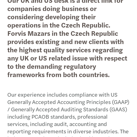
companies doing business or
considering developing their
operations in the Czech Republic.
Forvis Mazars in the Czech Republic
provides existing and new clients with
the highest quality services regarding
any UK or US related issue with respect
to the demanding regulatory
frameworks from both countries.
Our experience includes compliance with US
Generally Accepted Accounting Principles (GAAP)
/ Generally Accepted Auditing Standards (GAAS)
including PCAOB standards, professional
services, including audit, accounting and
reporting requirements in diverse industries. The