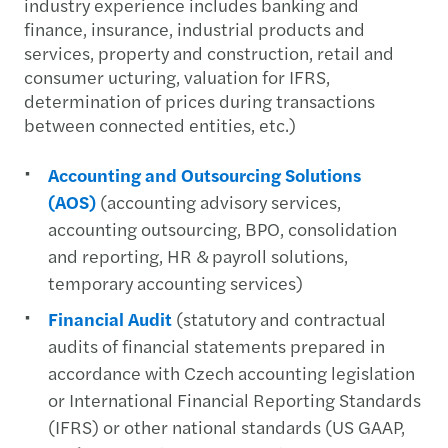
industry experience includes banking and
finance, insurance, industrial products and
services, property and construction, retail and
consumer ucturing, valuation for IFRS,
determination of prices during transactions
between connected entities, etc.)
Accounting and Outsourcing Solutions
(AOS)
(accounting advisory services,
accounting outsourcing, BPO, consolidation
and reporting, HR & payroll solutions,
temporary accounting services)
Financial Audit
(statutory and contractual
audits of financial statements prepared in
accordance with Czech accounting legislation
or International Financial Reporting Standards
(IFRS) or other national standards (US GAAP,