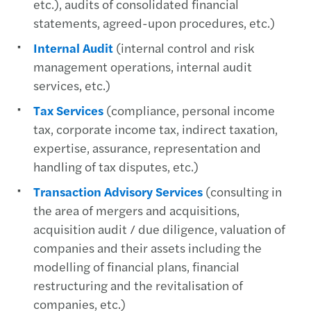
etc.), audits of consolidated financial
statements, agreed-upon procedures, etc.)
Internal Audit
(internal control and risk
management operations, internal audit
services, etc.)
Tax Services
(compliance, personal income
tax, corporate income tax, indirect taxation,
expertise, assurance, representation and
handling of tax disputes, etc.)
Transaction Advisory Services
(consulting in
the area of mergers and acquisitions,
acquisition audit / due diligence, valuation of
companies and their assets including the
modelling of financial plans, financial
restructuring and the revitalisation of
companies, etc.)