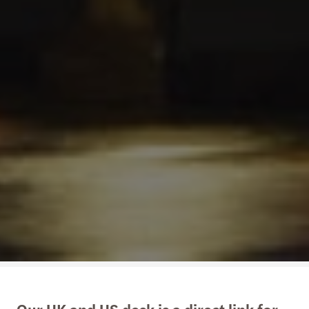
Our UK and US desk is a direct link for