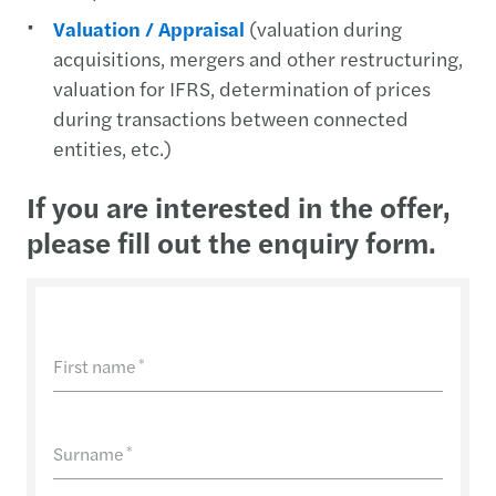
Valuation / Appraisal
(valuation during
acquisitions, mergers and other restructuring,
valuation for IFRS, determination of prices
during transactions between connected
entities, etc.)
If you are interested in the offer,
please fill out the enquiry form.
First name
*
Surname
*