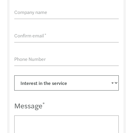
Company name
Confirm email
*
Phone Number
Message
*