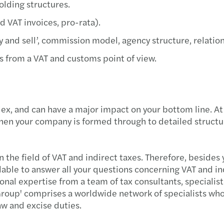
olding structures.
Madis
d VAT invoices, pro-rata).
Chart
‘buy and sell’, commission model, agency structure, rela
s from a VAT and customs point of view.
Best 
Finan
lex, and can have a major impact on your bottom line. At
Publi
when your company is formed through to detailed structur
EU ta
in the field of VAT and indirect taxes. Therefore, beside
AI at 
ilable to answer all your questions concerning VAT and ind
l expertise from a team of tax consultants, specialist l
Stren
roup' comprises a worldwide network of specialists who 
law and excise duties.
Get r