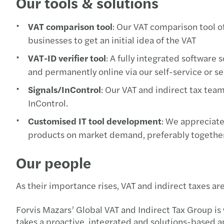
Our tools & solutions
VAT comparison tool
: Our VAT comparison tool of
businesses to get an initial idea of the VAT
VAT-ID verifier tool
: A fully integrated software
and permanently online via our self-service or se
Signals/InControl
: Our VAT and indirect tax tea
InControl.
Customised IT tool development
: We appreciate
products on market demand, preferably togethe
Our people
As their importance rises, VAT and indirect taxes 
Forvis Mazars’ Global VAT and Indirect Tax Group is 
takes a proactive, integrated and solutions-based 