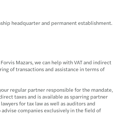
on – Smart, fast and easy
 your secure cyber path
tionship headquarter and permanent establishment.
Place to Work in CEE & Central Asia
cial reporting of European banks 2024
 Forvis Mazars, we can help with VAT and indirect
c and social sector study 2024
ing of transactions and assistance in terms of
x simplification package unveiled
s your regular partner responsible for the mandate,
scale: report
irect taxes and is available as sparring partner
awyers for tax law as well as auditors and
gthening supply chains: Growing Global
advise companies exclusively in the field of
eady for the return of EET on January 1, 2027