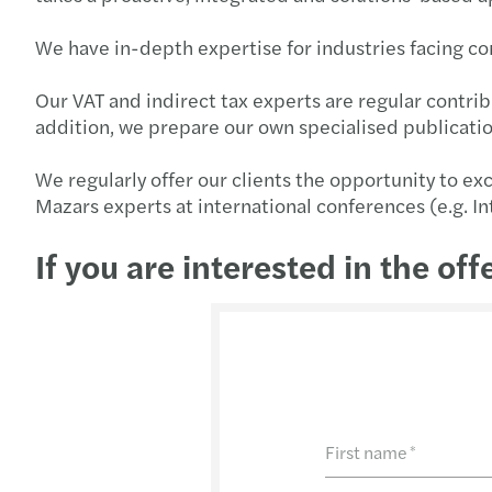
We have in-depth expertise for industries facing co
Our VAT and indirect tax experts are regular contribu
addition, we prepare our own specialised publicati
We regularly offer our clients the opportunity to ex
Mazars experts at international conferences (e.g. I
If you are interested in the off
First name
*