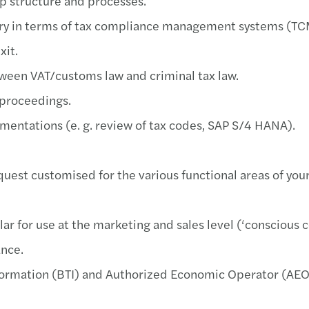
up structure and processes.
Webin
ory in terms of tax compliance management systems (T
­­Maz
exit.
Mazar
tween VAT/customs law and criminal tax law.
 proceedings.
Vendu
ementations (e. g. review of tax codes, SAP S/4 HANA).
Jan K
equest customised for the various functional areas of yo
Mazar
ar for use at the marketing and sales level (‘conscious c
ance.
information (BTI) and Authorized Economic Operator (AEO