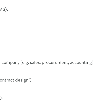
ar: CEE Pillar 2 GloBE (21.2.2024)
CMS).
ars among top CEE Transaction advisors
s moves to new offices in Port7 in Holešovice
la Pešková appointed Global Partner of Mazars
ellner appointed Global Partner of Mazars
ur company (e.g. sales, procurement, accounting).
s and FORVIS to form unique global network
ontract design’).
).