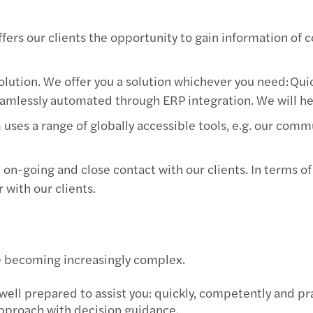
fers our clients the opportunity to gain information of c
 solution. We offer you a solution whichever you need: Qu
amlessly automated through ERP integration. We will help
m uses a range of globally accessible tools, e.g. our co
 on-going and close contact with our clients. In terms of
r with our clients.
are becoming increasingly complex.
well prepared to assist you: quickly, competently and pr
approach with decision guidance.