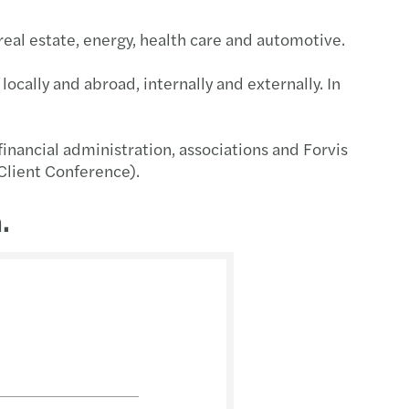
 real estate, energy, health care and automotive.
locally and abroad, internally and externally. In
inancial administration, associations and Forvis
 Client Conference).
.