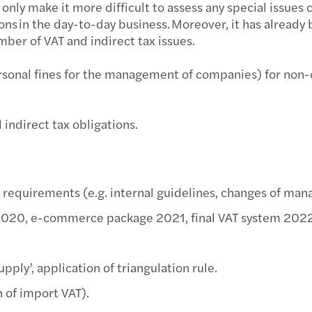
nly make it more difficult to assess any special issues co
Imple
Mazar
tions in the day-to-day business. Moreover, it has alread
ber of VAT and indirect tax issues.
We ar
Inves
rsonal fines for the management of companies) for non-
Cyber
Mazar
Best 
Mazar
indirect tax obligations.
Harne
Mazar
Growi
Mazar
 requirements (e.g. internal guidelines, changes of mana
s’ 2020, e-commerce package 2021, final VAT system 2022
Finan
Archi
Susta
pply’, application of triangulation rule.
n of import VAT).
Europ