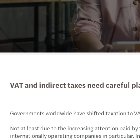
VAT and indirect taxes need careful pl
Governments worldwide have shifted taxation to VAT 
Not at least due to the increasing attention paid by 
internationally operating companies in particular. In