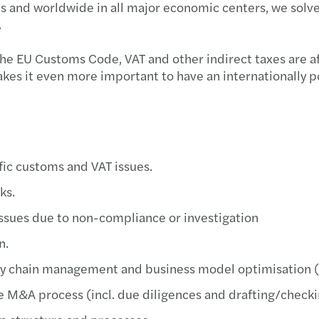
s and worldwide in all major economic centers, we solve
Globa
.
Forvi
e EU Customs Code, VAT and other indirect taxes are aff
makes it even more important to have an internationally 
Forvi
Recon
Meet 
ific customs and VAT issues.
Servi
sks.
 issues due to non-compliance or investigation
Inves
n.
Mazar
ply chain management and business model optimisation
Mazar
he M&A process (incl. due diligences and drafting/checki