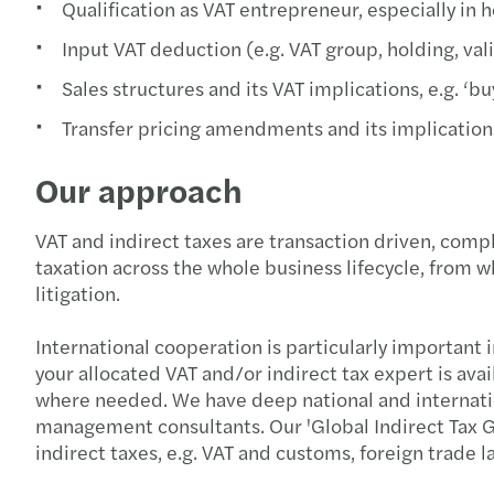
Qualification as VAT entrepreneur, especially in h
Input VAT deduction (e.g. VAT group, holding, vali
Sales structures and its VAT implications, e.g. 
Transfer pricing amendments and its implication
Our approach
VAT and indirect taxes are transaction driven, comp
taxation across the whole business lifecycle, from 
litigation.
International cooperation is particularly important 
your allocated VAT and/or indirect tax expert is ava
where needed. We have deep national and internationa
management consultants. Our 'Global Indirect Tax G
indirect taxes, e.g. VAT and customs, foreign trade 