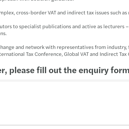
mplex, cross-border VAT and indirect tax issues such as
tors to specialist publications and active as lecturers – 
ons.
change and network with representatives from industry, f
nternational Tax Conference, Global VAT and Indirect Tax
er, please fill out the enquiry form