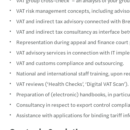
VAT group cross-check’ – an analysis of your gro
VAT risk management concepts, including advis
VAT and indirect tax advisory connected with Br
VAT and indirect tax consultancy as interface be
Representation during appeal and finance court
VAT advisory services in connection with IT impl
VAT and customs compliance and outsourcing.
National and international staff training, upon r
VAT reviews (‘Health Checks’, ‘Digital VAT Scan’).
Preparation of (electronic) handbooks, in particul
Consultancy in respect to export control compli
Assistance with applications for binding tariff 