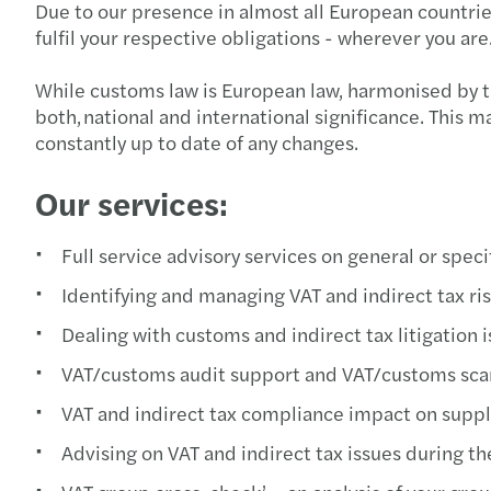
Due to our presence in almost all European countrie
fulfil your respective obligations - wherever you are
While customs law is European law, harmonised by th
both, national and international significance. This 
constantly up to date of any changes.
Our services:
Full service advisory services on general or spec
Identifying and managing VAT and indirect tax ri
Dealing with customs and indirect tax litigation
VAT/customs audit support and VAT/customs sca
VAT and indirect tax compliance impact on sup
Advising on VAT and indirect tax issues during t