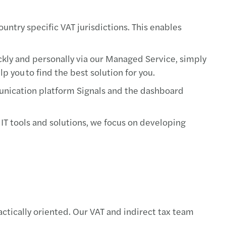
ountry specific VAT jurisdictions. This enables
ickly and personally via our Managed Service, simply
 you to find the best solution for you.
mmunication platform Signals and the dashboard
 IT tools and solutions, we focus on developing
actically oriented. Our VAT and indirect tax team