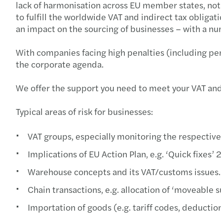
lack of harmonisation across EU member states, not o
to fulfill the worldwide VAT and indirect tax obliga
an impact on the sourcing of businesses – with a num
With companies facing high penalties (including pe
the corporate agenda.
We offer the support you need to meet your VAT and 
Typical areas of risk for businesses:
VAT groups, especially monitoring the respective
Implications of EU Action Plan, e.g. ‘Quick fixe
Warehouse concepts and its VAT/customs issues.
Chain transactions, e.g. allocation of ‘moveable su
Importation of goods (e.g. tariff codes, deductio