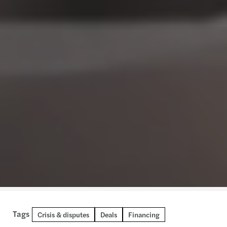
Tags
Crisis & disputes
Deals
Financing