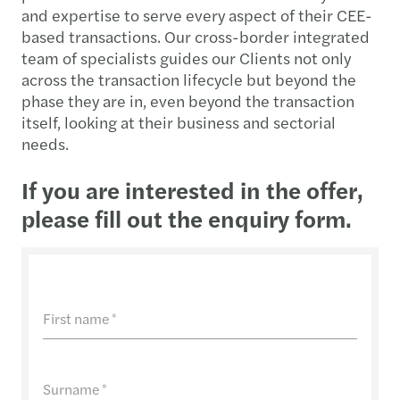
and expertise to serve every aspect of their CEE-
based transactions. Our cross-border integrated
team of specialists guides our Clients not only
across the transaction lifecycle but beyond the
phase they are in, even beyond the transaction
itself, looking at their business and sectorial
needs.
If you are interested in the offer,
please fill out the enquiry form.
First name
*
Surname
*