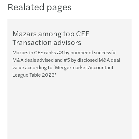
Realated pages
­­Mazars among top CEE
Transaction advisors
Mazars in CEE ranks #3 by number of successful
M&A deals advised and #5 by disclosed M&A deal
value according to ‘Mergermarket Accountant
League Table 2023’
I
d
t
t