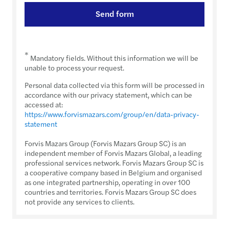
Send form
*
Mandatory fields. Without this information we will be
unable to process your request.
Personal data collected via this form will be processed in
accordance with our privacy statement, which can be
accessed at:
https://www.forvismazars.com/group/en/data-privacy-
statement
Forvis Mazars Group (Forvis Mazars Group SC) is an
independent member of Forvis Mazars Global, a leading
professional services network. Forvis Mazars Group SC is
a cooperative company based in Belgium and organised
as one integrated partnership, operating in over 100
countries and territories. Forvis Mazars Group SC does
not provide any services to clients.