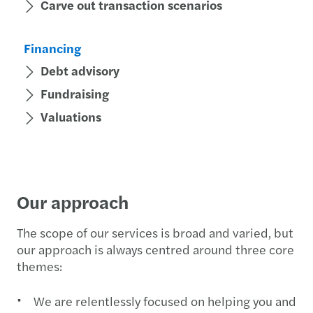
Carve out transaction scenarios
Financing
Debt advisory
Fundraising
Valuations
Our approach
The scope of our services is broad and varied, but
our approach is always centred around three core
themes:
We are relentlessly focused on helping you and