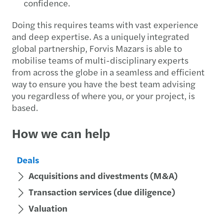
confidence.
Doing this requires teams with vast experience
and deep expertise. As a uniquely integrated
global partnership, Forvis Mazars is able to
mobilise teams of multi-disciplinary experts
from across the globe in a seamless and efficient
way to ensure you have the best team advising
you regardless of where you, or your project, is
based.
How we can help
Deals
Acquisitions and divestments (M&A)
Transaction services (due diligence)
Valuation