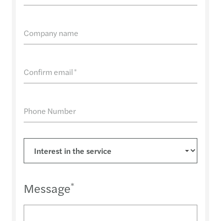
Company name
Confirm email
*
Phone Number
Message
*