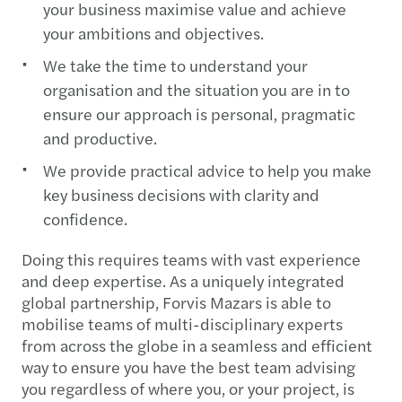
your business maximise value and achieve
your ambitions and objectives.
We take the time to understand your
organisation and the situation you are in to
ensure our approach is personal, pragmatic
and productive.
We provide practical advice to help you make
key business decisions with clarity and
confidence.
Doing this requires teams with vast experience
and deep expertise. As a uniquely integrated
global partnership, Forvis Mazars is able to
mobilise teams of multi-disciplinary experts
from across the globe in a seamless and efficient
way to ensure you have the best team advising
you regardless of where you, or your project, is