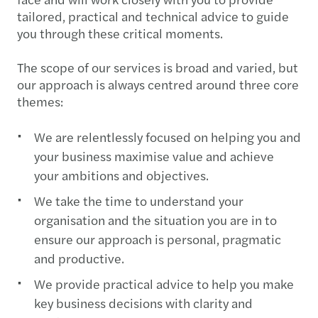
tailored, practical and technical advice to guide
you through these critical moments.
The scope of our services is broad and varied, but
our approach is always centred around three core
themes:
We are relentlessly focused on helping you and
your business maximise value and achieve
your ambitions and objectives.
We take the time to understand your
organisation and the situation you are in to
ensure our approach is personal, pragmatic
and productive.
We provide practical advice to help you make
key business decisions with clarity and