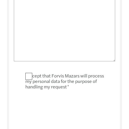
I accept that Forvis Mazars will process
my personal data for the purpose of
handling my request
*