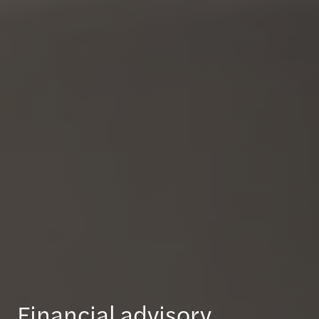
Financial advisory