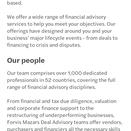
based.
We offer a wide range of financial advisory
services to help you meet your objectives. Our
offerings have designed around you and your
business’ major lifecycle events - from deals to
financing to crisis and disputes.
Our people
Our team comprises over 1,000 dedicated
professionals in 52 countries, covering the full
range of financial advisory disciplines.
From financial and tax due diligence, valuation
and corporate finance support to the
restructuring of underperforming businesses,
Forvis Mazars Deal Advisory teams offer vendors,
purchasers and financiers all the necessary skills