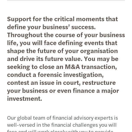
Support for the critical moments that
define your business’ success.
Throughout the course of your business
life, you will face defining events that
shape the future of your organisation
and drive its future value. You may be
seeking to close an M&A transaction,
conduct a forensic investigation,
contest an issue in court, restructure
your business or even finance a major
investment.
Our global team of financial advisory experts is
well-versed in the financial challenges you will
face and will work closely with you to provide