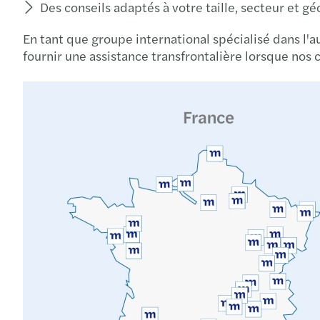
Des conseils adaptés à votre taille, secteur et g
En tant que groupe international spécialisé dans l'a
fournir une assistance transfrontalière lorsque nos c