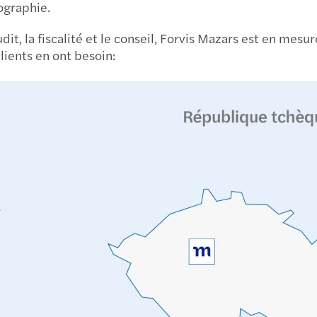
éographie.
Madis
udit, la fiscalité et le conseil, Forvis Mazars est en me
Chart
lients en ont besoin:
Best 
Finan
Publi
EU ta
AI at 
Stren
Get r