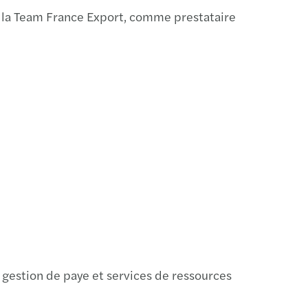
ar: CEE Pillar 2 GloBE (21.2.2024)
 la Team France Export, comme prestataire
ars among top CEE Transaction advisors
s moves to new offices in Port7 in Holešovice
la Pešková appointed Global Partner of Mazars
ellner appointed Global Partner of Mazars
s and FORVIS to form unique global network
 gestion de paye et services de ressources