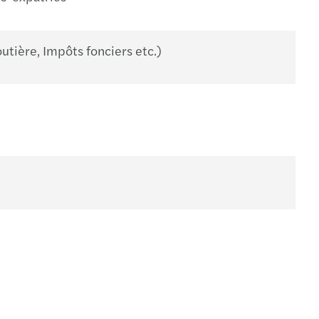
utière, Impôts fonciers etc.)