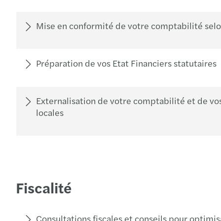
Mise en conformité de votre comptabilité selon
Préparation de vos Etat Financiers statutaires
Externalisation de votre comptabilité et de vos
locales
Fiscalité
Consultations fiscales et conseils pour optimis