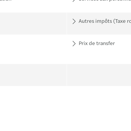
Autres impôts (Taxe ro
Prix de transfer