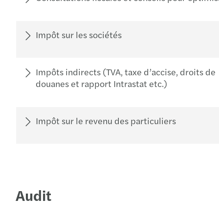
Impôt sur les sociétés
Impôts indirects (TVA, taxe d’accise, droits de
douanes et rapport Intrastat etc.)
Impôt sur le revenu des particuliers
Audit