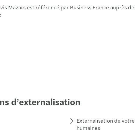
Webin
vis Mazars est référencé par Business France auprès de
:
­­Maz
Mazar
Vendu
Jan K
Mazar
ns d’externalisation
Externalisation de votre
humaines