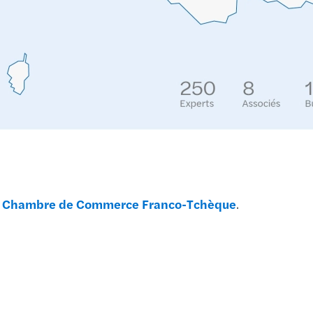
Globa
Forvi
Forvi
Recon
Meet 
Servi
a
Chambre de Commerce Franco-Tchèque
.
Inves
Mazar
Mazar