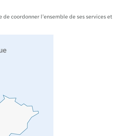
on – Smart, fast and easy
sure de coordonner l’ensemble de ses services et
 your secure cyber path
Place to Work in CEE & Central Asia
cial reporting of European banks 2024
c and social sector study 2024
x simplification package unveiled
scale: report
gthening supply chains: Growing Global
eady for the return of EET on January 1, 2027