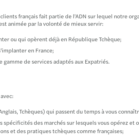
Imple
Mazar
ients français fait partie de l'ADN sur lequel notre orga
st animée par la volonté de mieux servir:
We ar
Inves
anter ou qui opèrent déjà en République Tchèque;
Cyber
Mazar
s'implanter en France;
Best 
Mazar
 une gamme de services adaptés aux Expatriés.
Harne
Mazar
Growi
Mazar
 avec:
Finan
Archi
Anglais, Tchèques) qui passent du temps à vous connaître
Susta
 spécificités des marchés sur lesquels vous opérez et o
Europ
ns et des pratiques tchèques comme françaises;