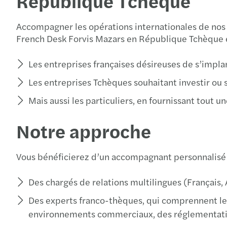
République Tchèque
Accompagner les opérations internationales de nos cl
French Desk Forvis Mazars en République Tchèque e
Les entreprises françaises désireuses de s’impl
Les entreprises Tchèques souhaitant investir ou 
Mais aussi les particuliers, en fournissant tout
Notre approche
Vous bénéficierez d’un accompagnant personnalisé
Des chargés de relations multilingues (Français, 
Des experts franco-thèques, qui comprennent les
environnements commerciaux, des réglementatio