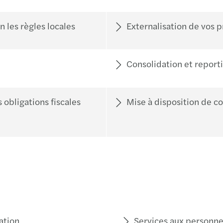
 les règles locales
Externalisation de vos 
Consolidation et reporti
 obligations fiscales
Mise à disposition de c
ation
Services aux personne