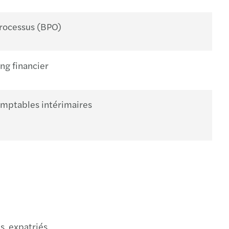
processus (BPO)
ng financier
omptables intérimaires
s expatriés