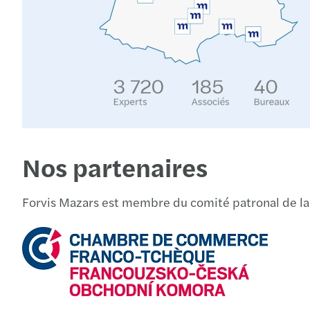
Nos partenaires
Forvis Mazars est membre du comité patronal de l