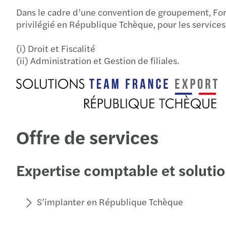
Dans le cadre d’une convention de groupement, For
privilégié en République Tchèque, pour les services
(i) Droit et Fiscalité
(ii) Administration et Gestion de filiales.
Offre de services
Expertise comptable et solutio
S’implanter en République Tchèque