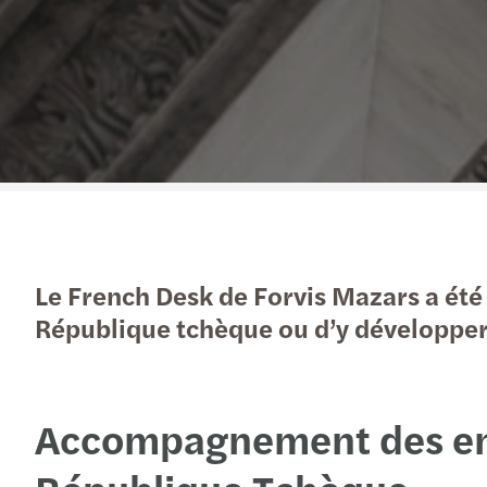
Le French Desk de Forvis Mazars a été
République tchèque ou d’y développer 
Accompagnement des entr