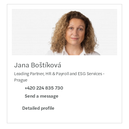
Jana Boštíková
Leading Partner, HR & Payroll and ESG Services -
Prague
+420 224 835 730
Send a message
Detailed profile