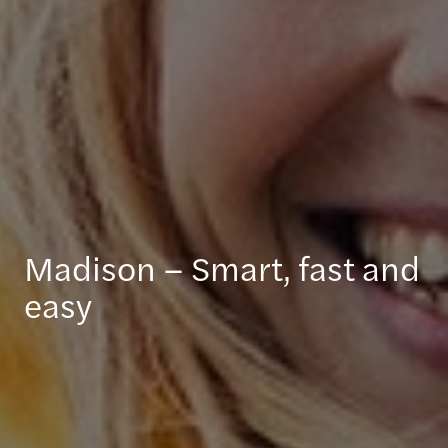
Madison – Smart, fast and
easy