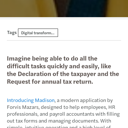
Tags
Digital transformation and AI
Imagine being able to do all the
difficult tasks quickly and easily, like
the Declaration of the taxpayer and the
Request for annual tax return.
Introducing Madison
, a modern application by
Forvis Mazars, designed to help employees, HR
professionals, and payroll accountants with filling
out tax forms and managing documents. With
simple, intuitive operation and a high level of