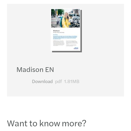
Madison EN
Download
pdf
1.81MB
Want to know more?