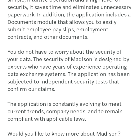
security, it saves time and eliminates unnecessary
paperwork. In addition, the application includes a
Documents module that allows you to easily
submit employee pay slips, employment
contracts, and other documents.
You do not have to worry about the security of
your data. The security of Madison is designed by
experts who have years of experience operating
data exchange systems. The application has been
subjected to independent security tests that
confirm our claims.
The application is constantly evolving to meet
current trends, company needs, and to remain
compliant with applicable laws.
Would you like to know more about Madison?