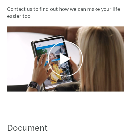
Contact us to find out how we can make your life
easier too.
Document