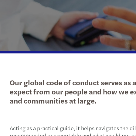
Our global code of conduct serves as a
expect from our people and how we exp
and communities at large.
Acting as a practical guide, it helps navigates the
recommended or acceptable and what would put our 