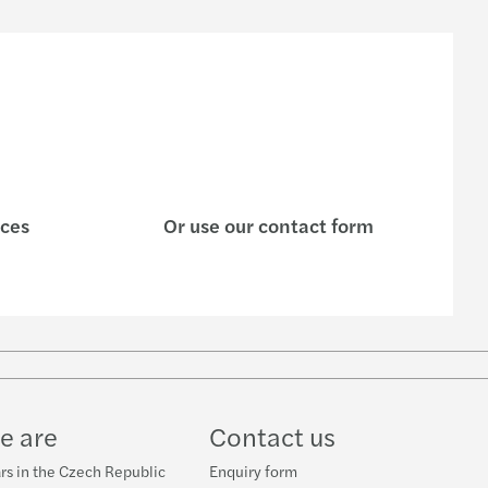
ices
Or use our contact form
w
ube
e are
Contact us
rs in the Czech Republic
Enquiry form