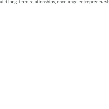
build long-term relationships, encourage entrepreneursh
Madis
Chart
Best 
Finan
Publi
EU ta
AI at 
Stren
Get r