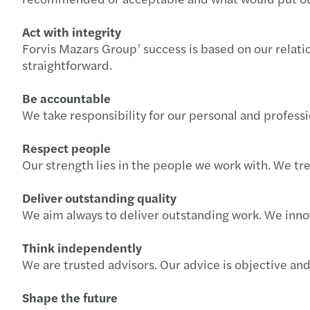
Act with integrity
Forvis Mazars Group’ success is based on our relatio
straightforward.
Be accountable
We take responsibility for our personal and profes
Respect people
Our strength lies in the people we work with. We tre
Deliver outstanding quality
We aim always to deliver outstanding work. We inno
Think independently
We are trusted advisors. Our advice is objective an
Shape the future