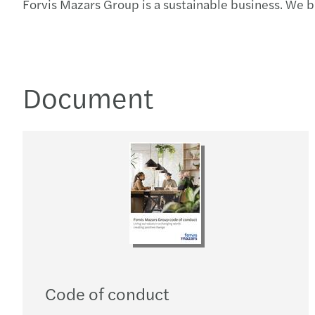
Forvis Mazars Group is a sustainable business. We 
Document
Code of conduct