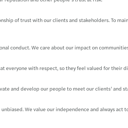
Imple
Mazar
nship of trust with our clients and stakeholders. To mai
We ar
Inves
Cyber
Mazar
sional conduct. We care about our impact on communities
Best 
Mazar
Harne
Mazar
at everyone with respect, so they feel valued for their d
Growi
Mazar
vate and develop our people to meet our clients’ and st
Finan
Archi
Susta
d unbiased. We value our independence and always act to
Europ