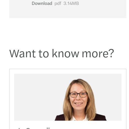
Download
pdf
3.14MB
Want to know more?