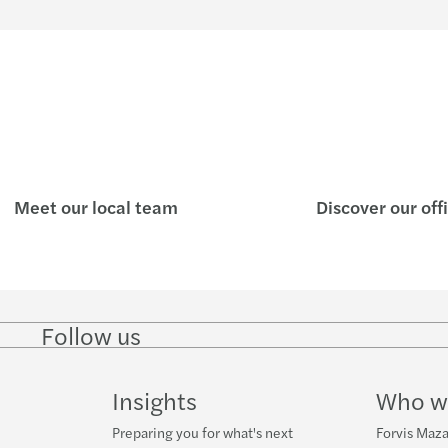
Meet our local team
Discover our off
Follow us
Follow
Follow
Follow on
Follow on
Follo
on
on
Instagram
Facebook
on
LinkedIn
Twitter
YouT
Insights
Who w
Preparing you for what's next
Forvis Maza