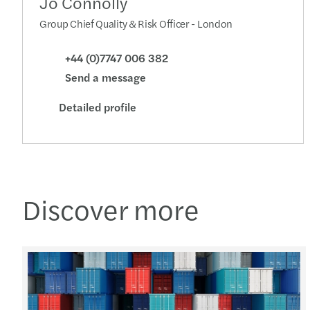
Jo Connolly
Group Chief Quality & Risk Officer - London
+44 (0)7747 006 382
Send a message
Detailed profile
Discover more