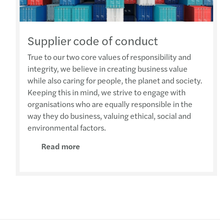
Supplier code of conduct
True to our two core values of responsibility and
integrity, we believe in creating business value
while also caring for people, the planet and society.
Keeping this in mind, we strive to engage with
organisations who are equally responsible in the
way they do business, valuing ethical, social and
environmental factors.
Read more