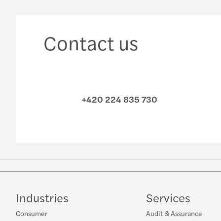
Contact us
+420 224 835 730
Industries
Services
Consumer
Audit & Assurance