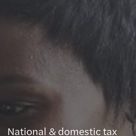
National & domestic tax