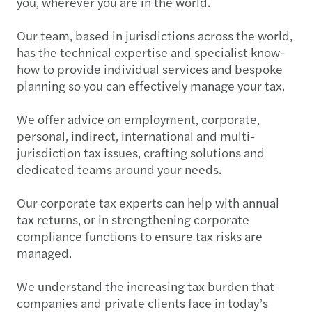
you, wherever you are in the world.
Our team, based in jurisdictions across the world,
has the technical expertise and specialist know-
how to provide individual services and bespoke
planning so you can effectively manage your tax.
We offer advice on employment, corporate,
personal, indirect, international and multi-
jurisdiction tax issues, crafting solutions and
dedicated teams around your needs.
Our corporate tax experts can help with annual
tax returns, or in strengthening corporate
compliance functions to ensure tax risks are
managed.
We understand the increasing tax burden that
companies and private clients face in today’s