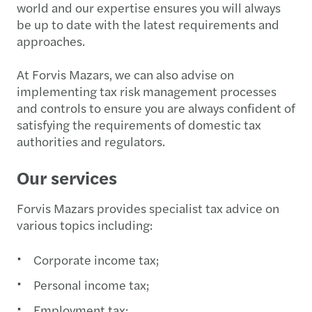
world and our expertise ensures you will always
be up to date with the latest requirements and
approaches.
At Forvis Mazars, we can also advise on
implementing tax risk management processes
and controls to ensure you are always confident of
satisfying the requirements of domestic tax
authorities and regulators.
Our services
Forvis Mazars provides specialist tax advice on
various topics including:
Corporate income tax;
Personal income tax;
Employment tax;