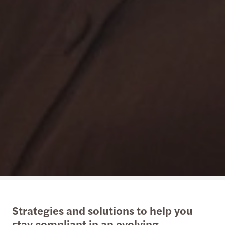
Strategies and solutions to help you
stay compliant in an evolving