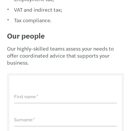
VAT and indirect tax;
Tax compliance.
Our people
Our highly-skilled teams assess your needs to
offer coordinated advice that supports your
business.
First name
*
Surname
*