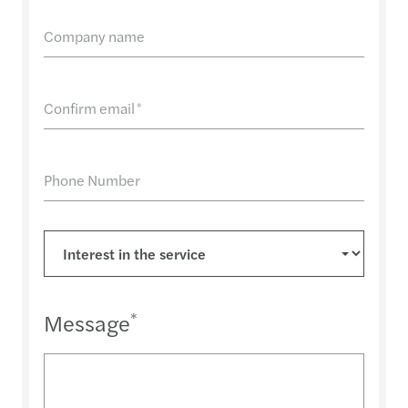
Company name
Confirm email
*
Phone Number
Message
*