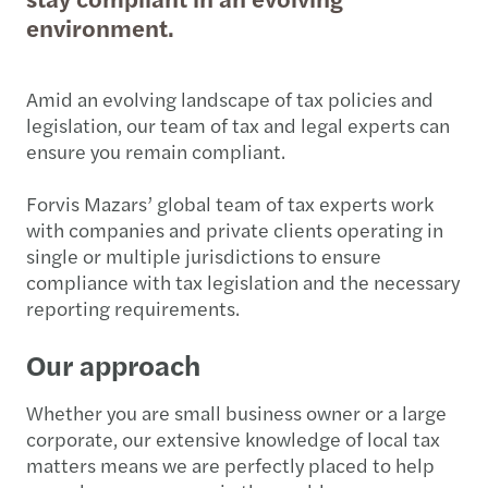
environment.
Amid an evolving landscape of tax policies and
legislation, our team of tax and legal experts can
ensure you remain compliant.
Forvis Mazars’ global team of tax experts work
with companies and private clients operating in
single or multiple jurisdictions to ensure
compliance with tax legislation and the necessary
reporting requirements.
Our approach
Whether you are small business owner or a large
corporate, our extensive knowledge of local tax
matters means we are perfectly placed to help