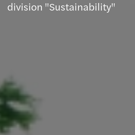
division "Sustainability"