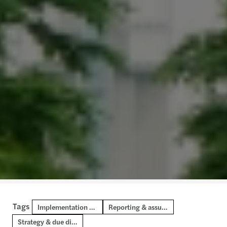
Tags
Implementation & transformation
Reporting & assurance
Strategy & due diligence