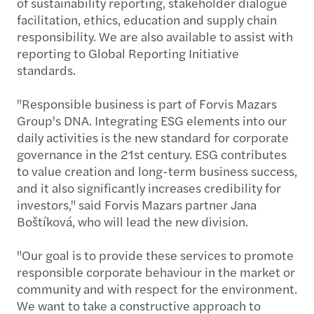
of sustainability reporting, stakeholder dialogue
facilitation, ethics, education and supply chain
responsibility. We are also available to assist with
reporting to Global Reporting Initiative
standards.
"Responsible business is part of Forvis Mazars
Group's DNA. Integrating ESG elements into our
daily activities is the new standard for corporate
governance in the 21st century. ESG contributes
to value creation and long-term business success,
and it also significantly increases credibility for
investors," said Forvis Mazars partner Jana
Boštíková, who will lead the new division.
"Our goal is to provide these services to promote
responsible corporate behaviour in the market or
community and with respect for the environment.
We want to take a constructive approach to