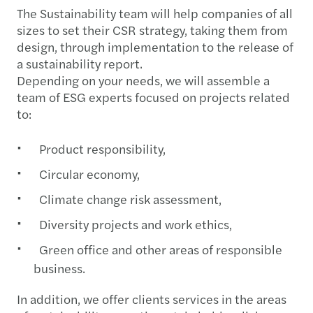
The Sustainability team will help companies of all
sizes to set their CSR strategy, taking them from
design, through implementation to the release of
a sustainability report.
Depending on your needs, we will assemble a
team of ESG experts focused on projects related
to:
Product responsibility,
Circular economy,
Climate change risk assessment,
Diversity projects and work ethics,
Green office and other areas of responsible
business.​​​​​​​
In addition, we offer clients services in the areas