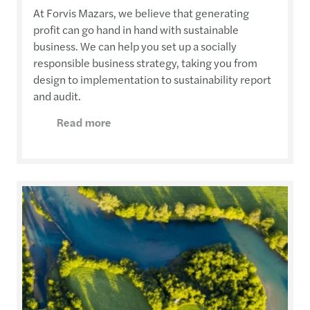
At Forvis Mazars, we believe that generating
profit can go hand in hand with sustainable
business. We can help you set up a socially
responsible business strategy, taking you from
design to implementation to sustainability report
and audit.
Read more