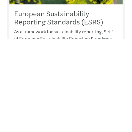
European Sustainability
Reporting Standards (ESRS)
As a framework for sustainability reporting, Set 1
of European Sustainability Reporting Standards
(ESRS) lay the foundations of the standardised
common language for sustainability-related
matters throughout Europe.
Read more
Contacts