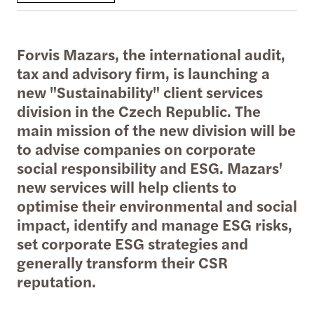
Forvis Mazars, the international audit,
tax and advisory firm, is launching a
new "Sustainability" client services
division in the Czech Republic. The
main mission of the new division will be
to advise companies on corporate
social responsibility and ESG. Mazars'
new services will help clients to
optimise their environmental and social
impact, identify and manage ESG risks,
set corporate ESG strategies and
generally transform their CSR
reputation.