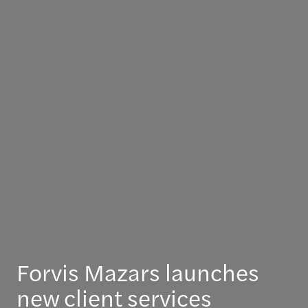
Forvis Mazars launches
new client services