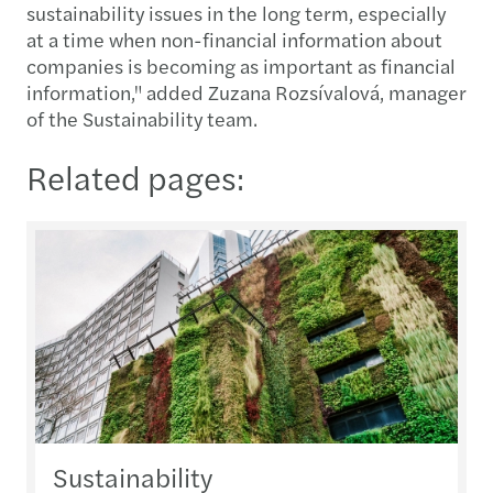
sustainability issues in the long term, especially
at a time when non-financial information about
companies is becoming as important as financial
information," added Zuzana Rozsívalová, manager
of the Sustainability team.
Related pages:
Sustainability