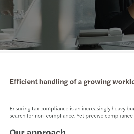
Efficient handling of a growing workl
Ensuring tax compliance is an increasingly heavy b
search for non-compliance. Yet precise compliance is 
Our approach