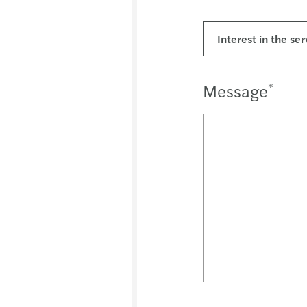
Message
*