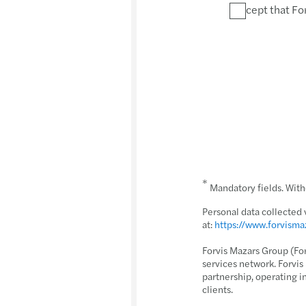
I accept that Fo
*
Mandatory fields. Witho
Personal data collected 
at:
https://www.forvism
Forvis Mazars Group (Fo
services network. Forvi
partnership, operating i
clients.