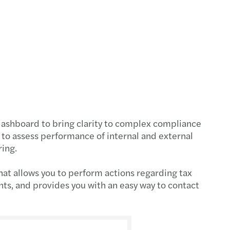
on – Smart, fast and easy
 your secure cyber path
Place to Work in CEE & Central Asia
cial reporting of European banks 2024
c and social sector study 2024
dashboard to bring clarity to complex compliance
 to assess performance of internal and external
x simplification package unveiled
ring.
scale: report
hat allows you to perform actions regarding tax
nts, and provides you with an easy way to contact
gthening supply chains: Growing Global
eady for the return of EET on January 1, 2027