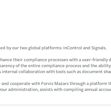
Madis
Chart
Best 
Finan
d by our two global platforms: inControl and Signals.
Publi
nhance their compliance processes with a user-friendly 
parency of the entire compliance process and the ability
EU ta
 internal collaboration with tools such as document sha
AI at 
e and cooperate with Forvis Mazars through a platform t
 your administration, assists with compiling annual accou
Stren
Get r