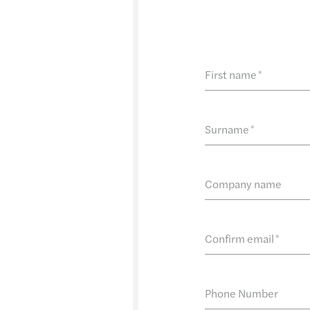
First name
*
Surname
*
Company name
Confirm email
*
Phone Number