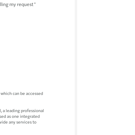
dling my request
*
, which can be accessed
 a leading professional
sed as one integrated
vide any services to