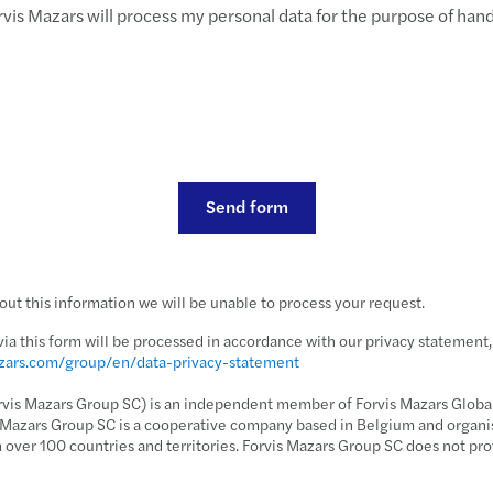
rvis Mazars will process my personal data for the purpose of han
Send form
ut this information we will be unable to process your request.
via this form will be processed in accordance with our privacy statement
azars.com/group/en/data-privacy-statement
rvis Mazars Group SC) is an independent member of Forvis Mazars Global,
s Mazars Group SC is a cooperative company based in Belgium and organi
n over 100 countries and territories. Forvis Mazars Group SC does not pro