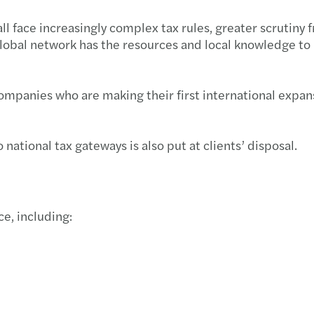
Imple
Mazar
face increasingly complex tax rules, greater scrutiny fr
lobal network has the resources and local knowledge to
We ar
Inves
Cyber
Mazar
 companies who are making their first international exp
Best 
Mazar
 national tax gateways is also put at clients’ disposal.
Harne
Mazar
Growi
Mazar
ce, including:
Finan
Archi
Susta
Europ