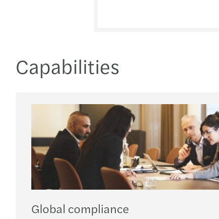
Capabilities
Global compliance