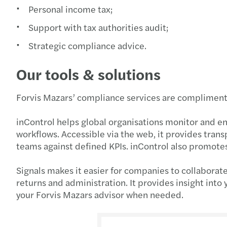
Personal income tax;
Support with tax authorities audit;
Strategic compliance advice.
Our tools & solutions
Forvis Mazars’ compliance services are complimente
inControl helps global organisations monitor and e
workflows. Accessible via the web, it provides trans
teams against defined KPIs. inControl also promotes
Signals makes it easier for companies to collaborat
returns and administration. It provides insight into
your Forvis Mazars advisor when needed.