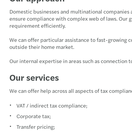
Domestic businesses and multinational companies all 
ensure compliance with complex web of laws. Our g
requirement efficiently.
We can offer particular assistance to fast-growing
outside their home market.
Our internal expertise in areas such as connection to
Our services
We can offer help across all aspects of tax complian
VAT / indirect tax compliance;
Corporate tax;
Transfer pricing;