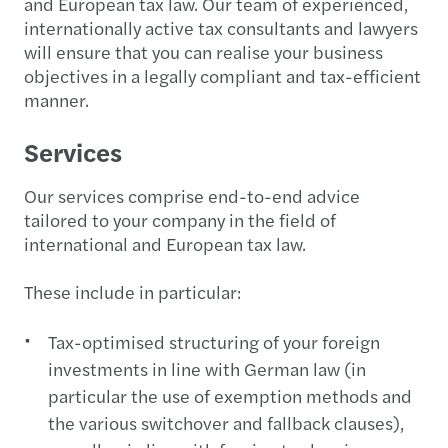
and European tax law. Our team of experienced,
internationally active tax consultants and lawyers
will ensure that you can realise your business
objectives in a legally compliant and tax-efficient
manner.
Services
Our services comprise end-to-end advice
tailored to your company in the field of
international and European tax law.
These include in particular:
Tax-optimised structuring of your foreign
investments in line with German law (in
particular the use of exemption methods and
the various switchover and fallback clauses),