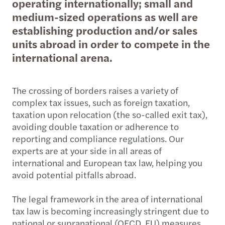
operating internationally; small and
medium-sized operations as well are
establishing production and/or sales
units abroad in order to compete in the
international arena.
The crossing of borders raises a variety of
complex tax issues, such as foreign taxation,
taxation upon relocation (the so-called exit tax),
avoiding double taxation or adherence to
reporting and compliance regulations. Our
experts are at your side in all areas of
international and European tax law, helping you
avoid potential pitfalls abroad.
The legal framework in the area of international
tax law is becoming increasingly stringent due to
national or supranational (OECD, EU) measures.