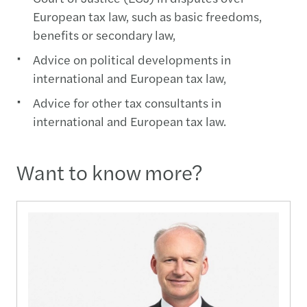
European tax law, such as basic freedoms,
benefits or secondary law,
Advice on political developments in
international and European tax law,
Advice for other tax consultants in
international and European tax law.
Want to know more?