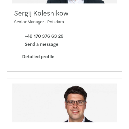
Sergij Kolesnikow
Senior Manager - Potsdam
+49 170 376 63 29
Send a message
Detailed profile