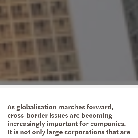
As globalisation marches forward,
cross-border issues are becoming
increasingly important for companies.
It is not only large corporations that are