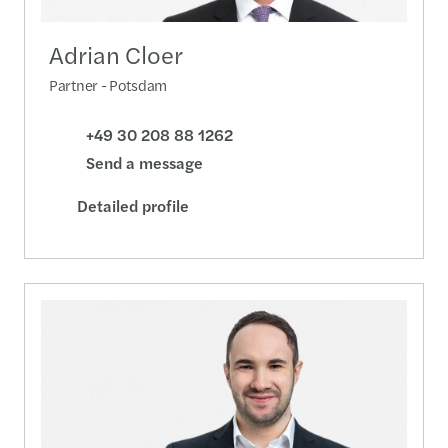
Adrian Cloer
Partner - Potsdam
+49 30 208 88 1262
Send a message
Detailed profile