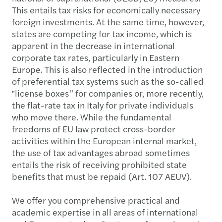
This entails tax risks for economically necessary
foreign investments. At the same time, however,
states are competing for tax income, which is
apparent in the decrease in international
corporate tax rates, particularly in Eastern
Europe. This is also reflected in the introduction
of preferential tax systems such as the so-called
‟license boxes” for companies or, more recently,
the flat-rate tax in Italy for private individuals
who move there. While the fundamental
freedoms of EU law protect cross-border
activities within the European internal market,
the use of tax advantages abroad sometimes
entails the risk of receiving prohibited state
benefits that must be repaid (Art. 107 AEUV).
We offer you comprehensive practical and
academic expertise in all areas of international