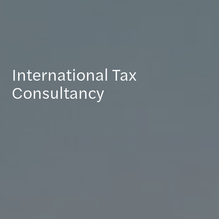
International Tax
Consultancy