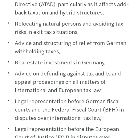
Directive (ATAD), particularly as it affects add-
back taxation and hybrid structures,
Relocating natural persons and avoiding tax
risks in exit tax situations,
Advice and structuring of relief from German
withholding taxes,
Real estate investments in Germany,
Advice on defending against tax audits and
appeal proceedings on all matters of
international and European tax law,
Legal representation before German fiscal
courts and the Federal Fiscal Court (BFH) in
disputes over international tax law,
Legal representation before the European
Court of Justice (ECJ) in disputes over