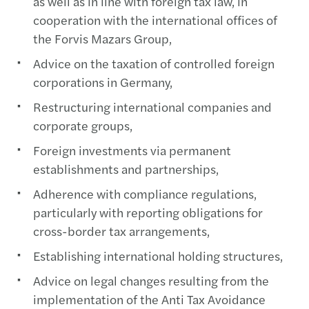
as well as in line with foreign tax law, in
cooperation with the international offices of
the Forvis Mazars Group,
Advice on the taxation of controlled foreign
corporations in Germany,
Restructuring international companies and
corporate groups,
Foreign investments via permanent
establishments and partnerships,
Adherence with compliance regulations,
particularly with reporting obligations for
cross-border tax arrangements,
Establishing international holding structures,
Advice on legal changes resulting from the
implementation of the Anti Tax Avoidance