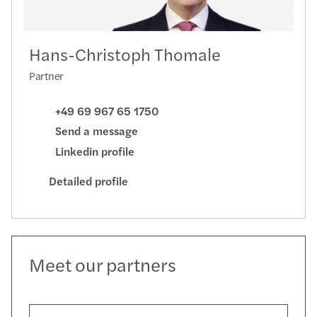
Hans-Christoph Thomale
Partner
+49 69 967 65 1750
Send a message
Linkedin profile
Detailed profile
Meet our partners