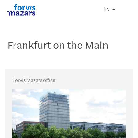
EN
Frankfurt on the Main
Forvis Mazars office