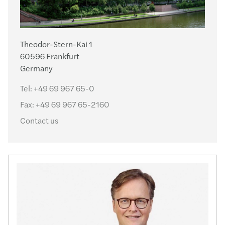
Theodor-Stern-Kai 1
60596 Frankfurt
Germany
Tel:
+49 69 967 65-0
Fax:
+49 69 967 65-2160
Contact us