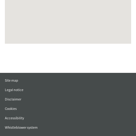
Site map
Legal notice
Disclaimer
Cookies
Accessibility
Whistleblower system