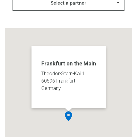
Select a partner
Frankfurt on the Main
Theodor-Stern-Kai 1
60596 Frankfurt
Germany