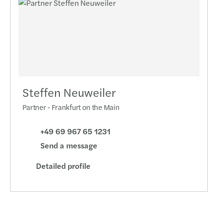
Steffen Neuweiler
Partner - Frankfurt on the Main
+49 69 967 65 1231
Send a message
Detailed profile