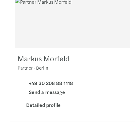
Markus Morfeld
Partner - Berlin
+49 30 208 88 1118
Send a message
Detailed profile