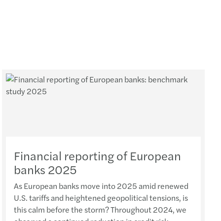
Financial reporting of European
banks 2025
As European banks move into 2025 amid renewed
U.S. tariffs and heightened geopolitical tensions, is
this calm before the storm? Throughout 2024, we