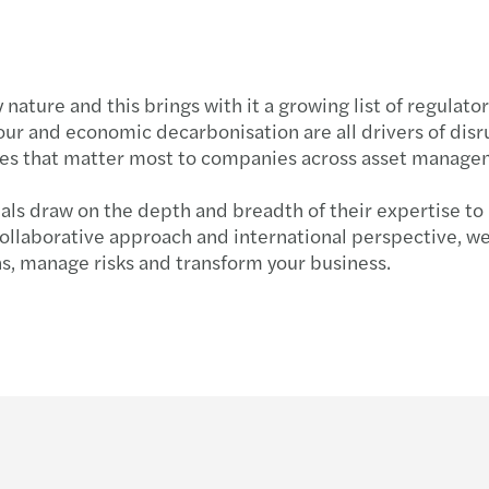
Inher
by nature and this brings with it a growing list of regula
ur and economic decarbonisation are all drivers of disru
ssues that matter most to companies across asset managem
nals draw on the depth and breadth of their expertise to
 collaborative approach and international perspective, w
ns, manage risks and transform your business.