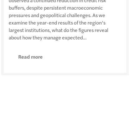
observed a continued reduction in credit risk
buffers, despite persistent macroeconomic
pressures and geopolitical challenges. As we
examine the year-end results of the region’s
largest institutions, what do the figures reveal
about how they manage expected...
Read more