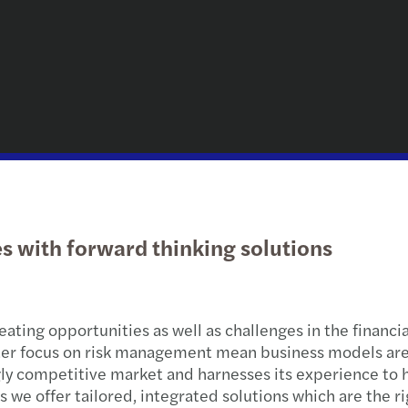
uncertainty
Hospi
Public & social sector
Sustainability
Risk Management & Ethics
Konz
Ener
Globa
Our b
Trans
Hamb
Global Private Equity Outlook 2026
Real estate
Governance, Risk und Compliance
Payro
Trade
Trans
Leipz
Mehr Themen
Technology, media &
Global German Services
Globa
Healt
Tax c
Mann
telecommunications
Privately owned businesses
Steue
Finan
Tax co
Muni
Private client services
IT / IP
Steue
Nure
ces with forward thinking solutions
Publi
Germa
Pots
Priva
Stutt
ating opportunities as well as challenges in the financi
Real 
ter focus on risk management mean business models are e
ly competitive market and harnesses its experience to h
Start
 we offer tailored, integrated solutions which are the rig