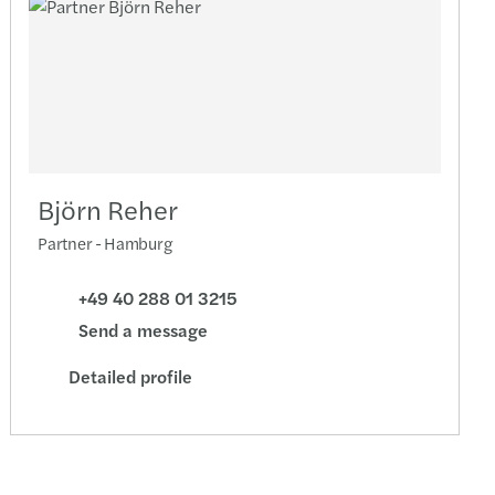
Björn Reher
Partner - Hamburg
+49 40 288 01 3215
Send a message
Detailed profile