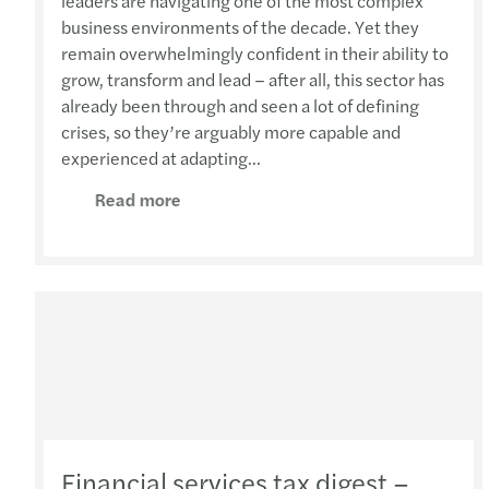
leaders are navigating one of the most complex
business environments of the decade. Yet they
remain overwhelmingly confident in their ability to
grow, transform and lead – after all, this sector has
already been through and seen a lot of defining
crises, so they’re arguably more capable and
experienced at adapting...
Read more
Financial services tax digest –