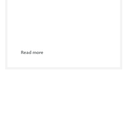
Read more