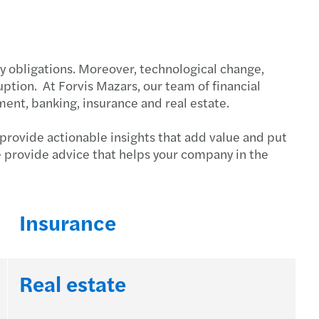
itance law and business succession
tory obligations. Moreover, technological change,
ption. At Forvis Mazars, our team of financial
ent, banking, insurance and real estate.
 provide actionable insights that add value and put
e provide advice that helps your company in the
Insurance
Real estate