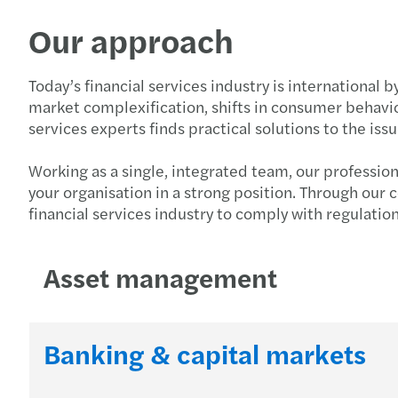
Our approach
Today’s financial services industry is international 
market complexification, shifts in consumer behavio
services experts finds practical solutions to the i
Working as a single, integrated team, our professio
your organisation in a strong position. Through our
financial services industry to comply with regulatio
Asset management
Banking & capital markets