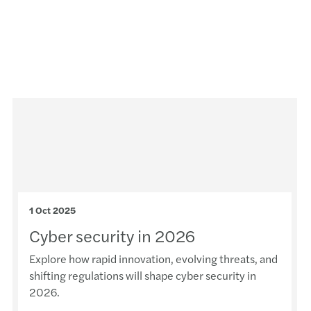
1 Oct 2025
Cyber security in 2026
Explore how rapid innovation, evolving threats, and
shifting regulations will shape cyber security in
2026.