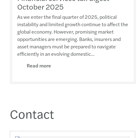
October 2025
As we enter the final quarter of 2025, political
instability and limited growth continue to affect the
global economy. However, promising market
opportunities are emerging. Banks, insurers and
asset managers must be prepared to navigate
efficiently in an evolving domestic...
Read more
Contact