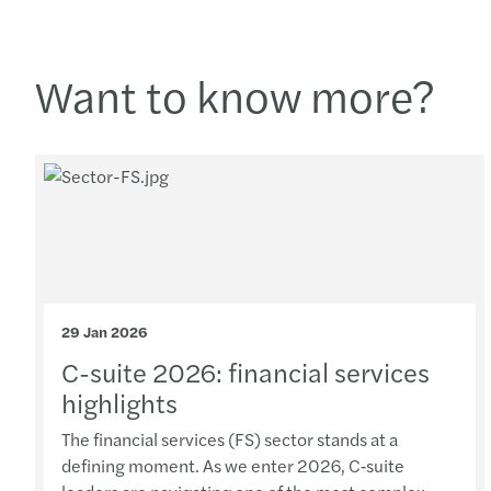
Want to know more?
29 Jan 2026
C-suite 2026: financial services
highlights
The financial services (FS) sector stands at a
defining moment. As we enter 2026, C‑suite