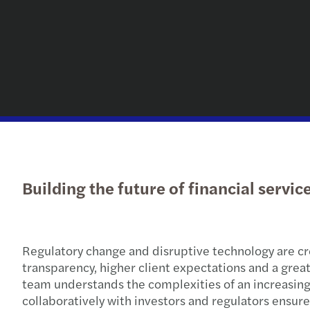
Building the future of financial servi
Regulatory change and disruptive technology are cre
transparency, higher client expectations and a grea
team understands the complexities of an increasing
collaboratively with investors and regulators ensures