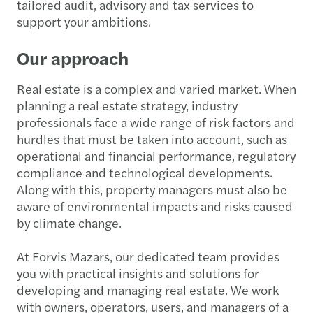
tailored audit, advisory and tax services to
support your ambitions.
Our approach
Real estate is a complex and varied market. When
planning a real estate strategy, industry
professionals face a wide range of risk factors and
hurdles that must be taken into account, such as
operational and financial performance, regulatory
compliance and technological developments.
Along with this, property managers must also be
aware of environmental impacts and risks caused
by climate change.
At Forvis Mazars, our dedicated team provides
you with practical insights and solutions for
developing and managing real estate. We work
with owners, operators, users, and managers of a