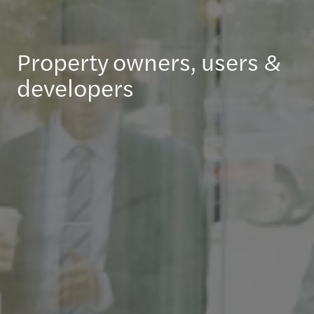
Property owners, users &
developers