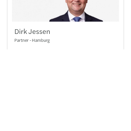
Dirk Jessen
Partner - Hamburg
+49 40 288 01 3100
Send a message
Detailed profile