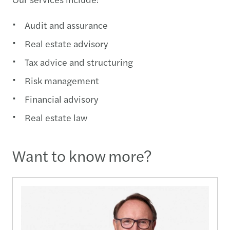
Audit and assurance
Real estate advisory
Tax advice and structuring
Risk management
Financial advisory
Real estate law
Want to know more?