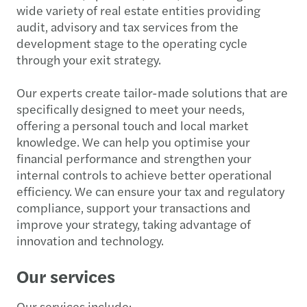
wide variety of real estate entities providing
audit, advisory and tax services from the
development stage to the operating cycle
through your exit strategy.
Our experts create tailor-made solutions that are
specifically designed to meet your needs,
offering a personal touch and local market
knowledge. We can help you optimise your
financial performance and strengthen your
internal controls to achieve better operational
efficiency. We can ensure your tax and regulatory
compliance, support your transactions and
improve your strategy, taking advantage of
innovation and technology.
Our services
Our services include: