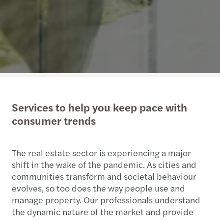
Services to help you keep pace with
consumer trends
The real estate sector is experiencing a major
shift in the wake of the pandemic. As cities and
communities transform and societal behaviour
evolves, so too does the way people use and
manage property. Our professionals understand
the dynamic nature of the market and provide