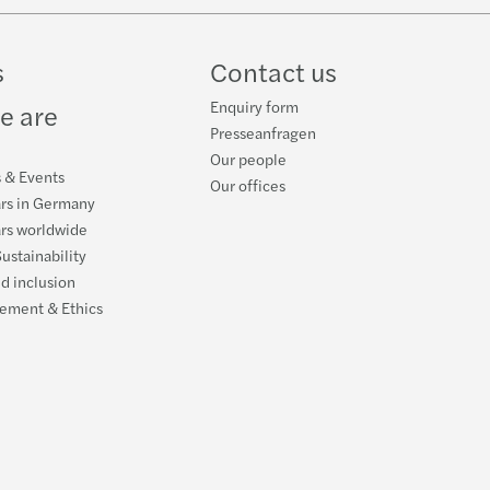
s
Contact us
Enquiry form
e are
Presseanfragen
Our people
s & Events
Our offices
ars in Germany
ars worldwide
ustainability
nd inclusion
ement & Ethics