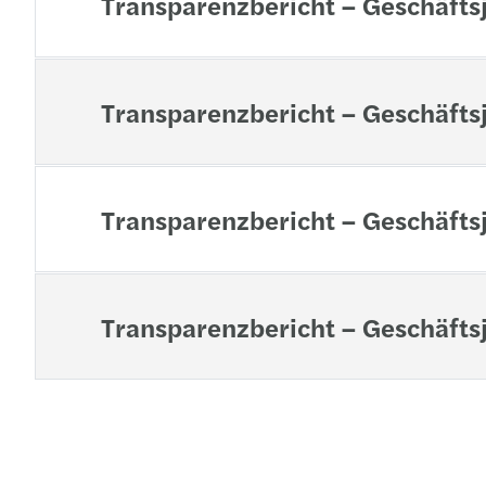
Transparenzbericht – Geschäfts
Transparenzbericht – Geschäfts
Transparenzbericht – Geschäfts
Transparenzbericht – Geschäfts