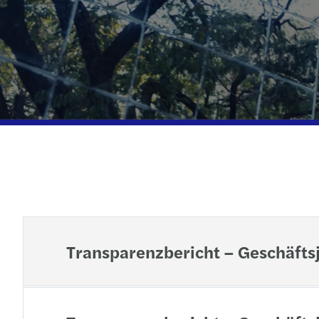
Transparenzbericht – Geschäfts