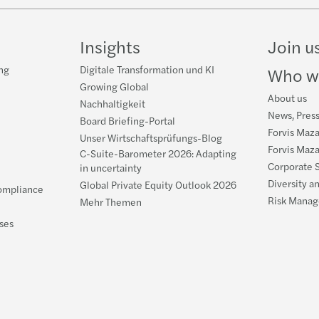
Insights
Join u
ng
Digitale Transformation und KI
Who w
Growing Global
About us
Nachhaltigkeit
News, Pres
Board Briefing-Portal
Forvis Maz
Unser Wirtschaftsprüfungs-Blog
Forvis Maz
C-Suite-Barometer 2026: Adapting
Corporate S
in uncertainty
Diversity a
Global Private Equity Outlook 2026
ompliance
Risk Manag
Mehr Themen
ses