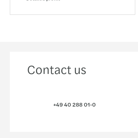
Contact us
+49 40 288 01-0