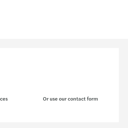
ices
Or use our contact form