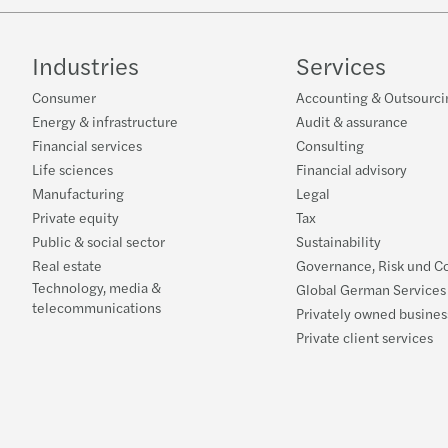
Industries
Services
Consumer
Accounting & Outsourci
Energy & infrastructure
Audit & assurance
Financial services
Consulting
Life sciences
Financial advisory
Manufacturing
Legal
Private equity
Tax
Public & social sector
Sustainability
Real estate
Governance, Risk und C
Technology, media &
Global German Services
telecommunications
Privately owned busines
Private client services