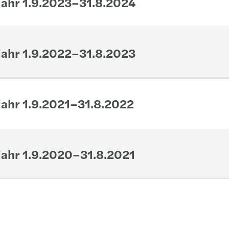
jahr 1.9.2023–31.8.2024
Inher
jahr 1.9.2022–31.8.2023
jahr 1.9.2021–31.8.2022
jahr 1.9.2020–31.8.2021