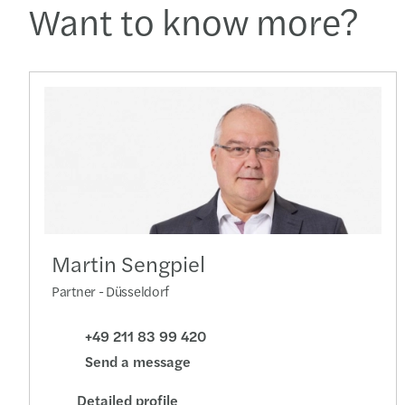
Want to know more?
Martin Sengpiel
Partner - Düsseldorf
+49 211 83 99 420
Send a message
Detailed profile