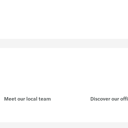
Meet our local team
Discover our off