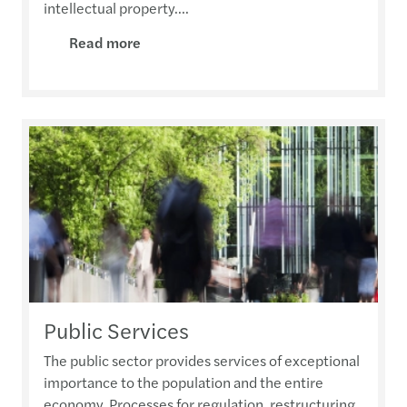
intellectual property....
Read more
Public Services
The public sector provides services of exceptional
importance to the population and the entire
economy. Processes for regulation, restructuring,