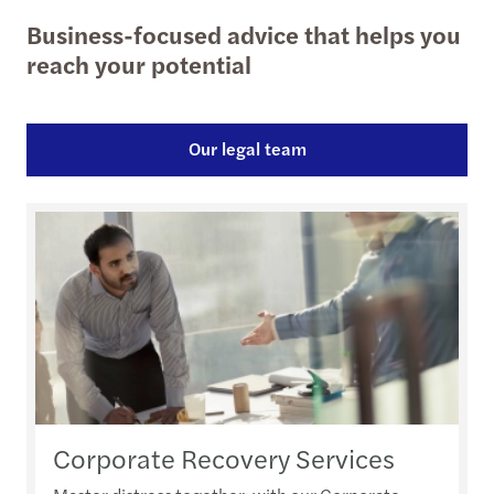
Business-focused advice that helps you
reach your potential
Our legal team
Corporate Recovery Services