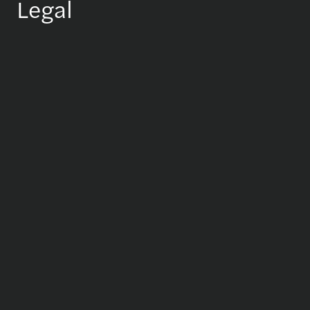
Legal