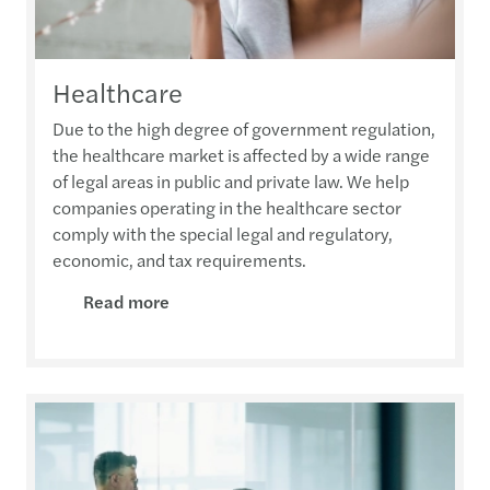
Healthcare
Due to the high degree of government regulation,
the healthcare market is affected by a wide range
of legal areas in public and private law. We help
companies operating in the healthcare sector
comply with the special legal and regulatory,
economic, and tax requirements.
Read more