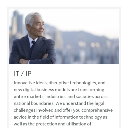
IT / IP
Innovative ideas, disruptive technologies, and
new digital business models are transforming
entire markets, industries, and societies across
national boundaries. We understand the legal
challenges involved and offer you comprehensive
advice in the field of information technology as
well as the protection and utilisation of