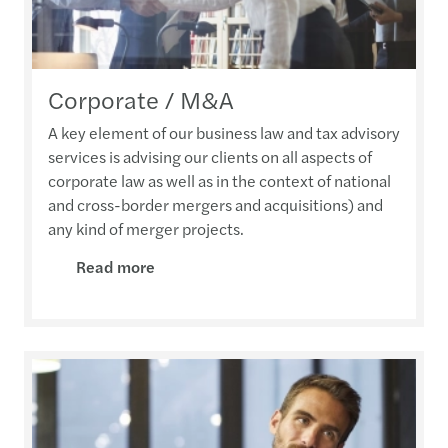
Corporate / M&A
A key element of our business law and tax advisory
services is advising our clients on all aspects of
corporate law as well as in the context of national
and cross-border mergers and acquisitions) and
any kind of merger projects.
Read more