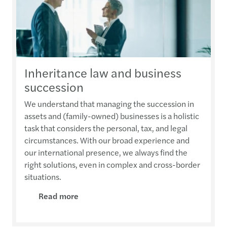
Inheritance law and business
succession
We understand that managing the succession in
assets and (family-owned) businesses is a holistic
task that considers the personal, tax, and legal
circumstances. With our broad experience and
our international presence, we always find the
right solutions, even in complex and cross-border
situations.
Read more