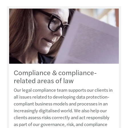
Compliance & compliance-
related areas of law
Our legal compliance team supports our clients in
all issues related to developing data protection-
compliant business models and processes in an
increasingly digitalised world. We also help our
clients assess risks correctly and act responsibly
as part of our governance, risk, and compliance