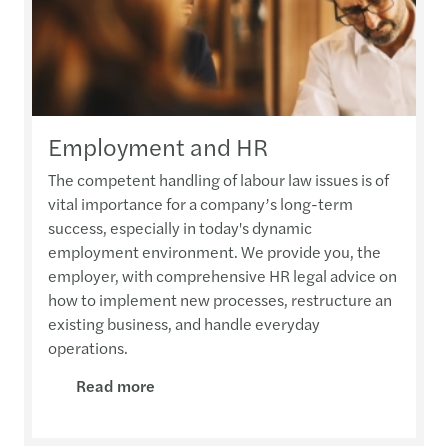
Employment and HR
The competent handling of labour law issues is of
vital importance for a company’s long-term
success, especially in today's dynamic
employment environment. We provide you, the
employer, with comprehensive HR legal advice on
how to implement new processes, restructure an
existing business, and handle everyday
operations.
Read more