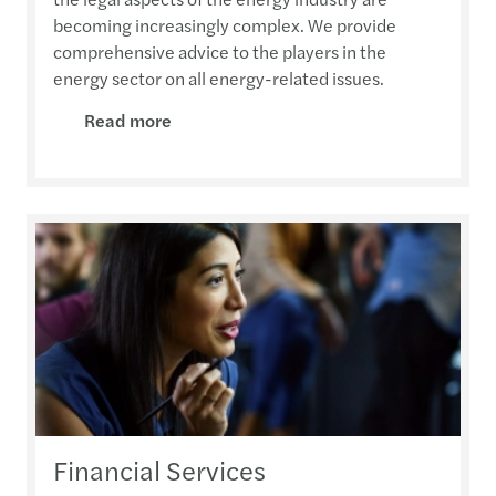
becoming increasingly complex. We provide
comprehensive advice to the players in the
energy sector on all energy-related issues.
Read more
Financial Services