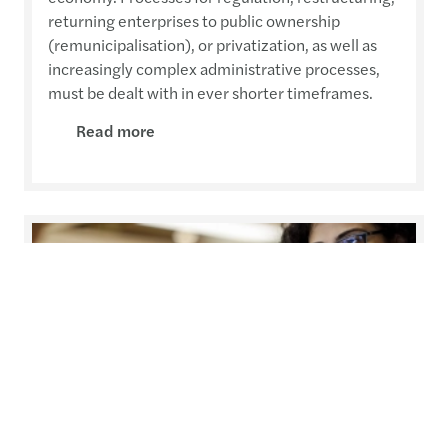
returning enterprises to public ownership
(remunicipalisation), or privatization, as well as
increasingly complex administrative processes,
must be dealt with in ever shorter timeframes.
Read more
Private Equity