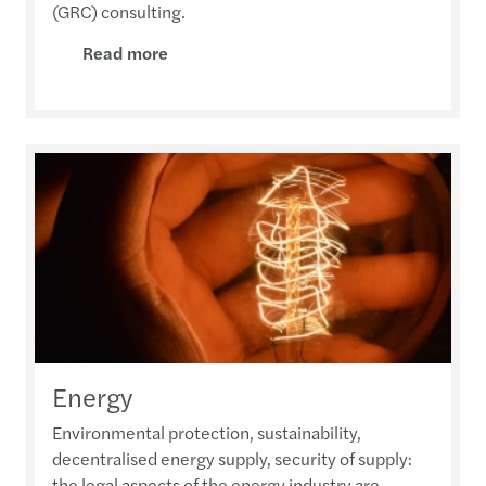
(GRC) consulting.
Read more
Energy
Environmental protection, sustainability,
decentralised energy supply, security of supply:
the legal aspects of the energy industry are