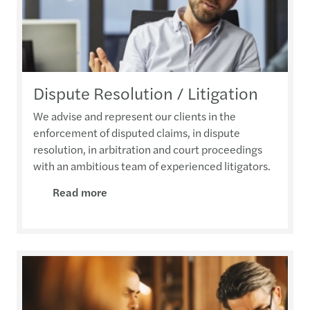
Dispute Resolution / Litigation
We advise and represent our clients in the
enforcement of disputed claims, in dispute
resolution, in arbitration and court proceedings
with an ambitious team of experienced litigators.
Read more