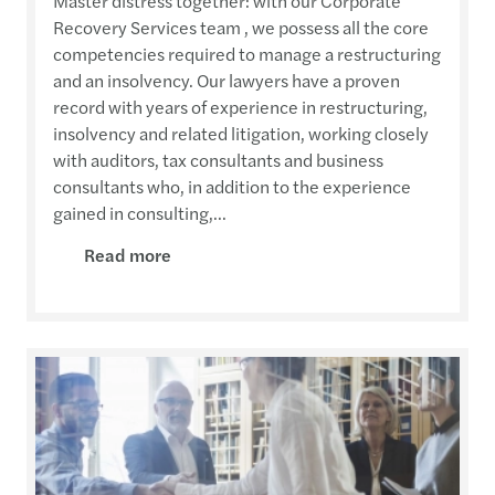
Master distress together: with our Corporate
Recovery Services team , we possess all the core
competencies required to manage a restructuring
and an insolvency. Our lawyers have a proven
record with years of experience in restructuring,
insolvency and related litigation, working closely
with auditors, tax consultants and business
consultants who, in addition to the experience
gained in consulting,...
Read more