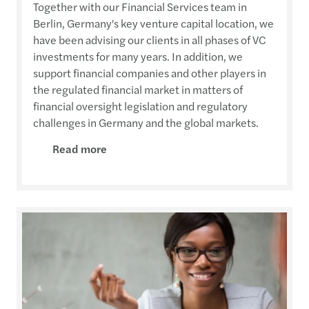
Together with our Financial Services team in
Berlin, Germany's key venture capital location, we
have been advising our clients in all phases of VC
investments for many years. In addition, we
support financial companies and other players in
the regulated financial market in matters of
financial oversight legislation and regulatory
challenges in Germany and the global markets.
Read more