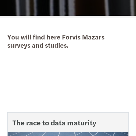
You will find here Forvis Mazars
surveys and studies.
The race to data maturity