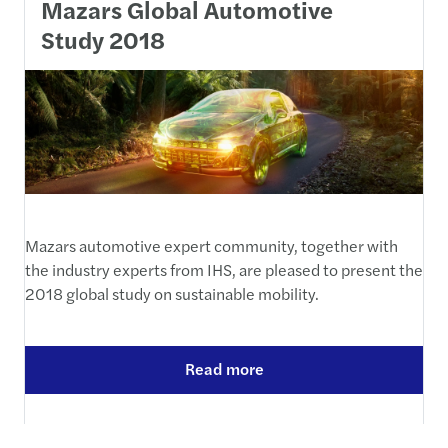
Mazars Global Automotive
Study 2018
Mazars automotive expert community, together with
the industry experts from IHS, are pleased to present the
2018 global study on sustainable mobility.
Read more