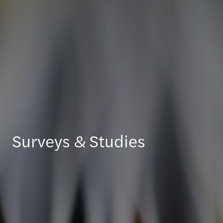
Surveys & Studies