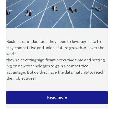
Businesses understand they need to leverage data to
stay competitive and unlock future growth. All over the
world,
they’re devoting significant executive time and betting
big on new technologies to gain a competitive
advantage. But do they have the data maturity to reach
their objectives?
Read more