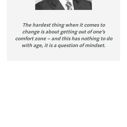
The hardest thing when it comes to
change is about getting out of one’s
comfort zone – and this has nothing to do
with age, it is a question of mindset.
Carsten Schläwe
Partner, Head of Industry Sector, Mazars
in Germany
Carsten leads Innovation & Change Culture in
Germany, so he is well placed to share with us