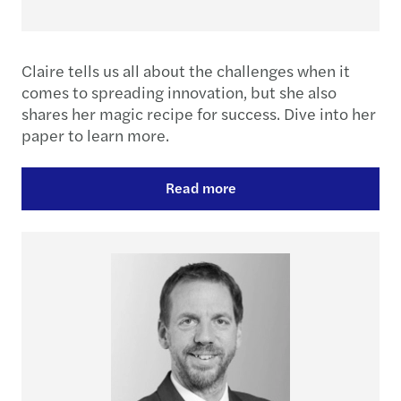
Claire tells us all about the challenges when it
comes to spreading innovation, but she also
shares her magic recipe for success. Dive into her
paper to learn more.
Read more