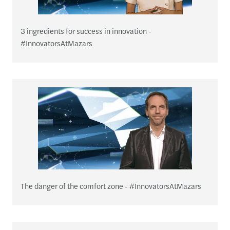
3 ingredients for success in innovation -
#InnovatorsAtMazars
The danger of the comfort zone - #InnovatorsAtMazars