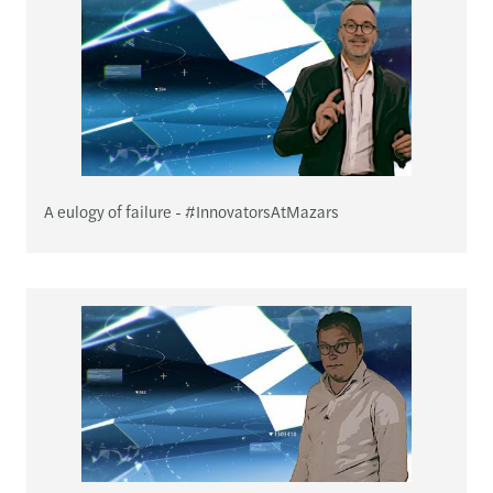
A eulogy of failure - #InnovatorsAtMazars