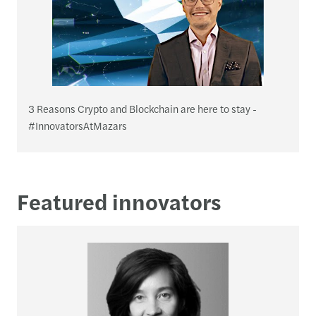
3 Reasons Crypto and Blockchain are here to stay -
#InnovatorsAtMazars
Featured innovators