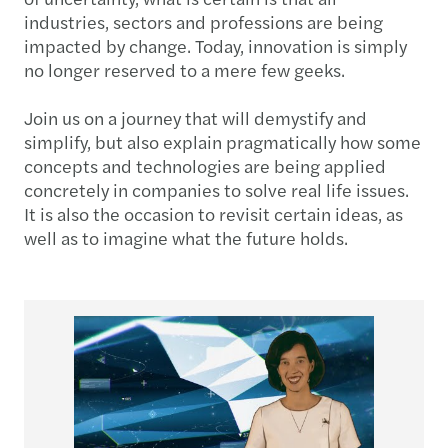
industries, sectors and professions are being
impacted by change. Today, innovation is simply
no longer reserved to a mere few geeks.
Join us on a journey that will demystify and
simplify, but also explain pragmatically how some
concepts and technologies are being applied
concretely in companies to solve real life issues.
It is also the occasion to revisit certain ideas, as
well as to imagine what the future holds.