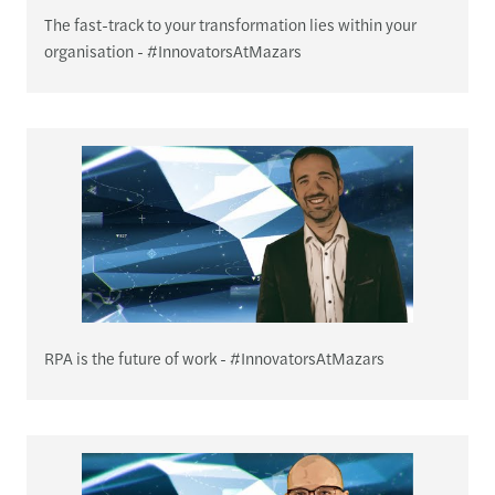
The fast-track to your transformation lies within your
organisation - #InnovatorsAtMazars
RPA is the future of work - #InnovatorsAtMazars