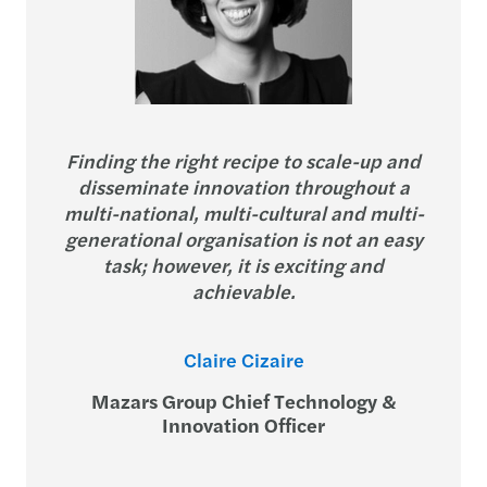
Finding the right recipe to scale-up and
disseminate innovation throughout a
multi-national, multi-cultural and multi-
generational organisation is not an easy
task; however, it is exciting and
achievable.
Claire Cizaire
Mazars Group Chief Technology &
Innovation Officer