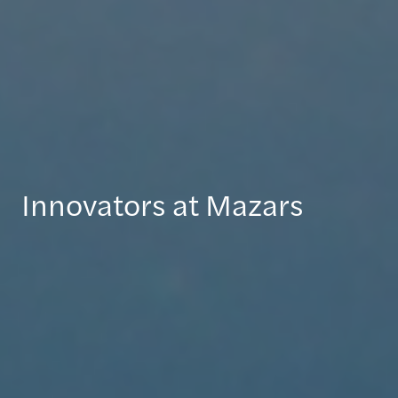
Innovators at Mazars