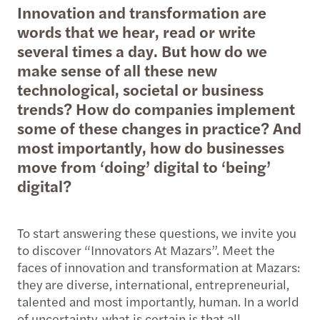
Innovation and transformation are
words that we hear, read or write
several times a day. But how do we
make sense of all these new
technological, societal or business
trends? How do companies implement
some of these changes in practice? And
most importantly, how do businesses
move from ‘doing’ digital to ‘being’
digital?
To start answering these questions, we invite you
to discover “Innovators At Mazars”. Meet the
faces of innovation and transformation at Mazars:
they are diverse, international, entrepreneurial,
talented and most importantly, human. In a world
of uncertainty, what is certain is that all