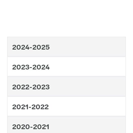
2024-2025
2023-2024
2022-2023
2021-2022
2020-2021