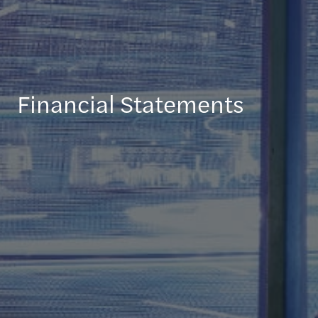
Financial Statements