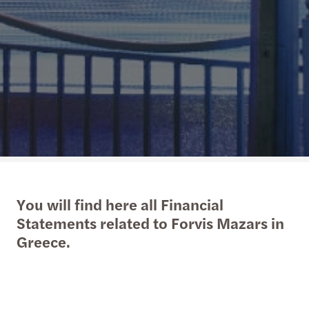
You will find here all Financial
Statements related to Forvis Mazars in
Greece.