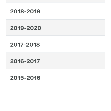
2018-2019
2019-2020
2017-2018
2016-2017
2015-2016
1
2