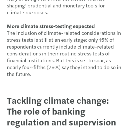
shaping’ prudential and monetary tools for
climate purposes.
More climate stress-testing expected
The inclusion of climate-related considerations in
stress tests is still at an early stage: only 15% of
respondents currently include climate-related
considerations in their routine stress tests of
financial institutions. But this is set to soar, as
nearly four-fifths (79%) say they intend to do so in
the future.
Tackling climate change:
The role of banking
regulation and supervision