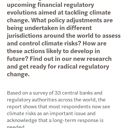
upcoming financial regulatory
evolutions aimed at tackling climate
change. What policy adjustments are
being undertaken in different
jurisdictions around the world to assess
and control climate risks? How are
these actions likely to develop in
future? Find out in our new research
and get ready for radical regulatory
change.
Based on a survey of 33 central banks and
regulatory authorities across the world, the
report shows that most respondents now see
climate risks as an important issue and
acknowledge that a long-term response is
needed.