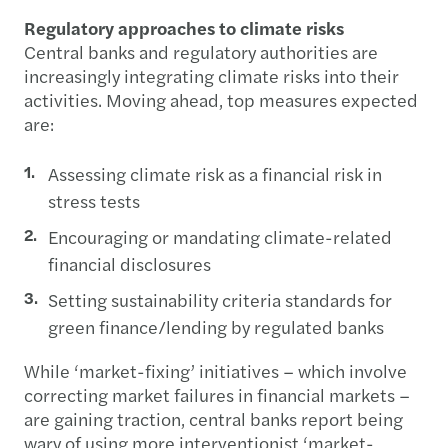
Regulatory approaches to climate risks
Central banks and regulatory authorities are
increasingly integrating climate risks into their
activities. Moving ahead, top measures expected
are:
Assessing climate risk as a financial risk in
stress tests
Encouraging or mandating climate-related
financial disclosures
Setting sustainability criteria standards for
green finance/lending by regulated banks
While ‘market-fixing’ initiatives – which involve
correcting market failures in financial markets –
are gaining traction, central banks report being
wary of using more interventionist ‘market-