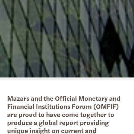
Mazars and the Official Monetary and
Financial Institutions Forum (OMFIF)
are proud to have come together to
produce a global report providing
unique insight on current and