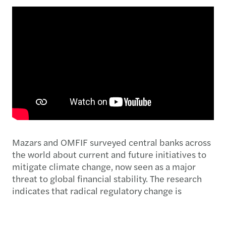
Mazars and OMFIF surveyed central banks across
the world about current and future initiatives to
mitigate climate change, now seen as a major
threat to global financial stability. The research
indicates that radical regulatory change is
expected.