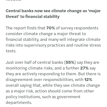
Central banks now see climate change as ‘major
threat’ to financial stability
The report finds that
70%
of survey respondents
consider climate change a major threat to
financial stability, and many will integrate climate
risks into supervisory practices and routine stress
tests.
Just over half of central banks (
55%
) say they are
monitoring climate risks, and a further
27%
say
they are actively responding to them. But there is
disagreement over responsibilities, with
12%
overall saying that, while they see climate change
as a major risk, action should come from other
policy institutions, such as government
departments.