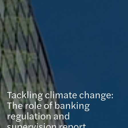
Tackling climate change:
The role of banking
regulation and
supervision report