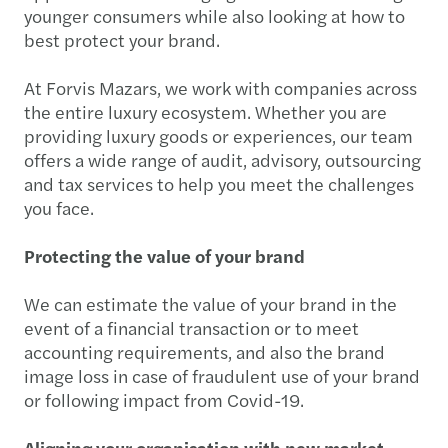
younger consumers while also looking at how to
best protect your brand.
At Forvis Mazars, we work with companies across
the entire luxury ecosystem. Whether you are
providing luxury goods or experiences, our team
offers a wide range of audit, advisory, outsourcing
and tax services to help you meet the challenges
you face.
Protecting the value of your brand
We can estimate the value of your brand in the
event of a financial transaction or to meet
accounting requirements, and also the brand
image loss in case of fraudulent use of your brand
or following impact from Covid-19.
Aligning your organisation with new market