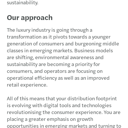
sustainability.
Our approach
The luxury industry is going through a
transformation as it pivots towards a younger
generation of consumers and burgeoning middle
classes in emerging markets. Business models
are shifting, environmental awareness and
sustainability are becoming a priority for
consumers, and operators are focusing on
operational efficiency as well as an improved
retail experience.
All of this means that your distribution footprint
is evolving with digital tools and technologies
revolutionising the consumer experience. You are
placing a greater emphasis on growth
opportunities in emerging markets and turning to