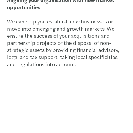
opportunities
We can help you establish new businesses or
move into emerging and growth markets. We
ensure the success of your acquisitions and
partnership projects or the disposal of non-
strategic assets by providing financial advisory,
legal and tax support, taking local specificities
and regulations into account.