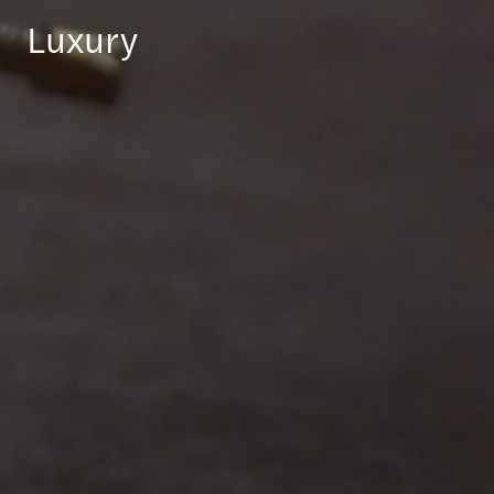
Luxury