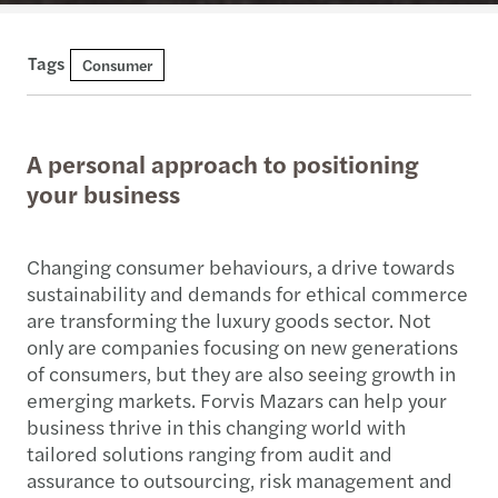
Tags
Consumer
A personal approach to positioning
your business
Changing consumer behaviours, a drive towards
sustainability and demands for ethical commerce
are transforming the luxury goods sector. Not
only are companies focusing on new generations
of consumers, but they are also seeing growth in
emerging markets. Forvis Mazars can help your
business thrive in this changing world with
tailored solutions ranging from audit and
assurance to outsourcing, risk management and