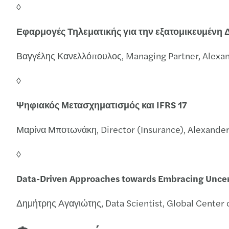
◊
Εφαρμογές Τηλεματικής για την εξατομικευμένη
Βαγγέλης Κανελλόπουλος, Managing Partner, Alexa
◊
Ψηφιακός Μετασχηματισμός και IFRS 17
Μαρίνα Μποτωνάκη, Director (Insurance), Alexande
◊
Data-Driven Approaches towards Embracing Uncer
Δημήτρης Αγαγιώτης, Data Scientist, Global Center 