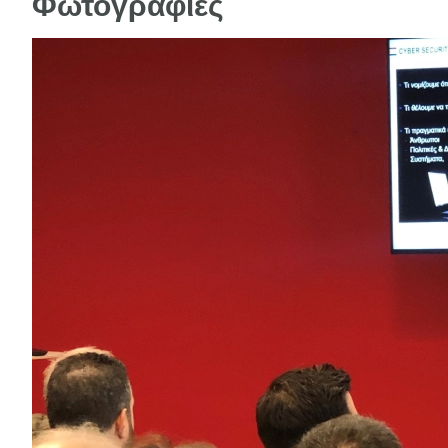
Φωτογραφίες