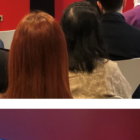
MAZA
Mazar
Mazar
Mazar
Mazar
Mazar
Mazar
Real 
Paren
Mazar
How t
Mazar
How t