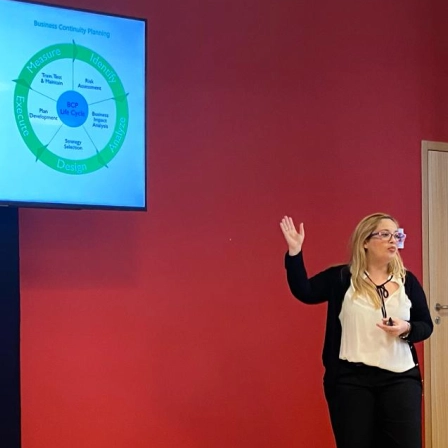
Mazar
Mazar
Busin
March
New c
Refor