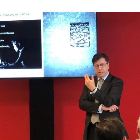
Integ
H Maz
Globa
Digit
Nobod
ICT s
Mazar
Τα νέ
Mazar
Φορο
Mazar
Νέα Ν
We A
Υπενθ
Urban
Praxi
GDPR:
New T