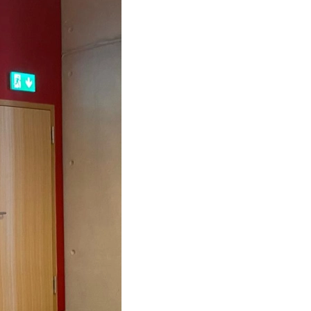
s at Career Days of AUEB
s sponsors "5th Congress of IIA Greece"
ess Transformation
 25th 2019 -What if you work on bank holiday?
ircular regarding extra time and overtime
mation of the Law of Société Anonymes