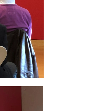
RS 2018 — #TRANSFORMATION
s sponsors 11th Thessaloniki Tax Forum
s Greece is ACCA Gold Approved Employer
s Greece wins SAP® Business One PM project
s launches The Next CFO
s at "Career Days"
s to Sponsor the SmithNovak ‘NPL Greece’
Beneficiaries Register
tal Leave
s at 84th Thessaloniki International Fair
o calculate annual leave?
s sponsors the Tax Seminar of CCIFG
o calculate your vote leave in 2019?