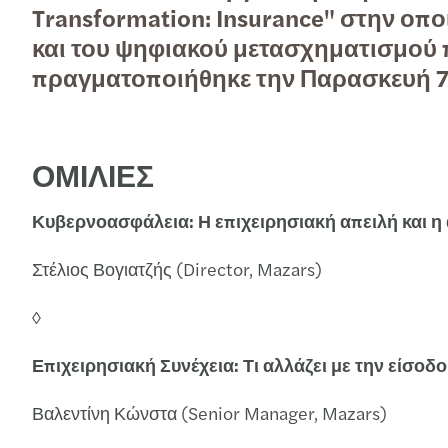
Transformation: Insurance" στην οπ
Read more
και του ψηφιακού μετασχηματισμού π
Read more
πραγματοποιήθηκε την Παρασκευή 7
Contact Us
ΟΜΙΛΙΕΣ
Κυβερνοασφάλεια: Η επιχειρησιακή απειλή και η
Στέλιος Βογιατζής (Director, Mazars)
◊
Επιχειρησιακή Συνέχεια: Τι αλλάζει με την είσοδ
Βαλεντίνη Κώνστα (Senior Manager, Mazars)