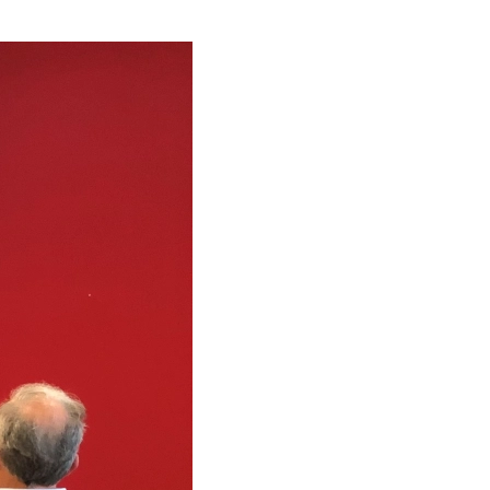
rated Reporting: Towards a Global Adoption?
ars Χρυσός Χορηγός του επενδυτικού φόρουμ
l Goals Yearbook 2018
al Transformation: Insurance
y’s Perfect by Mazars
ecurity measures taken by enterprises in EU
s sponsored the 23rd Banking Forum
α πρόστιμα του Σώματος Επιθεώρησης Εργασίας
s sponsored the ‘NPL Greece’ conference
λογικός Νόμος N.4646/2019
s Central & Eastern European Tax Guide 2018
ομοθετική Υποχρέωση για την Κυβερνοασφάλεια
re Mazars
ύμιση Εναρμόνισης των Καταστατικών των Α.Ε
ity by Mazars
ty Global Conference 2019 in Athens
 A multidisciplinary issue
ax Bill