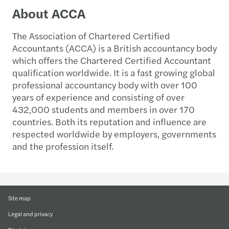
About ACCA
The Association of Chartered Certified
Accountants (ACCA) is a British accountancy body
which offers the Chartered Certified Accountant
qualification worldwide. It is a fast growing global
professional accountancy body with over 100
years of experience and consisting of over
432,000 students and members in over 170
countries. Both its reputation and influence are
respected worldwide by employers, governments
and the profession itself.
Site map
Legal and privacy