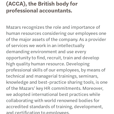
(ACCA), the British body for
professional accountants.
Mazars recognizes the role and importance of
human resources considering our employees one
of the major assets of the company. As a provider
of services we work in an intellectually
demanding environment and use every
opportunity to find, recruit, train and develop
high quality human resource. Developing
professional skills of our employees, by means of
technical and managerial trainings, seminars,
knowledge and best-practice sharing tools, is one
of the Mazars’ key HR commitments. Moreover,
we adopted international best practices while
collaborating with world renowned bodies for
accredited standards of training, development,
and certification to employees.