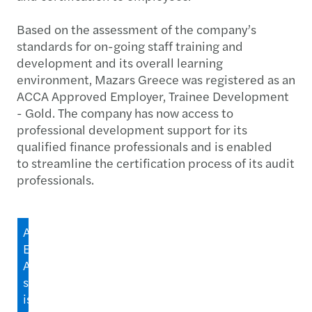
Based on the assessment of the company’s
standards for on-going staff training and
development and its overall learning
environment, Mazars Greece was registered as an
ACCA Approved Employer, Trainee Development
- Gold. The company has now access to
professional development support for its
qualified finance professionals and is enabled
to streamline the certification process of its audit
professionals.
ACCA's
Employer
Accreditation
scheme
is