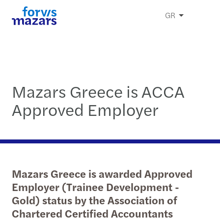
GR
Mazars Greece is ACCA
Approved Employer
Mazars Greece is awarded Approved
Employer (Trainee Development -
Gold) status by the Association of
Chartered Certified Accountants