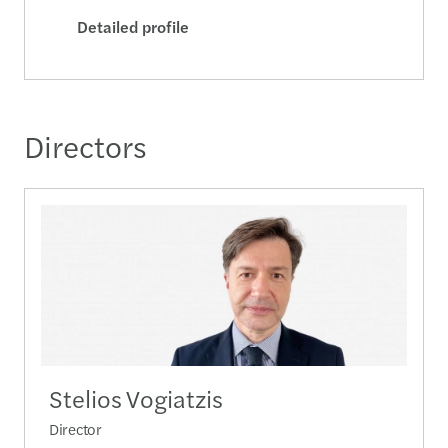
Detailed profile
Directors
Stelios Vogiatzis
Director