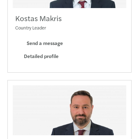
Kostas Makris
Country Leader
Send a message
Detailed profile