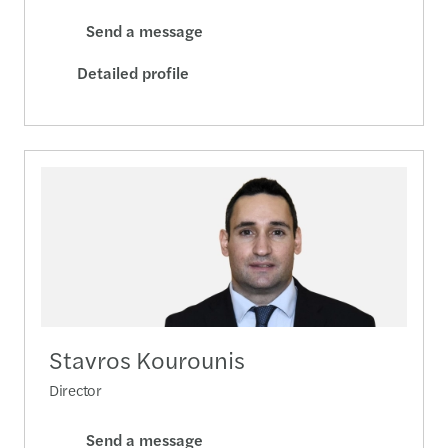
Send a message
Detailed profile
Stavros Kourounis
Director
Send a message