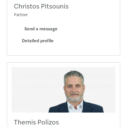
Christos Pitsounis
Partner
Send a message
Detailed profile
Themis Polizos