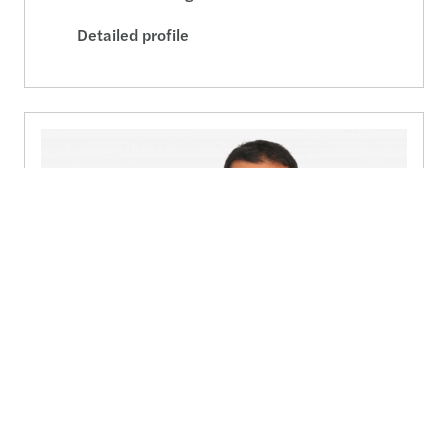
Detailed profile
Konstantinos Lefkaditis
Director
Send a message
Detailed profile