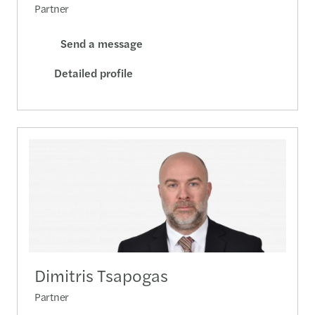
Partner
Send a message
Detailed profile
Dimitris Tsapogas
Partner