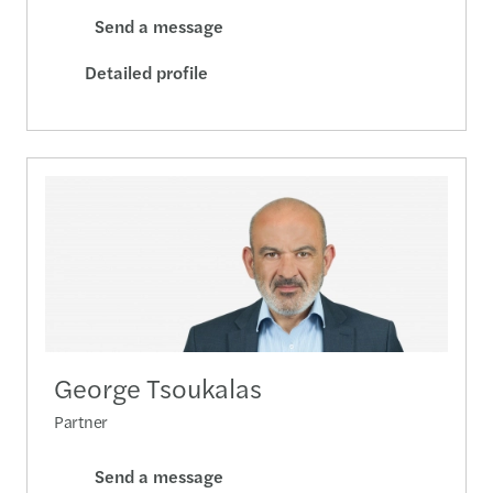
Send a message
Detailed profile
George Tsoukalas
Partner
Send a message