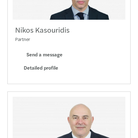
Nikos Kasouridis
Partner
Send a message
Detailed profile