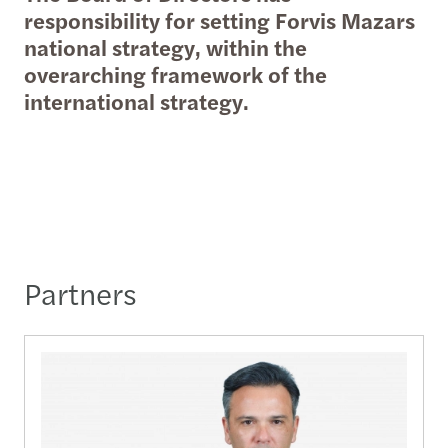
responsibility for setting Forvis Mazars
national strategy, within the
overarching framework of the
international strategy.
Partners