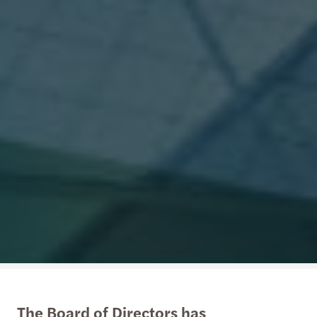
The Board of Directors has