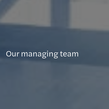
Our managing team