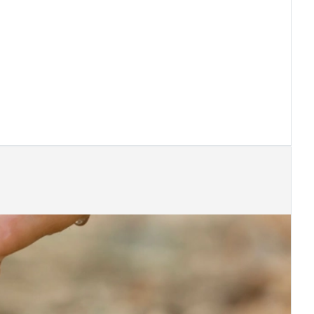
s at Career Days of AUEB
s sponsors "5th Congress of IIA Greece"
ess Transformation
 25th 2019 -What if you work on bank holiday?
ircular regarding extra time and overtime
mation of the Law of Société Anonymes