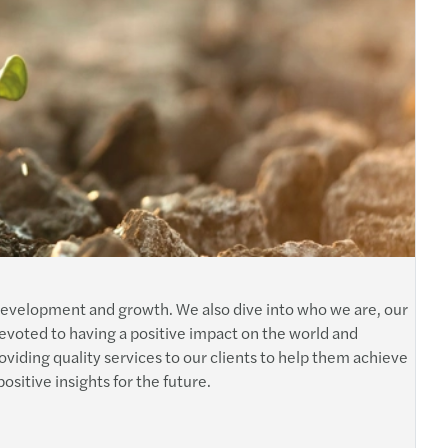
development and growth. We also dive into who we are, our
devoted to having a positive impact on the world and
viding quality services to our clients to help them achieve
ositive insights for the future.