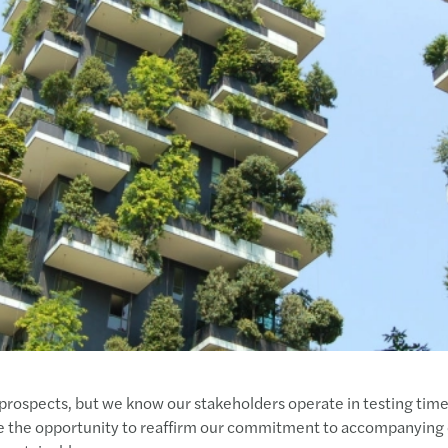
MAZA
Mazar
Mazar
Mazar
Mazar
Mazar
Mazar
Real 
Paren
Mazar
How t
Mazar
rospects, but we know our stakeholders operate in testing times
e the opportunity to reaffirm our commitment to accompanying 
How t