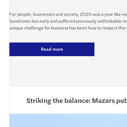
For people, businesses and society, 2020 was a year like no
loved ones too early and suffered previously unthinkable res
unique challenge for business has been how to respect the nec
Read more
Striking the balance: Mazars pu