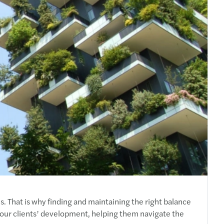
RS 2018 — #TRANSFORMATION
s sponsors 11th Thessaloniki Tax Forum
s Greece is ACCA Gold Approved Employer
s Greece wins SAP® Business One PM project
s launches The Next CFO
s at "Career Days"
s to Sponsor the SmithNovak ‘NPL Greece’
Beneficiaries Register
tal Leave
s at 84th Thessaloniki International Fair
o calculate annual leave?
s sponsors the Tax Seminar of CCIFG
. That is why finding and maintaining the right balance
our clients’ development, helping them navigate the
o calculate your vote leave in 2019?