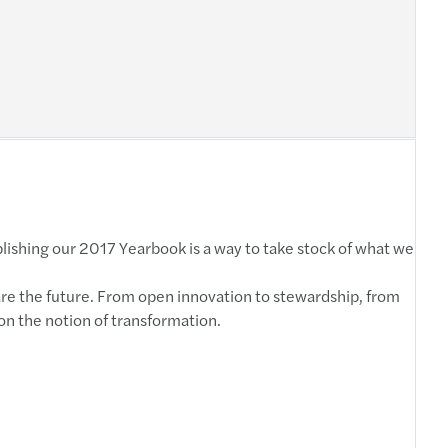
blishing our 2017 Yearbook is a way to take stock of what we
are the future. From open innovation to stewardship, from
 on the notion of transformation.