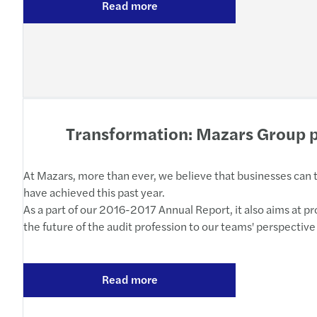
Read more
Transformation: Mazars Group p
At Mazars, more than ever, we believe that businesses can th
have achieved this past year.
As a part of our 2016-2017 Annual Report, it also aims at 
the future of the audit profession to our teams' perspective
Read more