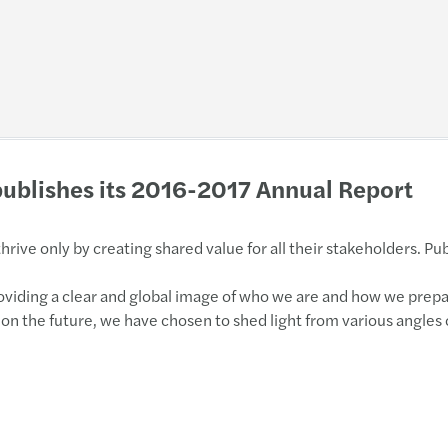
ublishes its 2016-2017 Annual Report
rive only by creating shared value for all their stakeholders. Pu
providing a clear and global image of who we are and how we prep
 on the future, we have chosen to shed light from various angles