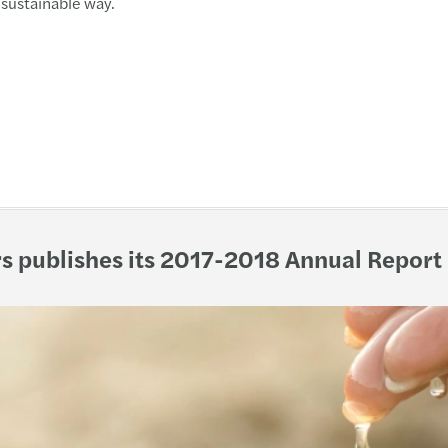
sustainable way.
Mazar
Mazar
Busin
March
New c
s publishes its 2017-2018 Annual Report
Refor