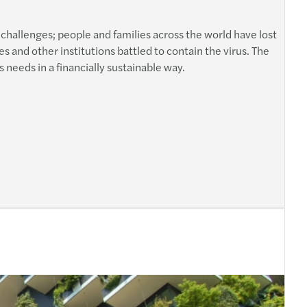
rated Reporting: Towards a Global Adoption?
ars Χρυσός Χορηγός του επενδυτικού φόρουμ
challenges; people and families across the world have lost
l Goals Yearbook 2018
s and other institutions battled to contain the virus. The
al Transformation: Insurance
s needs in a financially sustainable way.
y’s Perfect by Mazars
ecurity measures taken by enterprises in EU
s sponsored the 23rd Banking Forum
α πρόστιμα του Σώματος Επιθεώρησης Εργασίας
s sponsored the ‘NPL Greece’ conference
λογικός Νόμος N.4646/2019
s Central & Eastern European Tax Guide 2018
ομοθετική Υποχρέωση για την Κυβερνοασφάλεια
re Mazars
ύμιση Εναρμόνισης των Καταστατικών των Α.Ε
ity by Mazars
ty Global Conference 2019 in Athens
 A multidisciplinary issue
ax Bill