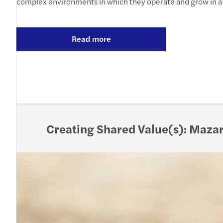
complex environments in which they operate and grow in a 
Read more
Creating Shared Value(s): Mazar