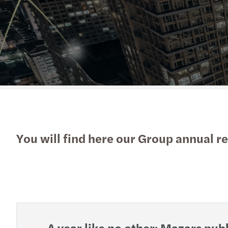
Read more
Read more
Contact Us
You will find here our Group annual re
A year like no other: Mazars pu