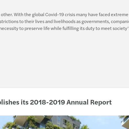
Integ
H Maz
 other. With the global Covid-19 crisis many have faced extreme 
Globa
trictions to their lives and livelihoods as governments, companie
Digit
essity to preserve life while fulfilling its duty to meet society’
Nobod
ICT s
Mazar
Τα νέ
Mazar
Φορο
Mazar
Νέα Ν
We A
Υπενθ
blishes its 2018-2019 Annual Report
Urban
Praxi
GDPR:
New T