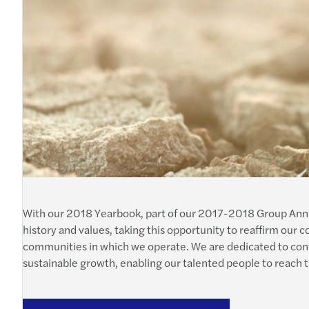
With our 2018 Yearbook, part of our 2017-2018 Group Annua
history and values, taking this opportunity to reaffirm our
communities in which we operate. We are dedicated to contri
sustainable growth, enabling our talented people to reach the