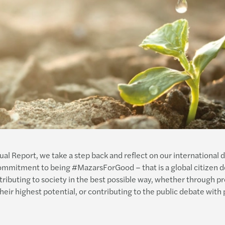
l Report, we take a step back and reflect on our international 
 commitment to being #MazarsForGood – that is a global citizen 
buting to society in the best possible way, whether through pro
ir highest potential, or contributing to the public debate with p