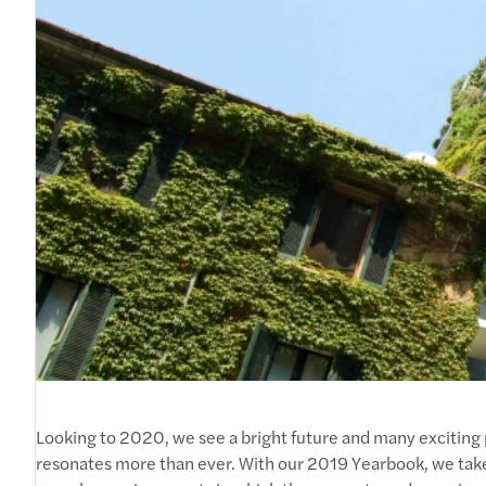
Looking to 2020, we see a bright future and many exciting p
resonates more than ever. With our 2019 Yearbook, we tak