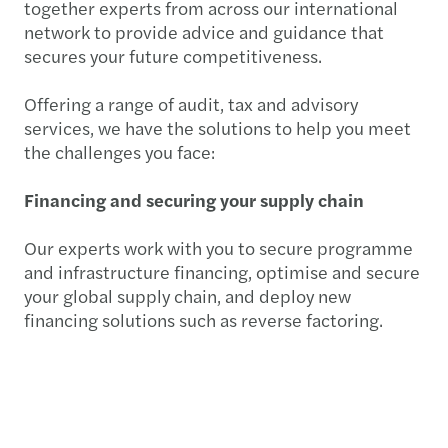
together experts from across our international
network to provide advice and guidance that
secures your future competitiveness.
Offering a range of audit, tax and advisory
services, we have the solutions to help you meet
the challenges you face:
Financing and securing your supply chain
Our experts work with you to secure programme
and infrastructure financing, optimise and secure
your global supply chain, and deploy new
financing solutions such as reverse factoring.