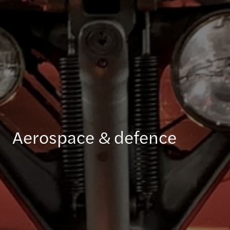
Aerospace & defence