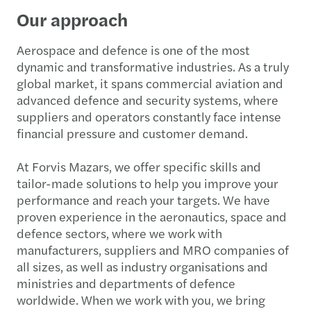
Our approach
Aerospace and defence is one of the most
dynamic and transformative industries. As a truly
global market, it spans commercial aviation and
advanced defence and security systems, where
suppliers and operators constantly face intense
financial pressure and customer demand.
At Forvis Mazars, we offer specific skills and
tailor-made solutions to help you improve your
performance and reach your targets. We have
proven experience in the aeronautics, space and
defence sectors, where we work with
manufacturers, suppliers and MRO companies of
all sizes, as well as industry organisations and
ministries and departments of defence
worldwide. When we work with you, we bring