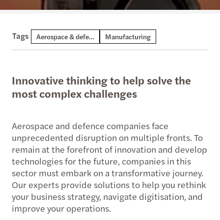
Tags
Aerospace & defence
Manufacturing
Innovative thinking to help solve the
most complex challenges
Aerospace and defence companies face
unprecedented disruption on multiple fronts. To
remain at the forefront of innovation and develop
technologies for the future, companies in this
sector must embark on a transformative journey.
Our experts provide solutions to help you rethink
your business strategy, navigate digitisation, and
improve your operations.