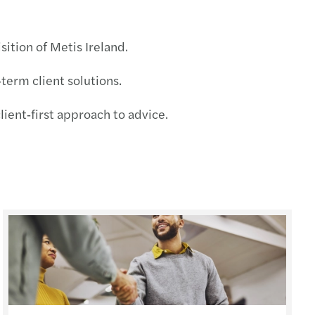
s Mazars supports MML Capital Partners
sition of Metis Ireland.
c country-by-country reporting
‑term client solutions.
ecovery annual adjustment
ient‑first approach to advice.
 duty on low-value imports
standing director loans
ing risk culture with strategy boardroom view
esident sellers: no clearance, no payment
ng farmland: tax relief, long-term value
e your Europrivacy certification scope