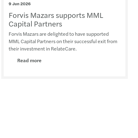
9 Jun 2026
rivacy: top standard for GDPR compliance
Forvis Mazars supports MML
ue 2025 report: transfer pricing insights
Capital Partners
Forvis Mazars are delighted to have supported
 pay, uneven progress: the GPG in 2026
MML Capital Partners on their successful exit from
their investment in RelateCare.
ncy II revision – implications for Ireland
Read more
ions to approved sports bodies
 Harris speaks at the Irish Investor Awards
U AI Act timeline
y Transparency Directive
s Mazars supports Metis Ireland