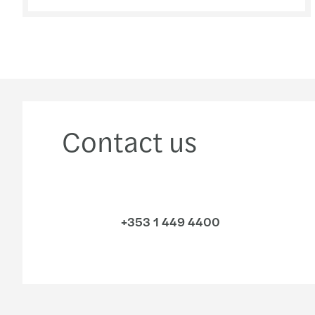
Contact us
+353 1 449 4400