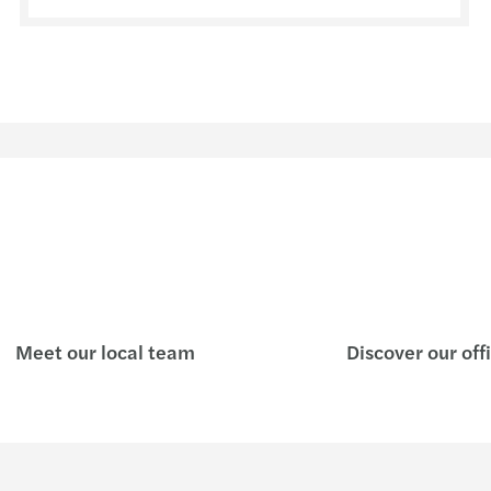
Meet our local team
Discover our off