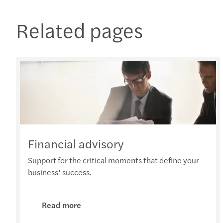
Related pages
Financial advisory
Support for the critical moments that define your
business’ success.
Read more