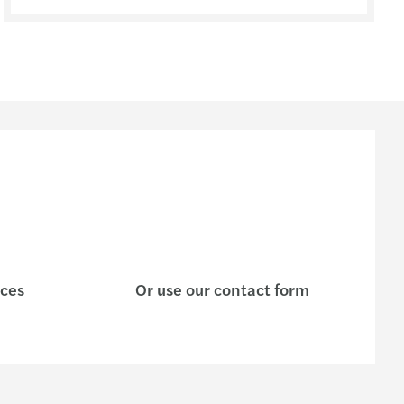
ices
Or use our contact form