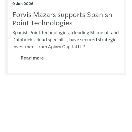
9 Jun 2026
Europ
Forvis Mazars supports Spanish
Reven
Point Technologies
Spanish Point Technologies, a leading Microsoft and
Equal
Databricks cloud specialist, have secured strategic
investment from Apiary Capital LLP.
Solve
Read more
Donat
Simon
The E
EU Pa
Forvi