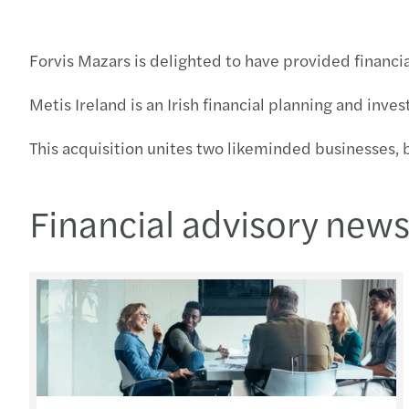
Forvis Mazars is delighted to have provided financia
Metis Ireland is an Irish financial planning and inve
This acquisition unites two likeminded businesses, 
Financial advisory new