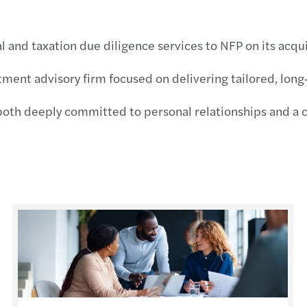
Forvi
l and taxation due diligence services to NFP on its acqui
Publi
stment advisory firm focused on delivering tailored, long
VAT r
both deeply committed to personal relationships and a cl
EU €3
Under
s
Align
Non-r
Leasi
Defin