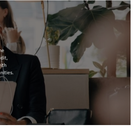
ution planning for insurance undertaking
BA publishes Report on banks’ dry run testing
 priorities for 2026
ng growth across the region
the
dit,
performing teams
with
nities.
te in the boardroom
ncentives supporting residential property
egulatory and Supervisory Outlook 2026