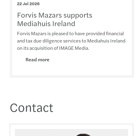
22 Jul 2026
Forvis Mazars supports
Mediahuis Ireland
Forvis Mazars is pleased to have provided financial
and tax due diligence services to Mediahuis Ireland
on its acquisition of IMAGE Media.
Read more
Contact