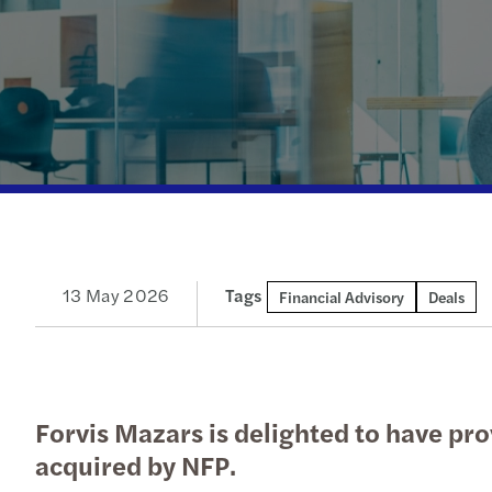
Enquiry Form
Latest news
goals.
Services
Industries
The Future of Business
Contact a member of our
Read more
Insights
Podcast
team
Insights
Insights
13 May 2026
Tags
Financial Advisory
Deals
Forvis Mazars is delighted to have pro
acquired by NFP.