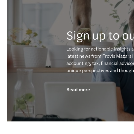
Sign up to ou
Looking for actionable insights 
latest news from Frovis Mazars i
accounting, tax, financial advis
unique perspectives and thought
Read more