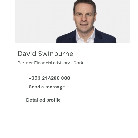
David Swinburne
Partner, Financial advisory - Cork
+353 21 4288 888
Send a message
Detailed profile