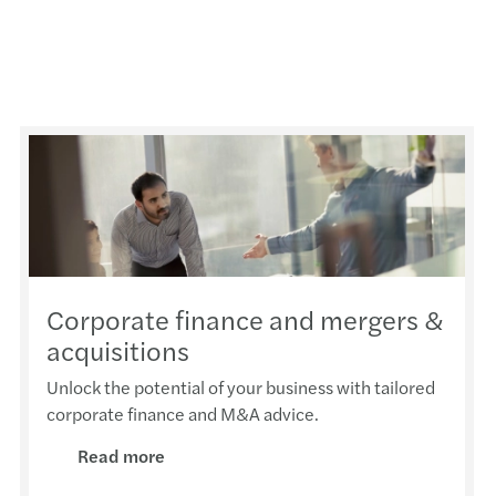
Corporate finance and mergers &
acquisitions
Unlock the potential of your business with tailored
corporate finance and M&A advice.
Read more