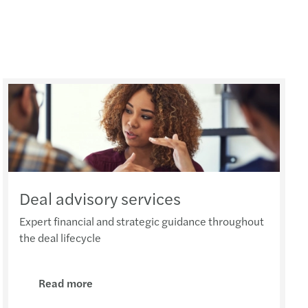
Deal advisory services
Expert financial and strategic guidance throughout
the deal lifecycle
Read more