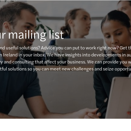
Resol
The E
r mailing list
Board
Drivi
and useful solutions? Advice you can put to work right now? Get 
n Ireland in your inbox. We have insights into developments in au
High 
ory and consulting that affect your business. We can provide you 
ful solutions so you can meet new challenges and seize opportu
Clima
Tax i
CBI R