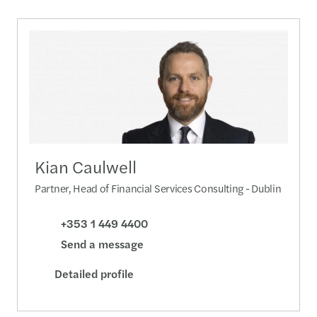
Kian Caulwell
Partner, Head of Financial Services Consulting - Dublin
+353 1 449 4400
Send a message
Detailed profile