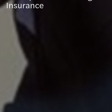
Insurance