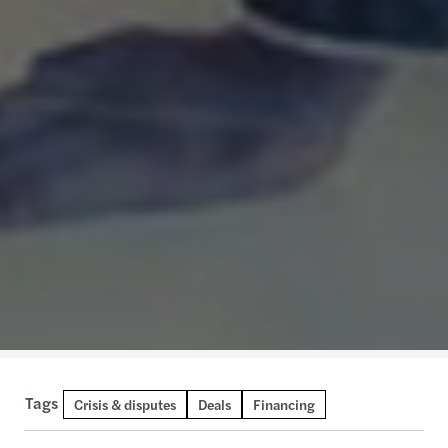
Tags
Crisis & disputes
Deals
Financing