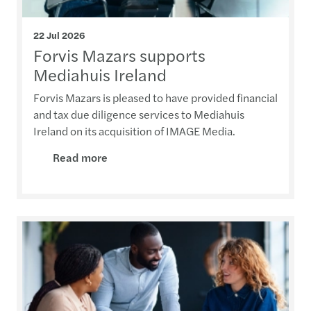
22 Jul 2026
Forvis Mazars supports
Mediahuis Ireland
Forvis Mazars is pleased to have provided financial
and tax due diligence services to Mediahuis
Ireland on its acquisition of IMAGE Media.
Read more