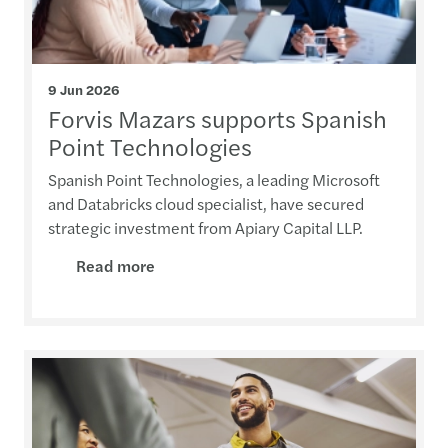
9 Jun 2026
Forvis Mazars supports Spanish
Point Technologies
Spanish Point Technologies, a leading Microsoft
and Databricks cloud specialist, have secured
strategic investment from Apiary Capital LLP.
Read more