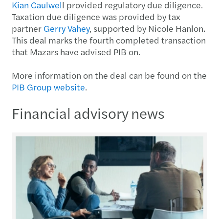
Kian Caulwel
l provided regulatory due diligence.
Taxation due diligence was provided by tax
partner
Gerry Vahey
, supported by Nicole Hanlon.
This deal marks the fourth completed transaction
that Mazars have advised PIB on.
More information on the deal can be found on the
PIB Group website
.
Financial advisory news