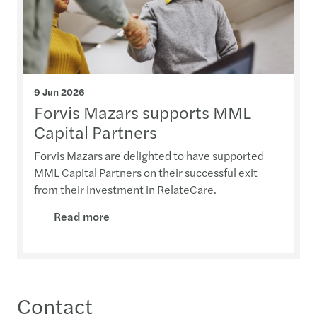
9 Jun 2026
Forvis Mazars supports MML
Capital Partners
Forvis Mazars are delighted to have supported
MML Capital Partners on their successful exit
from their investment in RelateCare.
Read more
Contact