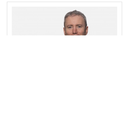
Gerry Vahey
Partner, Tax - Dublin
+353 1 449 6423
Send a message
Detailed profile