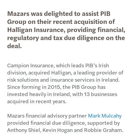
Mazars was delighted to assist PIB
Group on their recent acquisition of
Halligan Insurance, providing financial,
regulatory and tax due diligence on the
deal.
Campion Insurance, which leads PIB’s Irish
division, acquired Halligan, a leading provider of
risk solutions and insurance services in Ireland.
Since forming in 2015, the PIB Group has
invested heavily in Ireland, with 13 businesses
acquired in recent years.
Mazars financial advisory partner
Mark Mulcahy
provided financial due diligence, supported by
Anthony Shiel, Kevin Hogan and Robbie Graham.