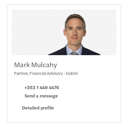
Mark Mulcahy
Partner, Financial Advisory - Dublin
+353 1 449 4476
Send a message
Detailed profile