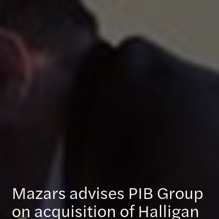
Mazars advises PIB Group
on acquisition of Halligan