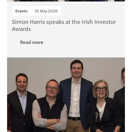
Events
18 May 2026
Simon Harris speaks at the Irish Investor
Awards
Read more