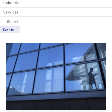
Industries
Services
Events
Loading...