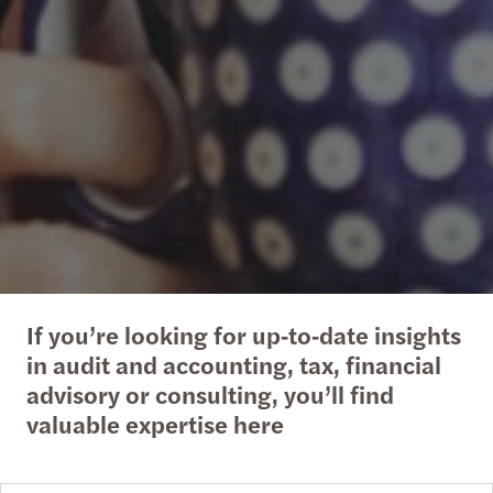
If you’re looking for up‑to‑date insights
in audit and accounting, tax, financial
advisory or consulting, you’ll find
valuable expertise here