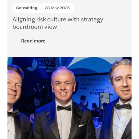
Consulting
28 May 2026
Aligning risk culture with strategy
boardroom view
Read more