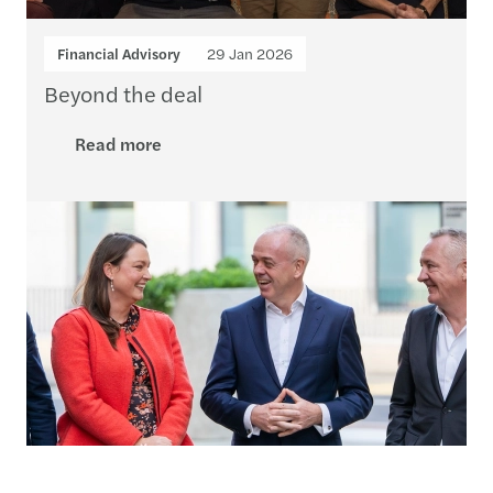
Financial Advisory
29 Jan 2026
Beyond the deal
Read more