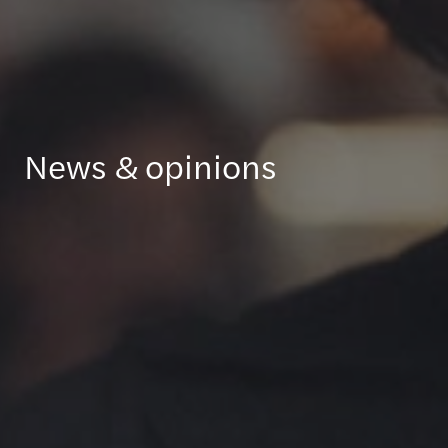
News & opinions