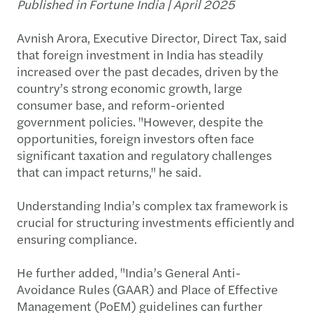
Published in Fortune India | April 2025
Avnish Arora, Executive Director, Direct Tax, said
that foreign investment in India has steadily
increased over the past decades, driven by the
country’s strong economic growth, large
consumer base, and reform-oriented
government policies. "However, despite the
opportunities, foreign investors often face
significant taxation and regulatory challenges
that can impact returns," he said.
Understanding India’s complex tax framework is
crucial for structuring investments efficiently and
ensuring compliance.
He further added, "India’s General Anti-
Avoidance Rules (GAAR) and Place of Effective
Management (PoEM) guidelines can further