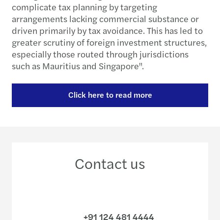
complicate tax planning by targeting
arrangements lacking commercial substance or
driven primarily by tax avoidance. This has led to
greater scrutiny of foreign investment structures,
especially those routed through jurisdictions
such as Mauritius and Singapore".
Click here to read more
Contact us
+91 124 481 4444