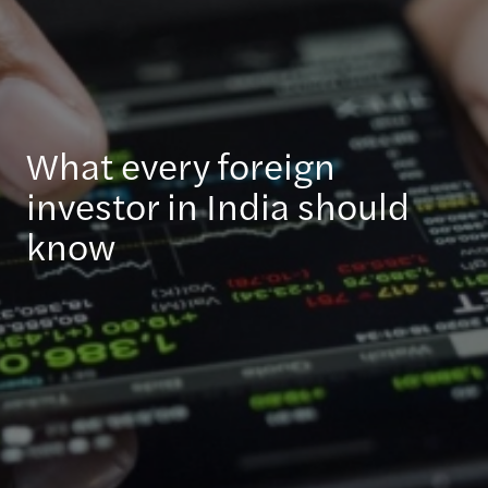
What every foreign
investor in India should
know