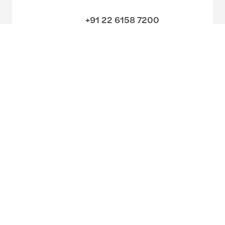
+91 22 6158 7200
Meet our local team
Discover our offices
Or use our contact form