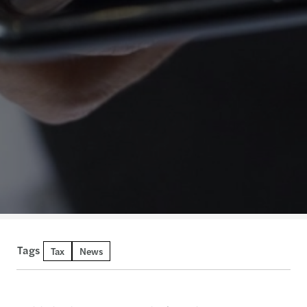
Tags
Tax
News