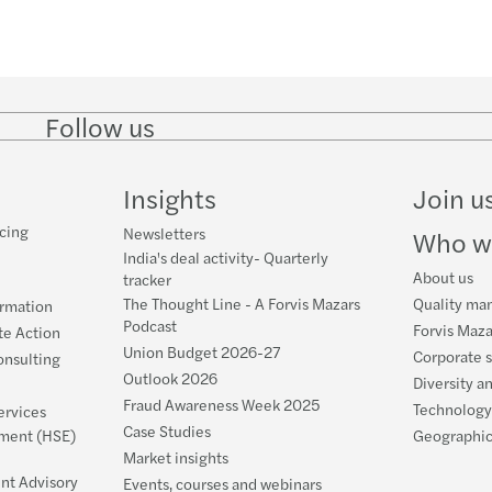
Outlo
Repo 
New 
July 2
Follow us
Follow
Follow
Follow on
Follow on
Follo
Outlo
Filing
on
on
Instagram
Facebook
on
LinkedIn
Twitter
YouT
Outlo
Tax d
Insights
Join u
cing
Newsletters
Who w
Is In
India
India's deal activity- Quarterly
About us
tracker
DPDP 
Banks
The Thought Line - A Forvis Mazars
Quality ma
ormation
Podcast
Forvis Maza
te Action
The n
Can I
Union Budget 2026-27
Corporate s
nsulting
Outlook 2026
Diversity a
5 tax 
Fake 
Fraud Awareness Week 2025
Technology
ervices
Case Studies
nment (HSE)
Geographic
Board
NRIs 
Market insights
nt Advisory
Events, courses and webinars