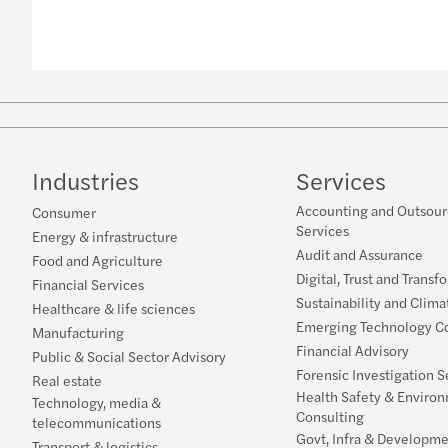
Industries
Services
Accounting and Outsour
Consumer
Services
Energy & infrastructure
Audit and Assurance
Food and Agriculture
Digital, Trust and Transf
Financial Services
Sustainability and Clima
Healthcare & life sciences
Emerging Technology Co
Manufacturing
Financial Advisory
Public & Social Sector Advisory
Forensic Investigation S
Real estate
Health Safety & Enviro
Technology, media &
Consulting
telecommunications
Govt, Infra & Developme
Transport & logistics