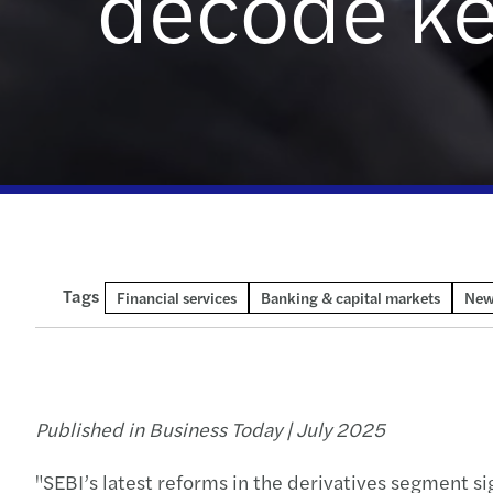
decode ke
Read more
Enquiry form
Tags
Financial services
Banking & capital markets
New
Published in Business Today | July 2025
"SEBI’s latest reforms in the derivatives segment si