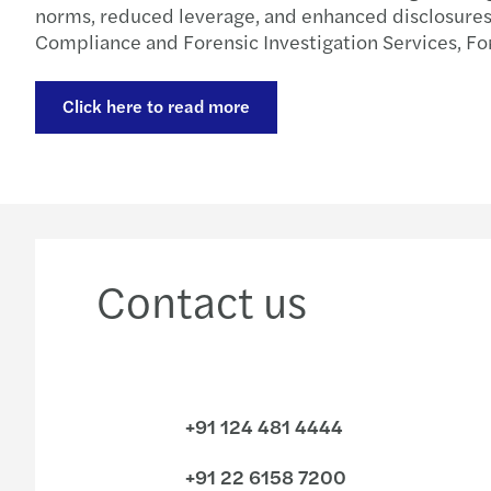
norms, reduced leverage, and enhanced disclosures a
Compliance and Forensic Investigation Services, For
Click here to read more
Contact us
+91 124 481 4444
+91 22 6158 7200