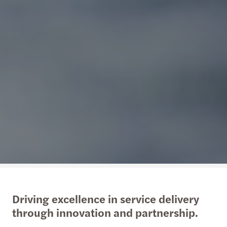
Driving excellence in service delivery
through innovation and partnership.