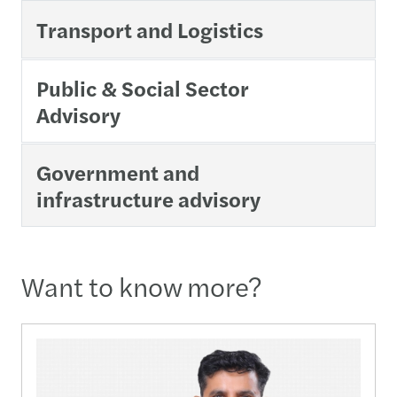
Transport and Logistics
Public & Social Sector
Advisory
Government and
infrastructure advisory
Want to know more?