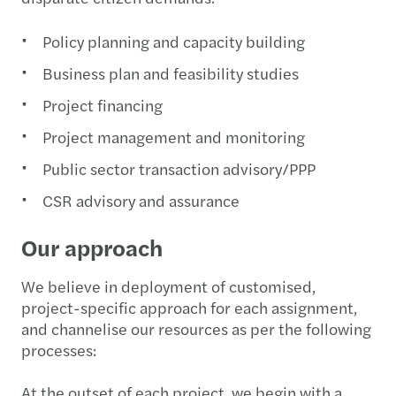
Policy planning and capacity building
Business plan and feasibility studies
Project financing
Project management and monitoring
Public sector transaction advisory/PPP
CSR advisory and assurance
Our approach
We believe in deployment of customised,
project-specific approach for each assignment,
and channelise our resources as per the following
processes:
At the outset of each project, we begin with a