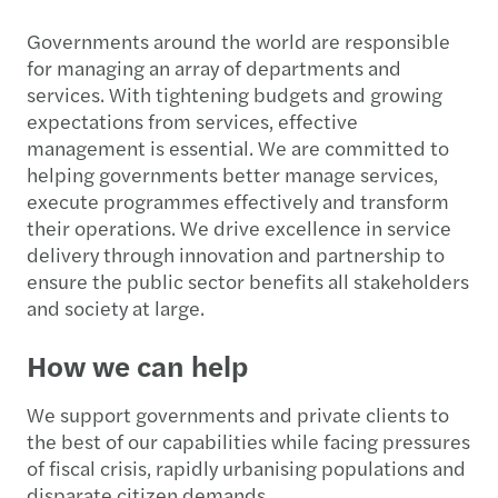
Governments around the world are responsible
for managing an array of departments and
services. With tightening budgets and growing
expectations from services, effective
management is essential. We are committed to
helping governments better manage services,
execute programmes effectively and transform
their operations. We drive excellence in service
delivery through innovation and partnership to
ensure the public sector benefits all stakeholders
and society at large.
How we can help
We support governments and private clients to
the best of our capabilities while facing pressures
of fiscal crisis, rapidly urbanising populations and
disparate citizen demands.