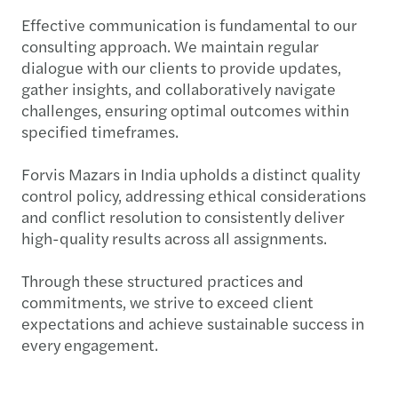
Effective communication is fundamental to our
consulting approach. We maintain regular
dialogue with our clients to provide updates,
gather insights, and collaboratively navigate
challenges, ensuring optimal outcomes within
specified timeframes.
Forvis Mazars in India upholds a distinct quality
control policy, addressing ethical considerations
and conflict resolution to consistently deliver
high-quality results across all assignments.
Through these structured practices and
commitments, we strive to exceed client
expectations and achieve sustainable success in
every engagement.