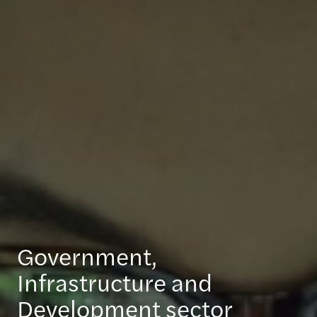
Government,
Infrastructure and
Development sector