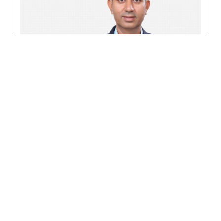
Sanjay Bhardwaj
Partner - Gurugram
Send a message
Detailed profile