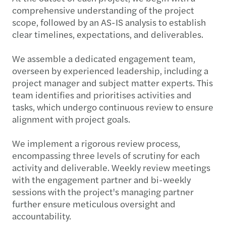
comprehensive understanding of the project
scope, followed by an AS-IS analysis to establish
clear timelines, expectations, and deliverables.
We assemble a dedicated engagement team,
overseen by experienced leadership, including a
project manager and subject matter experts. This
team identifies and prioritises activities and
tasks, which undergo continuous review to ensure
alignment with project goals.
We implement a rigorous review process,
encompassing three levels of scrutiny for each
activity and deliverable. Weekly review meetings
with the engagement partner and bi-weekly
sessions with the project's managing partner
further ensure meticulous oversight and
accountability.