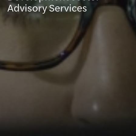
Advisory Services