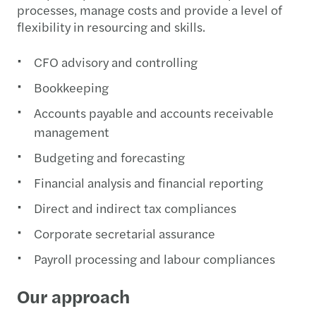
processes, manage costs and provide a level of
flexibility in resourcing and skills.
CFO advisory and controlling
Bookkeeping
Accounts payable and accounts receivable
management
Budgeting and forecasting
Financial analysis and financial reporting
Direct and indirect tax compliances
Corporate secretarial assurance
Payroll processing and labour compliances
Our approach