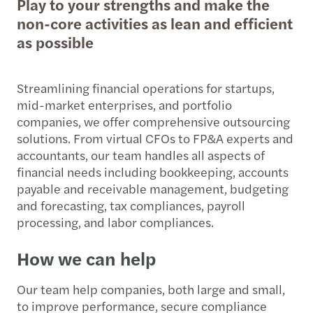
Play to your strengths and make the
non-core activities as lean and efficient
as possible
Streamlining financial operations for startups,
mid-market enterprises, and portfolio
companies, we offer comprehensive outsourcing
solutions. From virtual CFOs to FP&A experts and
accountants, our team handles all aspects of
financial needs including bookkeeping, accounts
payable and receivable management, budgeting
and forecasting, tax compliances, payroll
processing, and labor compliances.
How we can help
Our team help companies, both large and small,
to improve performance, secure compliance