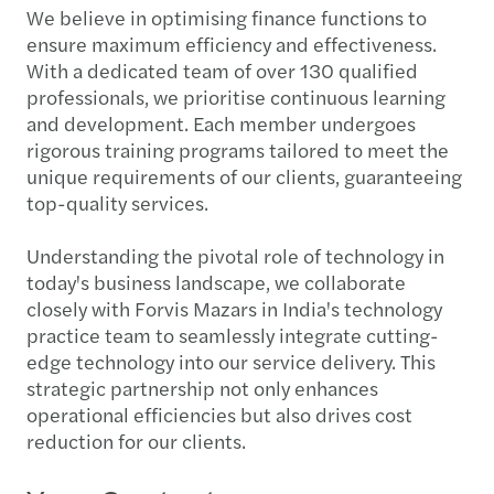
We believe in optimising finance functions to
ensure maximum efficiency and effectiveness.
With a dedicated team of over 130 qualified
professionals, we prioritise continuous learning
and development. Each member undergoes
rigorous training programs tailored to meet the
unique requirements of our clients, guaranteeing
top-quality services.
Understanding the pivotal role of technology in
today's business landscape, we collaborate
closely with Forvis Mazars in India's technology
practice team to seamlessly integrate cutting-
edge technology into our service delivery. This
strategic partnership not only enhances
operational efficiencies but also drives cost
reduction for our clients.