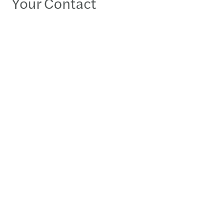
Your Contact
Swatantra Bhatia
Partner - Gurugram
Detailed profile