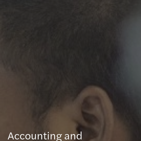
Accounting and