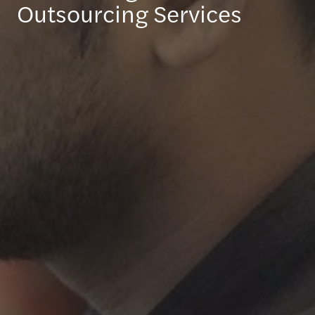
Outsourcing Services