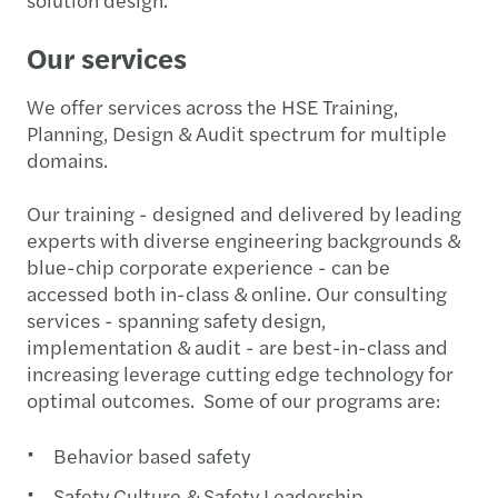
Our services
We offer services across the HSE Training,
Planning, Design & Audit spectrum for multiple
domains.
Our training - designed and delivered by leading
experts with diverse engineering backgrounds &
blue-chip corporate experience - can be
accessed both in-class & online. Our consulting
services - spanning safety design,
implementation & audit - are best-in-class and
increasing leverage cutting edge technology for
optimal outcomes. Some of our programs are:
Behavior based safety
Safety Culture & Safety Leadership