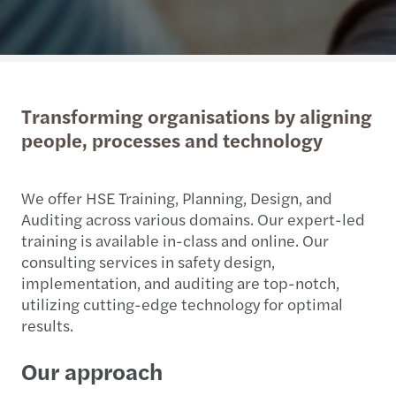
Transforming organisations by aligning
people, processes and technology
We offer HSE Training, Planning, Design, and
Auditing across various domains. Our expert-led
training is available in-class and online. Our
consulting services in safety design,
implementation, and auditing are top-notch,
utilizing cutting-edge technology for optimal
results.
Our approach