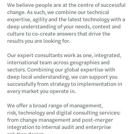
We believe people are at the centre of successful
change. As such, we combine our technical
expertise, agility and the latest technology with a
deep understanding of your needs, context and
culture to co-create answers that drive the
results you are looking for.
Our expert consultants work as one, integrated,
international team across geographies and
sectors. Combining our global expertise with
deep local understanding, we can support you
successfully from strategy to implementation in
every market you operate in.
We offer a broad range of management,
risk, technology and digital consulting services:
from change management and post-merger
integration to internal audit and enterprise
solution design.