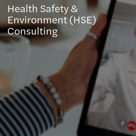
Health Safety &
Environment (HSE)
Consulting