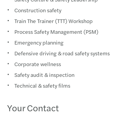
Construction safety
Train The Trainer (TTT) Workshop
Process Safety Management (PSM)
Emergency planning
Defensive driving & road safety systems
Corporate wellness
Safety audit & inspection
Technical & safety films
Your Contact