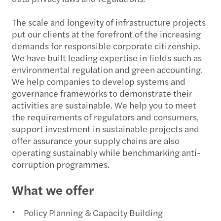
The scale and longevity of infrastructure projects
put our clients at the forefront of the increasing
demands for responsible corporate citizenship.
We have built leading expertise in fields such as
environmental regulation and green accounting.
We help companies to develop systems and
governance frameworks to demonstrate their
activities are sustainable. We help you to meet
the requirements of regulators and consumers,
support investment in sustainable projects and
offer assurance your supply chains are also
operating sustainably while benchmarking anti-
corruption programmes.
What we offer
Policy Planning & Capacity Building