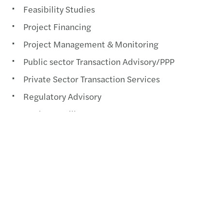
Feasibility Studies
Project Financing
Project Management & Monitoring
Public sector Transaction Advisory/PPP
Private Sector Transaction Services
Regulatory Advisory
Market Intelligence
Contact us