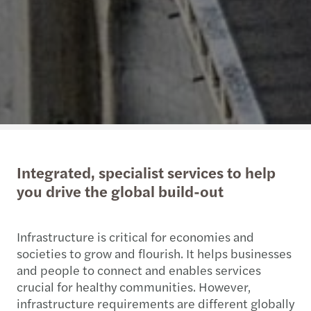
Integrated, specialist services to help
you drive the global build-out
Infrastructure is critical for economies and
societies to grow and flourish. It helps businesses
and people to connect and enables services
crucial for healthy communities. However,
infrastructure requirements are different globally