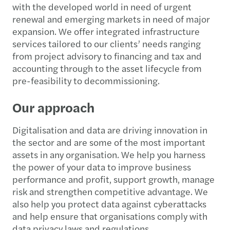
with the developed world in need of urgent
renewal and emerging markets in need of major
expansion. We offer integrated infrastructure
services tailored to our clients’ needs ranging
from project advisory to financing and tax and
accounting through to the asset lifecycle from
pre-feasibility to decommissioning.
Our approach
Digitalisation and data are driving innovation in
the sector and are some of the most important
assets in any organisation. We help you harness
the power of your data to improve business
performance and profit, support growth, manage
risk and strengthen competitive advantage. We
also help you protect data against cyberattacks
and help ensure that organisations comply with
data privacy laws and regulations.