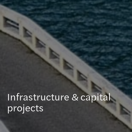
Infrastructure & capital
projects