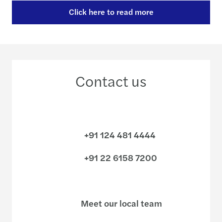
Click here to read more
Contact us
+91 124 481 4444
+91 22 6158 7200
Meet our local team