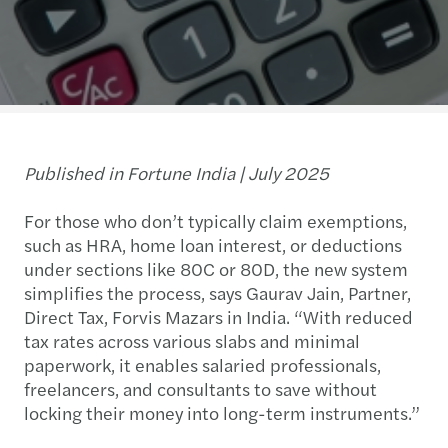
Published in Fortune India | July 2025
For those who don’t typically claim exemptions,
such as HRA, home loan interest, or deductions
under sections like 80C or 80D, the new system
simplifies the process, says Gaurav Jain, Partner,
Direct Tax, Forvis Mazars in India. “With reduced
tax rates across various slabs and minimal
paperwork, it enables salaried professionals,
freelancers, and consultants to save without
locking their money into long-term instruments.”