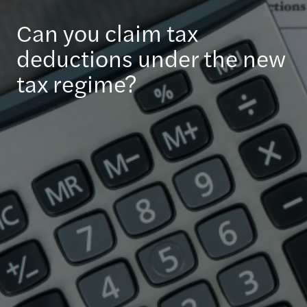
Can you claim tax
deductions under the new
tax regime?