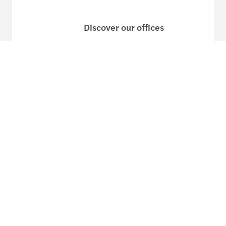
Discover our offices
Or use our contact form
Site map
Legal and privacy
Disclaimer
Cookies
Accessibility