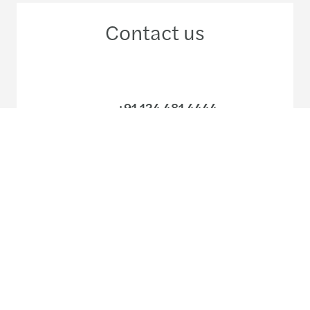
Contact us
+91 124 481 4444
+91 22 6158 7200
Meet our local team
Discover our offices