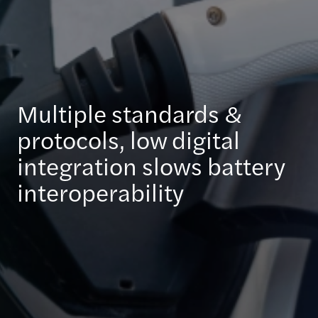
Multiple standards &
protocols, low digital
integration slows battery
interoperability