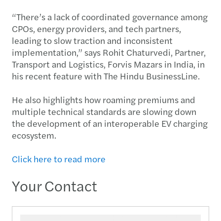
“There’s a lack of coordinated governance among
CPOs, energy providers, and tech partners,
leading to slow traction and inconsistent
implementation,” says Rohit Chaturvedi, Partner,
Transport and Logistics, Forvis Mazars in India, in
his recent feature with The Hindu BusinessLine.
He also highlights how roaming premiums and
multiple technical standards are slowing down
the development of an interoperable EV charging
ecosystem.
Click here to read more
Your Contact