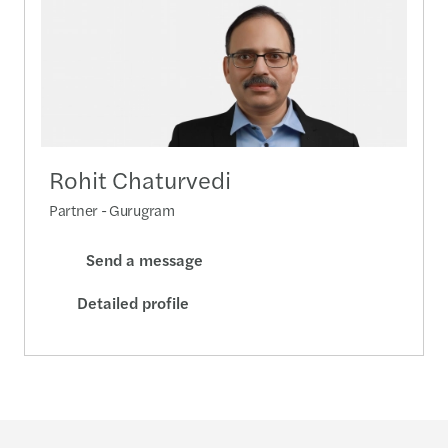
Rohit Chaturvedi
Partner - Gurugram
Send a message
Detailed profile