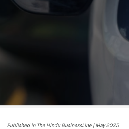
Published in The Hindu BusinessLine | May 2025